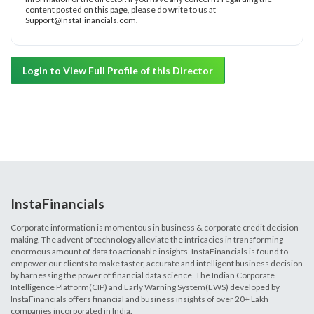
content posted on this page, please do write to us at
Support@InstaFinancials.com.
Login to View Full Profile of this Director
InstaFinancials
Corporate information is momentous in business & corporate credit decision
making. The advent of technology alleviate the intricacies in transforming
enormous amount of data to actionable insights. InstaFinancials is found to
empower our clients to make faster, accurate and intelligent business decision
by harnessing the power of financial data science. The Indian Corporate
Intelligence Platform(CIP) and Early Warning System(EWS) developed by
InstaFinancials offers financial and business insights of over 20+ Lakh
companies incorporated in India.