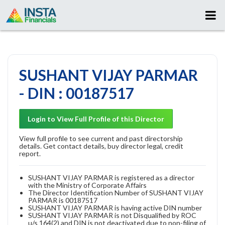
SUSHANT VIJAY PARMAR
- DIN : 00187517
Login to View Full Profile of this Director
View full profile to see current and past directorship
details. Get contact details, buy director legal, credit
report.
SUSHANT VIJAY PARMAR is registered as a director
with the Ministry of Corporate Affairs
The Director Identification Number of SUSHANT VIJAY
PARMAR is 00187517
SUSHANT VIJAY PARMAR is having active DIN number
SUSHANT VIJAY PARMAR is not Disqualified by ROC
u/s 164(2) and DIN is not deactivated due to non-filing of