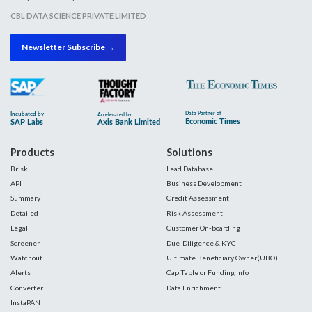
CBL DATA SCIENCE PRIVATE LIMITED
Newsletter Subscribe →
Products
Solutions
Brisk
Lead Database
API
Business Development
Summary
Credit Assessment
Detailed
Risk Assessment
Legal
Customer On-boarding
Screener
Due-Diligence & KYC
Watchout
Ultimate Beneficiary Owner(UBO)
Alerts
Cap Table or Funding Info
Converter
Data Enrichment
InstaPAN