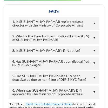
FAQ's
1. Is SUSHANT VIJAY PARMAR registered as a
▼
director with the Ministry of Corporate Affairs?
2. What is the Director Identification Number (DIN)
▼
of SUSHANT VIJAY PARMAR?
3. Is SUSHANT VIJAY PARMAR's DIN active?
▼
4. Has SUSHANT VIJAY PARMAR been disqualified
▼
by ROC u/s 164(2)?
5. Has SUSHANT VIJAY PARMAR's DIN been
▼
deactivated due to non-filing of DIR-3 KYC Form?
6. When was SUSHANT VIJAY PARMAR's DIN
▼
approved by The Ministry of Corporate Affairs?
Note: Please
Click Here to Update Director Details
to view the latest
information of the director. If you have any concerns regarding the