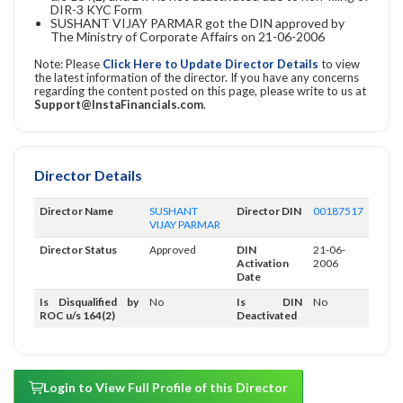
DIR-3 KYC Form
SUSHANT VIJAY PARMAR got the DIN approved by
The Ministry of Corporate Affairs on 21-06-2006
Note: Please
Click Here to Update Director Details
to view
the latest information of the director. If you have any concerns
regarding the content posted on this page, please write to us at
Support@InstaFinancials.com
.
Director Details
Director Name
SUSHANT
Director DIN
00187517
VIJAY PARMAR
Director Status
Approved
DIN
21-06-
Activation
2006
Date
Is Disqualified by
No
Is DIN
No
ROC u/s 164(2)
Deactivated
Login to View Full Profile of this Director