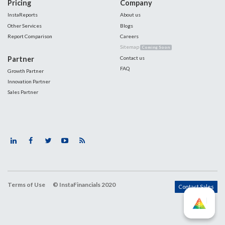
Pricing
Company
InstaReports
About us
Other Services
Blogs
Report Comparison
Careers
Sitemap
Coming Soon
Partner
Contact us
FAQ
Growth Partner
Innovation Partner
Sales Partner
Terms of Use
© InstaFinancials 2020
Contact Sales