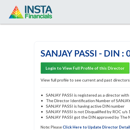
SANJAY PASSI - DIN :
Login to View Full Profile of this Director
View full profile to see current and past directorsh
SANJAY PASSI is registered as a director with 
The Director Identification Number of SANJA
SANJAY PASSI is having active DIN number
SANJAY PASSI is not Disqualified by ROC u/s 1
SANJAY PASSI got the DIN approved by The Mi
Note: Please
Click Here to Update Director Detai