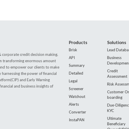
Products
Solutions
Brisk
Lead Databa
 corporate credit decision making.
API
Business
s in transforming enormous amount
Developmen
Summary
 found to empower our clients to make
Credit
Detailed
by harnessing the power of financial
Assessment
latform(CIP) and Early Warning
Legal
Risk Assess
nancial and business insights of
Screener
Customer O
Watchout
boarding
Alerts
Due-Diligenc
KYC
Converter
Ultimate
InstaPAN
Beneficiary