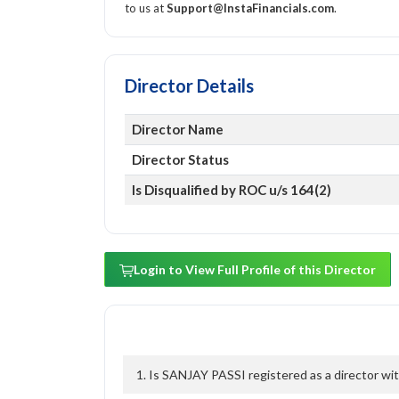
to us at
Support@InstaFinancials.com
.
Director Details
Director Name
Director Status
Is Disqualified by ROC u/s 164(2)
Login to View Full Profile of this Director
1. Is SANJAY PASSI registered as a director wit