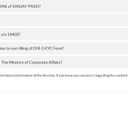
 (DIN) of SANJAY PASSI?
u/s 164(2)?
ue to non-filing of DIR-3 KYC Form?
he Ministry of Corporate Affairs?
the latest information of the director. If you have any concerns regarding the content 