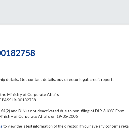
 00182758
ip details. Get contact details, buy director legal, credit report.
the Ministry of Corporate Affairs
Y PASSI is 00182758
64(2) and DIN is not deactivated due to non-filing of DIR-3 KYC Form
nistry of Corporate Affairs on 19-05-2006
ls
to view the latest information of the director. If you have any concerns reg