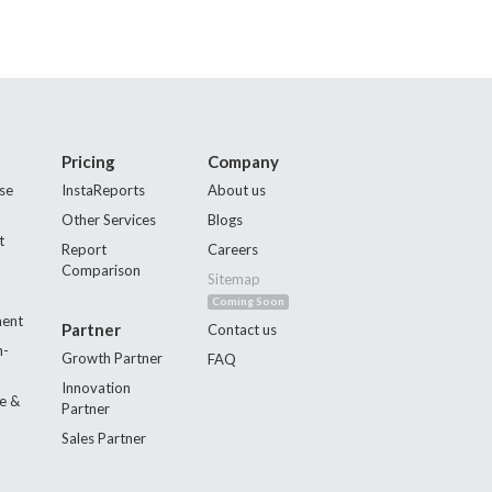
Pricing
Company
se
InstaReports
About us
Other Services
Blogs
t
Report
Careers
Comparison
Sitemap
Coming Soon
ment
Partner
Contact us
n-
Growth Partner
FAQ
Innovation
e &
Partner
Sales Partner