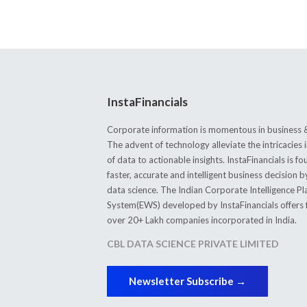
InstaFinancials
Corporate information is momentous in business &
The advent of technology alleviate the intricacie
of data to actionable insights. InstaFinancials is
faster, accurate and intelligent business decision 
data science. The Indian Corporate Intelligence P
System(EWS) developed by InstaFinancials offers fi
over 20+ Lakh companies incorporated in India.
CBL DATA SCIENCE PRIVATE LIMITED
Newsletter Subscribe →