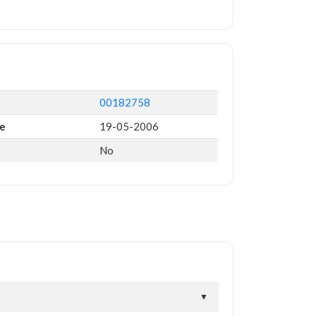
00182758
te
19-05-2006
No
▼