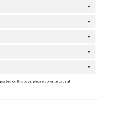
▼
▼
▼
▼
▼
posted on this page, please do write to us at