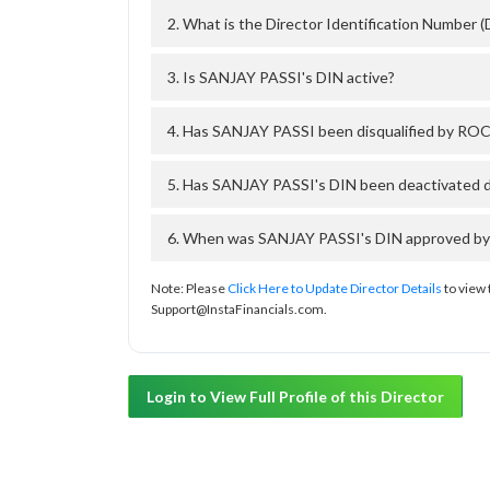
2. What is the Director Identification Number
3. Is SANJAY PASSI's DIN active?
4. Has SANJAY PASSI been disqualified by ROC 
5. Has SANJAY PASSI's DIN been deactivated d
6. When was SANJAY PASSI's DIN approved by T
Note: Please
Click Here to Update Director Details
to view 
Support@InstaFinancials.com.
Login to View Full Profile of this Director