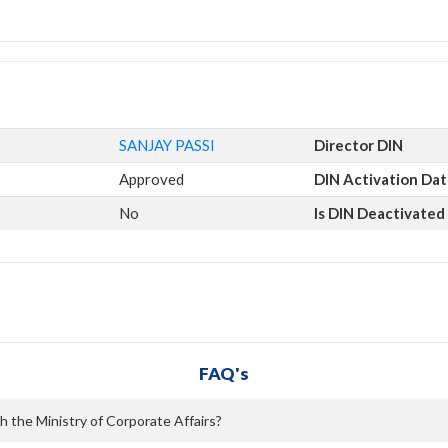
SANJAY PASSI
Director DIN
Approved
DIN Activation Da
No
Is DIN Deactivated
FAQ's
h the Ministry of Corporate Affairs?