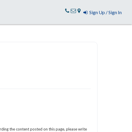
Sign Up / Sign In
arding the content posted on this page, please write