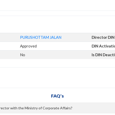
PURUSHOTTAM JALAN
Director DIN
Approved
DIN Activati
No
Is DIN Deact
FAQ's
ctor with the Ministry of Corporate Affairs?