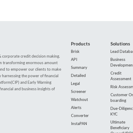
Products
Solutions
Brisk
Lead Databa
 corporate credit decision making.
API
Business
s in transforming enormous amount
Developmen
Summary
 found to empower our clients to make
Credit
Detailed
by harnessing the power of financial
Assessment
latform(CIP) and Early Warning
Legal
Risk Assess
nancial and business insights of
Screener
Customer O
Watchout
boarding
Alerts
Due-Diligenc
KYC
Converter
Ultimate
InstaPAN
Beneficiary