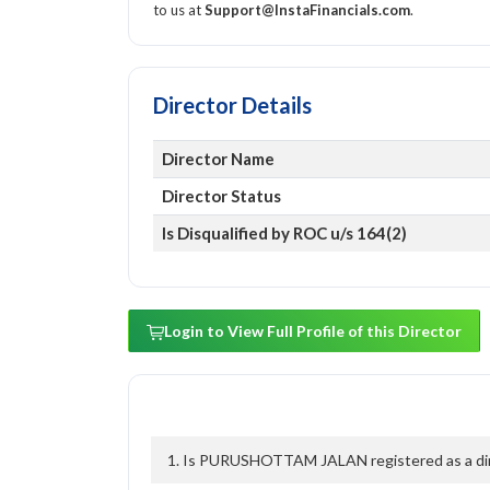
to us at
Support@InstaFinancials.com
.
Director Details
Director Name
Director Status
Is Disqualified by ROC u/s 164(2)
Login to View Full Profile of this Director
1. Is PURUSHOTTAM JALAN registered as a dire