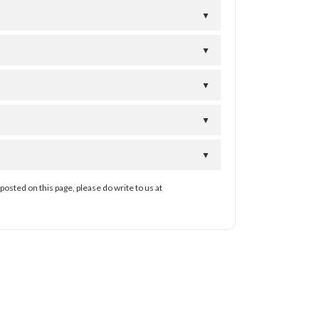
▼
▼
▼
▼
▼
posted on this page, please do write to us at