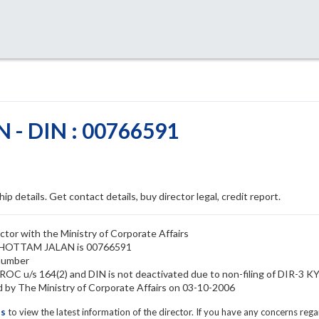
- DIN : 00766591
ip details. Get contact details, buy director legal, credit report.
or with the Ministry of Corporate Affairs
RUSHOTTAM JALAN is 00766591
number
C u/s 164(2) and DIN is not deactivated due to non-filing of DIR-3 K
 The Ministry of Corporate Affairs on 03-10-2006
ls
to view the latest information of the director. If you have any concerns reg