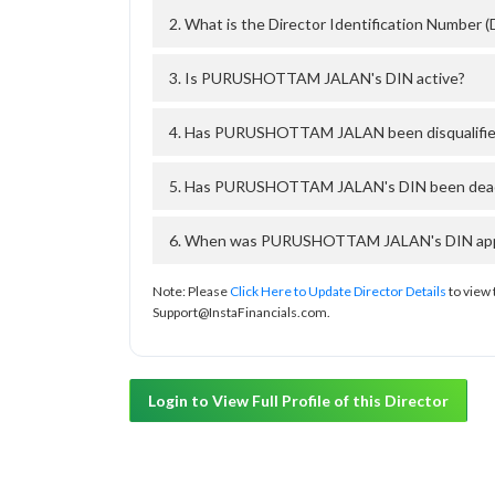
2. What is the Director Identification Numb
3. Is PURUSHOTTAM JALAN's DIN active?
4. Has PURUSHOTTAM JALAN been disqualified
5. Has PURUSHOTTAM JALAN's DIN been deacti
6. When was PURUSHOTTAM JALAN's DIN approv
Note: Please
Click Here to Update Director Details
to view 
Support@InstaFinancials.com.
Login to View Full Profile of this Director