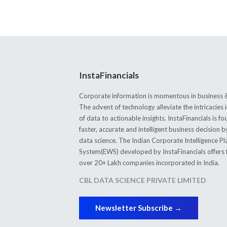
InstaFinancials
Corporate information is momentous in business &
The advent of technology alleviate the intricacie
of data to actionable insights. InstaFinancials is
faster, accurate and intelligent business decision 
data science. The Indian Corporate Intelligence P
System(EWS) developed by InstaFinancials offers fi
over 20+ Lakh companies incorporated in India.
CBL DATA SCIENCE PRIVATE LIMITED
Newsletter Subscribe →