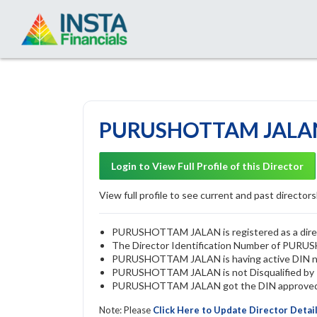
PURUSHOTTAM JALAN 
Login to View Full Profile of this Director
View full profile to see current and past directorsh
PURUSHOTTAM JALAN is registered as a direct
The Director Identification Number of PU
PURUSHOTTAM JALAN is having active DIN 
PURUSHOTTAM JALAN is not Disqualified by RO
PURUSHOTTAM JALAN got the DIN approved by
Note: Please
Click Here to Update Director Detai