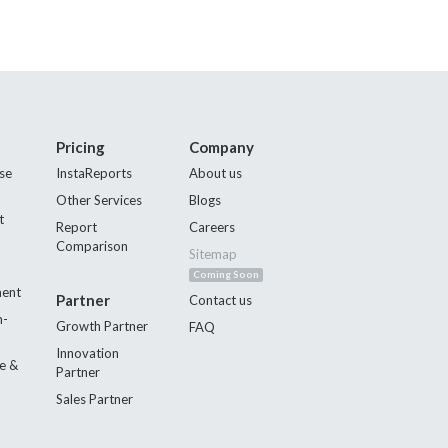
Pricing
Company
se
InstaReports
About us
Other Services
Blogs
t
Report
Careers
Comparison
Sitemap
Coming Soon
ment
Partner
Contact us
n-
Growth Partner
FAQ
Innovation
e &
Partner
Sales Partner