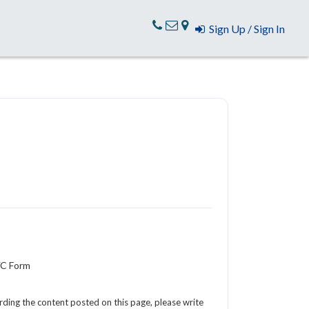
Sign Up / Sign In
YC Form
arding the content posted on this page, please write