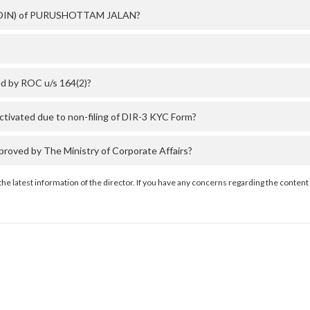
er (DIN) of PURUSHOTTAM JALAN?
 by ROC u/s 164(2)?
vated due to non-filing of DIR-3 KYC Form?
ed by The Ministry of Corporate Affairs?
the latest information of the director. If you have any concerns regarding the content 