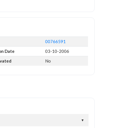
00766591
on Date
03-10-2006
ivated
No
▼