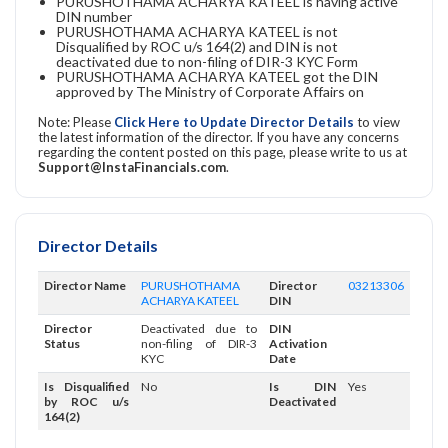
PURUSHOTHAMA ACHARYA KATEEL is having active
DIN number
PURUSHOTHAMA ACHARYA KATEEL is not
Disqualified by ROC u/s 164(2) and DIN is not
deactivated due to non-filing of DIR-3 KYC Form
PURUSHOTHAMA ACHARYA KATEEL got the DIN
approved by The Ministry of Corporate Affairs on
Note: Please
Click Here to Update Director Details
to view
the latest information of the director. If you have any concerns
regarding the content posted on this page, please write to us at
Support@InstaFinancials.com
.
Director Details
Director Name
PURUSHOTHAMA
Director
03213306
ACHARYA KATEEL
DIN
Director
Deactivated due to
DIN
Status
non-filing of DIR-3
Activation
KYC
Date
Is Disqualified
No
Is DIN
Yes
by ROC u/s
Deactivated
164(2)