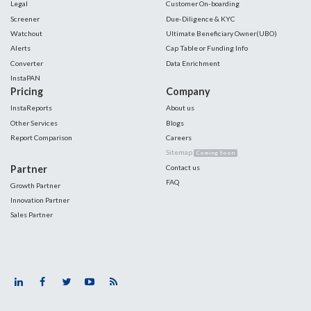
Legal
Customer On-boarding
Screener
Due-Diligence & KYC
Watchout
Ultimate Beneficiary Owner(UBO)
Alerts
Cap Table or Funding Info
Converter
Data Enrichment
InstaPAN
Pricing
Company
InstaReports
About us
Other Services
Blogs
Report Comparison
Careers
Sitemap
Coming Soon
Partner
Contact us
FAQ
Growth Partner
Innovation Partner
Sales Partner