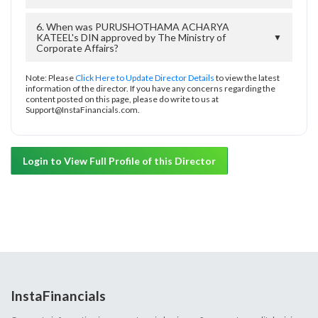
6. When was PURUSHOTHAMA ACHARYA
KATEEL's DIN approved by The Ministry of
▼
Corporate Affairs?
Note: Please
Click Here to Update Director Details
to view the latest
information of the director. If you have any concerns regarding the
content posted on this page, please do write to us at
Support@InstaFinancials.com.
Login to View Full Profile of this Director
InstaFinancials