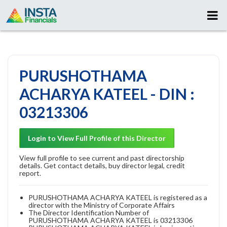
PURUSHOTHAMA
ACHARYA KATEEL - DIN :
03213306
Login to View Full Profile of this Director
View full profile to see current and past directorship
details. Get contact details, buy director legal, credit
report.
PURUSHOTHAMA ACHARYA KATEEL is registered as a
director with the Ministry of Corporate Affairs
The Director Identification Number of
PURUSHOTHAMA ACHARYA KATEEL is 03213306