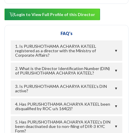
Login to View Full Profile of this Director
FAQ's
1. Is PURUSHOTHAMA ACHARYA KATEEL
registered as a director with the Ministry of
▼
Corporate Affairs?
2. What is the Director Identification Number (DIN)
▼
of PURUSHOTHAMA ACHARYA KATEEL?
3. Is PURUSHOTHAMA ACHARYA KATEEL's DIN
▼
active?
4. Has PURUSHOTHAMA ACHARYA KATEEL been
▼
disqualified by ROC u/s 164(2)?
5. Has PURUSHOTHAMA ACHARYA KATEEL's DIN
been deactivated due to non-filing of DIR-3 KYC
▼
Form?