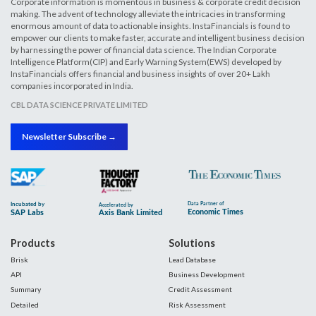
Corporate information is momentous in business & corporate credit decision
making. The advent of technology alleviate the intricacies in transforming
enormous amount of data to actionable insights. InstaFinancials is found to
empower our clients to make faster, accurate and intelligent business decision
by harnessing the power of financial data science. The Indian Corporate
Intelligence Platform(CIP) and Early Warning System(EWS) developed by
InstaFinancials offers financial and business insights of over 20+ Lakh
companies incorporated in India.
CBL DATA SCIENCE PRIVATE LIMITED
Newsletter Subscribe →
Products
Solutions
Brisk
Lead Database
API
Business Development
Summary
Credit Assessment
Detailed
Risk Assessment