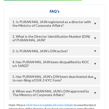
FAQ's
1. Is PURAN MAL JAIN registered as a director with
▼
the Ministry of Corporate Affairs?
2. What is the Director Identification Number (DIN)
▼
of PURAN MAL JAIN?
3. Is PURAN MAL JAIN's DIN active?
▼
4. Has PURAN MAL JAIN been disqualified by ROC
▼
u/s 164(2)?
5. Has PURAN MAL JAIN's DIN been deactivated due
▼
to non-filing of DIR-3 KYC Form?
6. When was PURAN MAL JAIN's DIN approved by
▼
The Ministry of Corporate Affairs?
Note: Please
Click Here to Update Director Details
to view the latest
information of the director. If you have any concerns regarding the