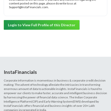
content posted on this page, please do write to us at
Support@InstaFinancials.com.
Login to View Full Profile of this Director
InstaFinancials
Corporate information is momentous in business & corporate credit decision
making. The advent of technology alleviate the intricacies in transforming
enormous amount of data to actionable insights. InstaFinancials is found to
empower our clients to make faster, accurate and intelligent business decision
by harnessing the power of financial data science. The Indian Corporate
Intelligence Platform(CIP) and Early Warning System(EWS) developed by
InstaFinancials offers financial and business insights of over 20+ Lakh
companies incorporated in India.