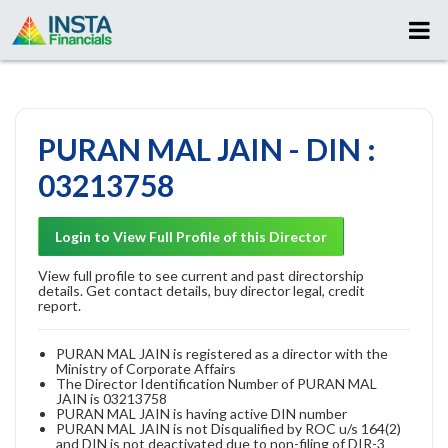
PURAN MAL JAIN - DIN :
03213758
Login to View Full Profile of this Director
View full profile to see current and past directorship
details. Get contact details, buy director legal, credit
report.
PURAN MAL JAIN is registered as a director with the
Ministry of Corporate Affairs
The Director Identification Number of PURAN MAL
JAIN is 03213758
PURAN MAL JAIN is having active DIN number
PURAN MAL JAIN is not Disqualified by ROC u/s 164(2)
and DIN is not deactivated due to non-filing of DIR-3