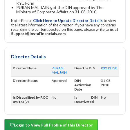
KYC Form
PURAN MAL JAIN got the DIN approved by The
Ministry of Corporate Affairs on 31-08-2010
Note: Please
Click Here to Update Director Details
to view
the latest information of the director. If you have any concerns
regarding the content posted on this page, please write to us at
Support@InstaFinancials.com
.
Director Details
Director Name
PURAN
Director DIN
03213758
MAL JAIN
Director Status
Approved
DIN
31-08-
Activation
2010
Date
Is Disqualified by ROC
No
Is DIN
No
u/s 164(2)
Deactivated
Login to View Full Profile of this Director