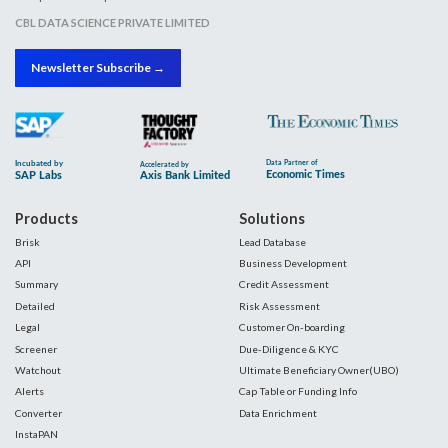
CBL DATA SCIENCE PRIVATE LIMITED
Newsletter Subscribe →
Products
Solutions
Brisk
Lead Database
API
Business Development
Summary
Credit Assessment
Detailed
Risk Assessment
Legal
Customer On-boarding
Screener
Due-Diligence & KYC
Watchout
Ultimate Beneficiary Owner(UBO)
Alerts
Cap Table or Funding Info
Converter
Data Enrichment
InstaPAN