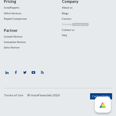
Pricing
Company
InstaReports
About us
Other Services
Blogs
Report Comparison
Careers
Sitemap
Coming Soon
Partner
Contact us
FAQ
Growth Partner
Innovation Partner
Sales Partner
Terms of Use
© InstaFinancials 2020
Contact Sales