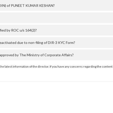
er (DIN) of PUNEET KUMAR KESHAN?
ed by ROC u/s 164(2)?
tivated due to non-filing of DIR-3 KYC Form?
oved by The Ministry of Corporate Affairs?
the latest information of the director. If you have any concerns regarding the content 