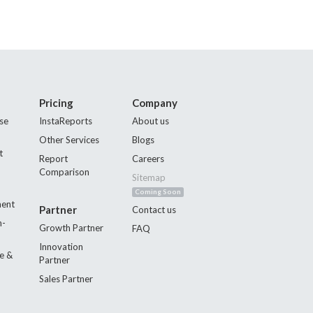
Pricing
Company
se
InstaReports
About us
Other Services
Blogs
t
Report
Careers
Comparison
Sitemap
Coming Soon
ment
Partner
Contact us
n-
Growth Partner
FAQ
Innovation
e &
Partner
Sales Partner