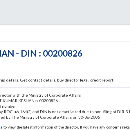
N - DIN : 00200826
ip details. Get contact details, buy director legal, credit report.
ctor with the Ministry of Corporate Affairs
NEET KUMAR KESHAN is 00200826
N number
ROC u/s 164(2) and DIN is not deactivated due to non-filing of DIR-3
by The Ministry of Corporate Affairs on 30-06-2006
ls
to view the latest information of the director. If you have any concerns reg