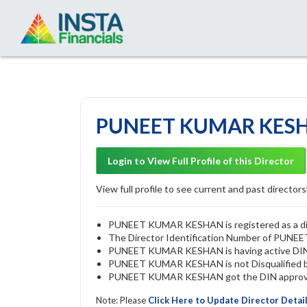
PUNEET KUMAR KESHA
Login to View Full Profile of this Director
View full profile to see current and past directorsh
PUNEET KUMAR KESHAN is registered as a dire
The Director Identification Number of PU
PUNEET KUMAR KESHAN is having active DI
PUNEET KUMAR KESHAN is not Disqualified by 
PUNEET KUMAR KESHAN got the DIN approved 
Note: Please
Click Here to Update Director Detai