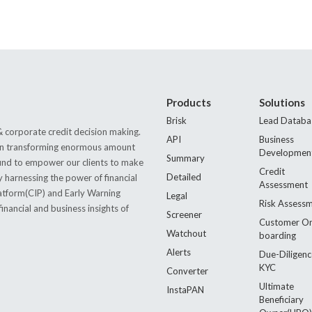
Products
Solutions
Brisk
Lead Databa
 corporate credit decision making.
API
Business
s in transforming enormous amount
Developmen
Summary
 found to empower our clients to make
Credit
Detailed
by harnessing the power of financial
Assessment
latform(CIP) and Early Warning
Legal
Risk Assess
nancial and business insights of
Screener
Customer O
Watchout
boarding
Alerts
Due-Diligenc
KYC
Converter
Ultimate
InstaPAN
Beneficiary