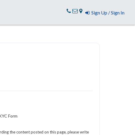
Sign Up / Sign In
 KYC Form
arding the content posted on this page, please write