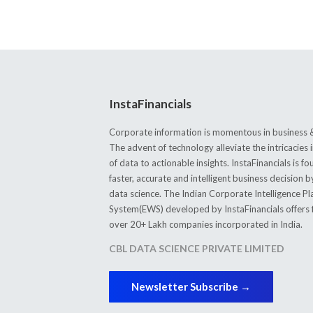
InstaFinancials
Corporate information is momentous in business &
The advent of technology alleviate the intricacie
of data to actionable insights. InstaFinancials is
faster, accurate and intelligent business decision 
data science. The Indian Corporate Intelligence P
System(EWS) developed by InstaFinancials offers fi
over 20+ Lakh companies incorporated in India.
CBL DATA SCIENCE PRIVATE LIMITED
Newsletter Subscribe →