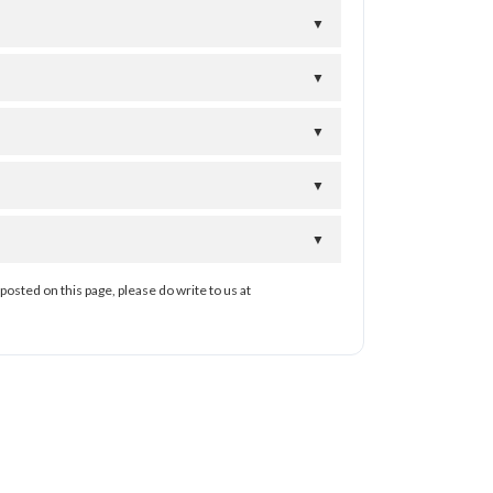
▼
▼
▼
▼
▼
posted on this page, please do write to us at