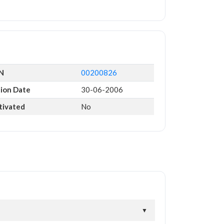
IN
00200826
tion Date
30-06-2006
tivated
No
▼