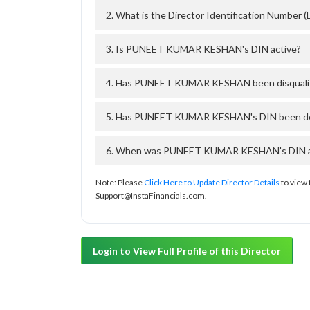
2. What is the Director Identification Numb
3. Is PUNEET KUMAR KESHAN's DIN active?
4. Has PUNEET KUMAR KESHAN been disqualifi
5. Has PUNEET KUMAR KESHAN's DIN been deac
6. When was PUNEET KUMAR KESHAN's DIN appr
Note: Please
Click Here to Update Director Details
to view 
Support@InstaFinancials.com.
Login to View Full Profile of this Director