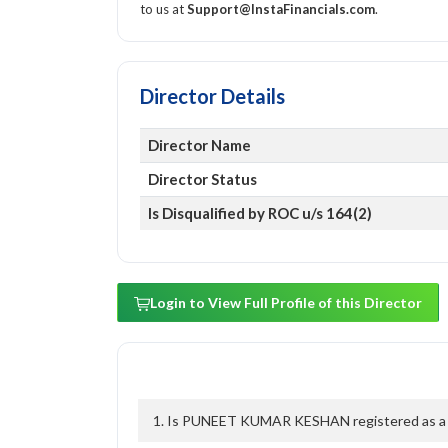
to us at
Support@InstaFinancials.com
.
Director Details
Director Name
Director Status
Is Disqualified by ROC u/s 164(2)
Login to View Full Profile of this Director
1. Is PUNEET KUMAR KESHAN registered as a di