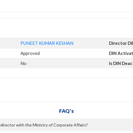
PUNEET KUMAR KESHAN
Director D
Approved
DIN Activa
No
Is DIN Deac
FAQ's
rector with the Ministry of Corporate Affairs?