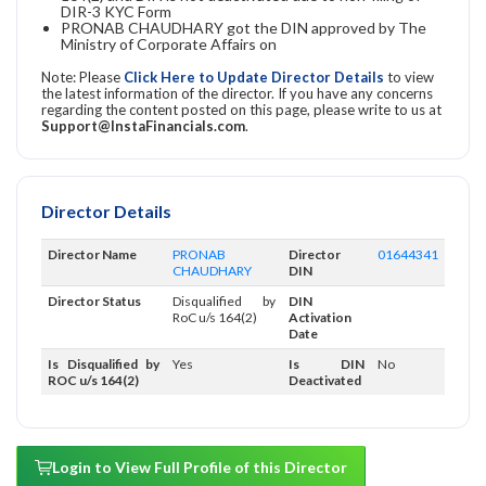
DIR-3 KYC Form
PRONAB CHAUDHARY got the DIN approved by The
Ministry of Corporate Affairs on
Note: Please
Click Here to Update Director Details
to view
the latest information of the director. If you have any concerns
regarding the content posted on this page, please write to us at
Support@InstaFinancials.com
.
Director Details
Director Name
PRONAB
Director
01644341
CHAUDHARY
DIN
Director Status
Disqualified by
DIN
RoC u/s 164(2)
Activation
Date
Is Disqualified by
Yes
Is DIN
No
ROC u/s 164(2)
Deactivated
Login to View Full Profile of this Director