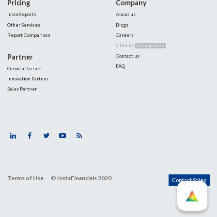
Pricing
Company
InstaReports
About us
Other Services
Blogs
Report Comparison
Careers
Sitemap
Coming Soon
Partner
Contact us
FAQ
Growth Partner
Innovation Partner
Sales Partner
Terms of Use
© InstaFinancials 2020
Contact Sales