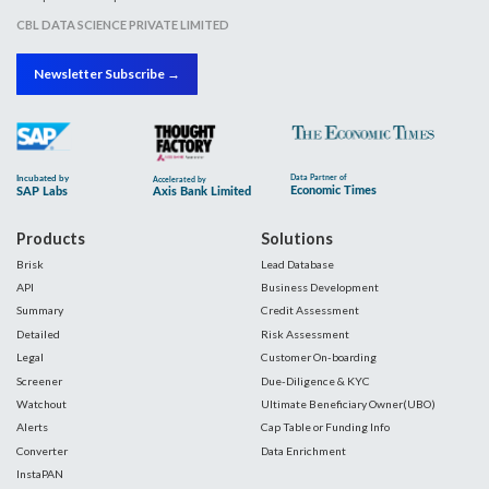
CBL DATA SCIENCE PRIVATE LIMITED
Newsletter Subscribe →
Products
Solutions
Brisk
Lead Database
API
Business Development
Summary
Credit Assessment
Detailed
Risk Assessment
Legal
Customer On-boarding
Screener
Due-Diligence & KYC
Watchout
Ultimate Beneficiary Owner(UBO)
Alerts
Cap Table or Funding Info
Converter
Data Enrichment
InstaPAN