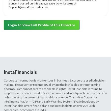
content posted on this page, please do write to us at
Support@InstaFinancials.com.
Login to View Full Profile of this Director
InstaFinancials
Corporate information is momentous in business & corporate credit decision
making. The advent of technology alleviate the intricacies in transforming
enormous amount of data to actionable insights. InstaFinancials is found to
empower our clients to make faster, accurate and intelligent business decision
by harnessing the power of financial data science. The Indian Corporate
Intelligence Platform(CIP) and Early Warning System(EWS) developed by
InstaFinancials offers financial and business insights of over 20+ Lakh
companies incorporated in India.