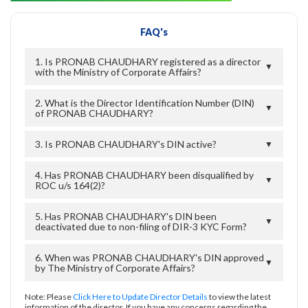
FAQ's
1. Is PRONAB CHAUDHARY registered as a director
▼
with the Ministry of Corporate Affairs?
2. What is the Director Identification Number (DIN)
▼
of PRONAB CHAUDHARY?
3. Is PRONAB CHAUDHARY's DIN active?
▼
4. Has PRONAB CHAUDHARY been disqualified by
▼
ROC u/s 164(2)?
5. Has PRONAB CHAUDHARY's DIN been
▼
deactivated due to non-filing of DIR-3 KYC Form?
6. When was PRONAB CHAUDHARY's DIN approved
▼
by The Ministry of Corporate Affairs?
Note: Please
Click Here to Update Director Details
to view the latest
information of the director. If you have any concerns regarding the