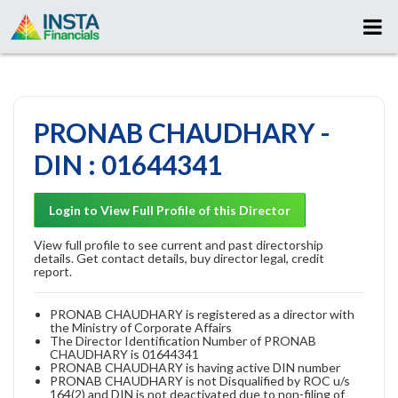
PRONAB CHAUDHARY -
DIN : 01644341
Login to View Full Profile of this Director
View full profile to see current and past directorship
details. Get contact details, buy director legal, credit
report.
PRONAB CHAUDHARY is registered as a director with
the Ministry of Corporate Affairs
The Director Identification Number of PRONAB
CHAUDHARY is 01644341
PRONAB CHAUDHARY is having active DIN number
PRONAB CHAUDHARY is not Disqualified by ROC u/s
164(2) and DIN is not deactivated due to non-filing of