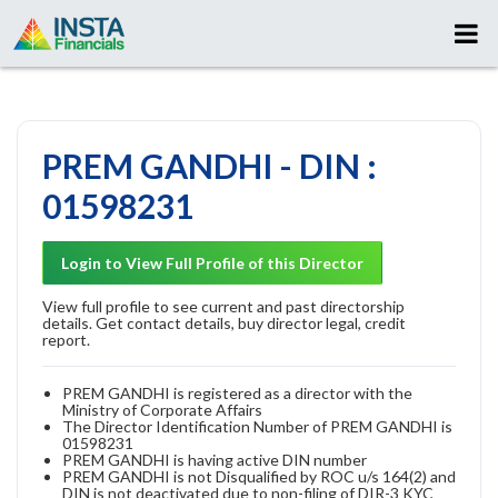
PREM GANDHI - DIN :
01598231
Login to View Full Profile of this Director
View full profile to see current and past directorship
details. Get contact details, buy director legal, credit
report.
PREM GANDHI is registered as a director with the
Ministry of Corporate Affairs
The Director Identification Number of PREM GANDHI is
01598231
PREM GANDHI is having active DIN number
PREM GANDHI is not Disqualified by ROC u/s 164(2) and
DIN is not deactivated due to non-filing of DIR-3 KYC