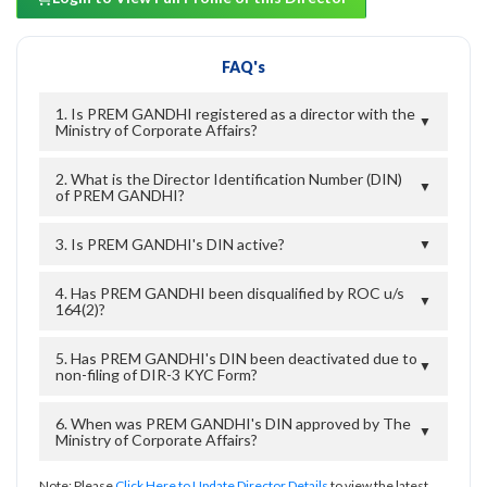
FAQ's
1. Is PREM GANDHI registered as a director with the
▼
Ministry of Corporate Affairs?
2. What is the Director Identification Number (DIN)
▼
of PREM GANDHI?
3. Is PREM GANDHI's DIN active?
▼
4. Has PREM GANDHI been disqualified by ROC u/s
▼
164(2)?
5. Has PREM GANDHI's DIN been deactivated due to
▼
non-filing of DIR-3 KYC Form?
6. When was PREM GANDHI's DIN approved by The
▼
Ministry of Corporate Affairs?
Note: Please
Click Here to Update Director Details
to view the latest