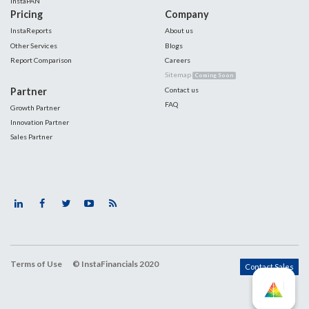
InstaPAN
Pricing
Company
InstaReports
About us
Other Services
Blogs
Report Comparison
Careers
Sitemap
Coming Soon
Partner
Contact us
FAQ
Growth Partner
Innovation Partner
Sales Partner
Terms of Use
© InstaFinancials 2020
Contact Sales