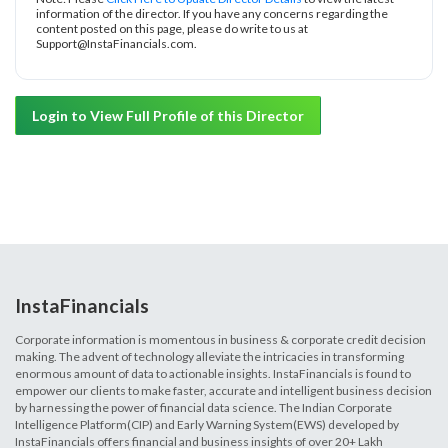
information of the director. If you have any concerns regarding the
content posted on this page, please do write to us at
Support@InstaFinancials.com.
Login to View Full Profile of this Director
InstaFinancials
Corporate information is momentous in business & corporate credit decision
making. The advent of technology alleviate the intricacies in transforming
enormous amount of data to actionable insights. InstaFinancials is found to
empower our clients to make faster, accurate and intelligent business decision
by harnessing the power of financial data science. The Indian Corporate
Intelligence Platform(CIP) and Early Warning System(EWS) developed by
InstaFinancials offers financial and business insights of over 20+ Lakh