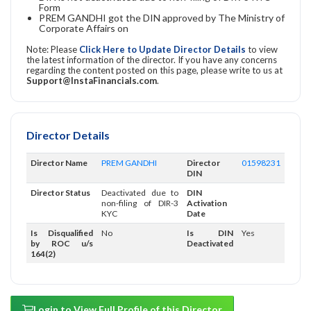
Form
PREM GANDHI got the DIN approved by The Ministry of
Corporate Affairs on
Note: Please
Click Here to Update Director Details
to view
the latest information of the director. If you have any concerns
regarding the content posted on this page, please write to us at
Support@InstaFinancials.com
.
Director Details
Director Name
PREM GANDHI
Director
01598231
DIN
Director Status
Deactivated due to
DIN
non-filing of DIR-3
Activation
KYC
Date
Is Disqualified
No
Is DIN
Yes
by ROC u/s
Deactivated
164(2)
Login to View Full Profile of this Director