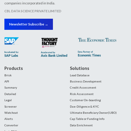
companies incorporated in India.
CBL DATA SCIENCE PRIVATE LIMITED
Newsletter Subscribe →
Products
Solutions
Brisk
Lead Database
API
Business Development
Summary
Credit Assessment
Detailed
Risk Assessment
Legal
Customer On-boarding
Screener
Due-Diligence & KYC
Watchout
Ultimate Beneficiary Owner(UBO)
Alerts
Cap Table or Funding Info
Converter
Data Enrichment