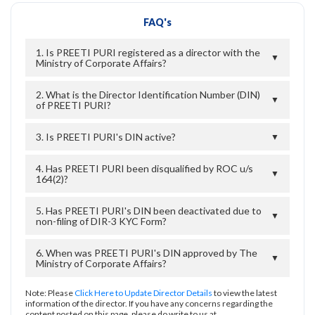
FAQ's
1. Is PREETI PURI registered as a director with the
▼
Ministry of Corporate Affairs?
2. What is the Director Identification Number (DIN)
▼
of PREETI PURI?
3. Is PREETI PURI's DIN active?
▼
4. Has PREETI PURI been disqualified by ROC u/s
▼
164(2)?
5. Has PREETI PURI's DIN been deactivated due to
▼
non-filing of DIR-3 KYC Form?
6. When was PREETI PURI's DIN approved by The
▼
Ministry of Corporate Affairs?
Note: Please
Click Here to Update Director Details
to view the latest
information of the director. If you have any concerns regarding the
content posted on this page, please do write to us at