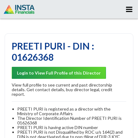
PREETI PURI - DIN :
01626368
Login to View Full Profile of this Director
View full profile to see current and past directorship
details. Get contact details, buy director legal, credit
report.
PREETI PURI is registered as a director with the
Ministry of Corporate Affairs
The Director Identification Number of PREETI PURI is
01626368
PREETI PURI is having active DIN number
PREETI PURI is not Disqualified by ROC u/s 164(2) and
DIN is not deactivated due to non-filing of DIR-3 KYC