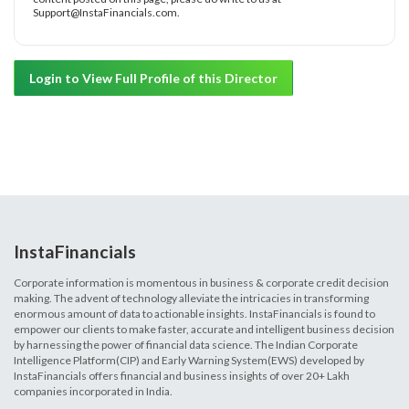
Support@InstaFinancials.com.
Login to View Full Profile of this Director
InstaFinancials
Corporate information is momentous in business & corporate credit decision
making. The advent of technology alleviate the intricacies in transforming
enormous amount of data to actionable insights. InstaFinancials is found to
empower our clients to make faster, accurate and intelligent business decision
by harnessing the power of financial data science. The Indian Corporate
Intelligence Platform(CIP) and Early Warning System(EWS) developed by
InstaFinancials offers financial and business insights of over 20+ Lakh
companies incorporated in India.