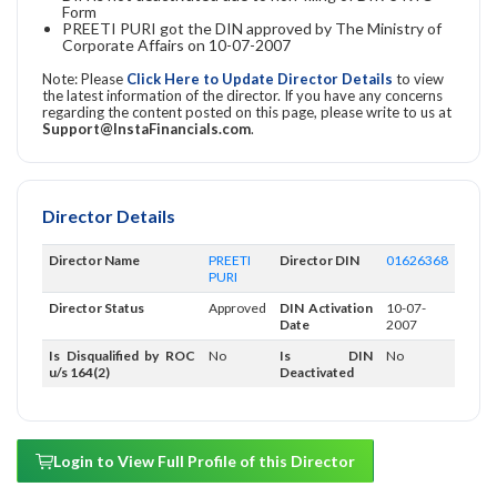
Form
PREETI PURI got the DIN approved by The Ministry of
Corporate Affairs on 10-07-2007
Note: Please
Click Here to Update Director Details
to view
the latest information of the director. If you have any concerns
regarding the content posted on this page, please write to us at
Support@InstaFinancials.com
.
Director Details
Director Name
PREETI
Director DIN
01626368
PURI
Director Status
Approved
DIN Activation
10-07-
Date
2007
Is Disqualified by ROC
No
Is DIN
No
u/s 164(2)
Deactivated
Login to View Full Profile of this Director