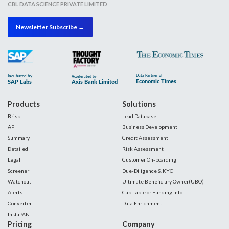
CBL DATA SCIENCE PRIVATE LIMITED
Newsletter Subscribe →
Products
Solutions
Brisk
Lead Database
API
Business Development
Summary
Credit Assessment
Detailed
Risk Assessment
Legal
Customer On-boarding
Screener
Due-Diligence & KYC
Watchout
Ultimate Beneficiary Owner(UBO)
Alerts
Cap Table or Funding Info
Converter
Data Enrichment
InstaPAN
Pricing
Company