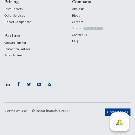
Pricing
Company
InstaReports
About us
Other Services
Blogs
Report Comparison
Careers
Sitemap
Coming Soon
Partner
Contact us
FAQ
Growth Partner
Innovation Partner
Sales Partner
Terms of Use
© InstaFinancials 2020
Contact Sales