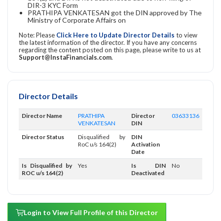
DIR-3 KYC Form
PRATHIPA VENKATESAN got the DIN approved by The
Ministry of Corporate Affairs on
Note: Please
Click Here to Update Director Details
to view
the latest information of the director. If you have any concerns
regarding the content posted on this page, please write to us at
Support@InstaFinancials.com
.
Director Details
Director Name
PRATHIPA
Director
03633136
VENKATESAN
DIN
Director Status
Disqualified by
DIN
RoC u/s 164(2)
Activation
Date
Is Disqualified by
Yes
Is DIN
No
ROC u/s 164(2)
Deactivated
Login to View Full Profile of this Director