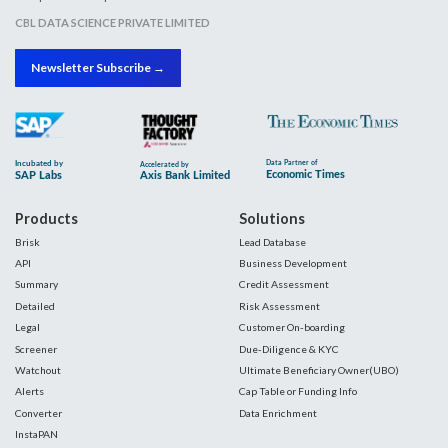
CBL DATA SCIENCE PRIVATE LIMITED
Newsletter Subscribe →
Products
Solutions
Brisk
Lead Database
API
Business Development
Summary
Credit Assessment
Detailed
Risk Assessment
Legal
Customer On-boarding
Screener
Due-Diligence & KYC
Watchout
Ultimate Beneficiary Owner(UBO)
Alerts
Cap Table or Funding Info
Converter
Data Enrichment
InstaPAN