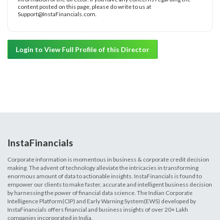
content posted on this page, please do write to us at
Support@InstaFinancials.com.
Login to View Full Profile of this Director
InstaFinancials
Corporate information is momentous in business & corporate credit decision
making. The advent of technology alleviate the intricacies in transforming
enormous amount of data to actionable insights. InstaFinancials is found to
empower our clients to make faster, accurate and intelligent business decision
by harnessing the power of financial data science. The Indian Corporate
Intelligence Platform(CIP) and Early Warning System(EWS) developed by
InstaFinancials offers financial and business insights of over 20+ Lakh
companies incorporated in India.