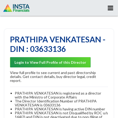
PRATHIPA VENKATESAN -
DIN : 03633136
Login to View Full Profile of this Director
View full profile to see current and past directorship
details. Get contact details, buy director legal, credit
report.
PRATHIPA VENKATESAN is registered as a director
with the Ministry of Corporate Affairs
The Director Identification Number of PRATHIPA
VENKATESAN is 03633136
PRATHIPA VENKATESAN is having active DIN number
PRATHIPA VENKATESAN is not Disqualified by ROC u/s
164(2) and DIN is not deactivated due to non-filing of