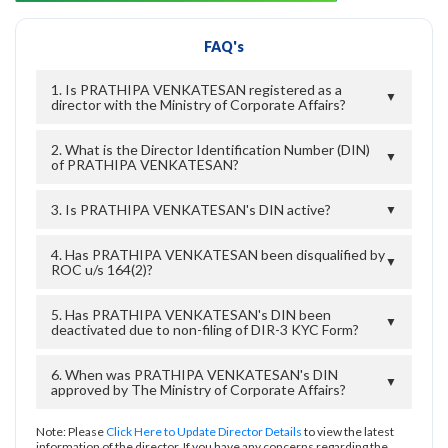
FAQ's
1. Is PRATHIPA VENKATESAN registered as a
▼
director with the Ministry of Corporate Affairs?
2. What is the Director Identification Number (DIN)
▼
of PRATHIPA VENKATESAN?
3. Is PRATHIPA VENKATESAN's DIN active?
▼
4. Has PRATHIPA VENKATESAN been disqualified by
▼
ROC u/s 164(2)?
5. Has PRATHIPA VENKATESAN's DIN been
▼
deactivated due to non-filing of DIR-3 KYC Form?
6. When was PRATHIPA VENKATESAN's DIN
▼
approved by The Ministry of Corporate Affairs?
Note: Please
Click Here to Update Director Details
to view the latest
information of the director. If you have any concerns regarding the