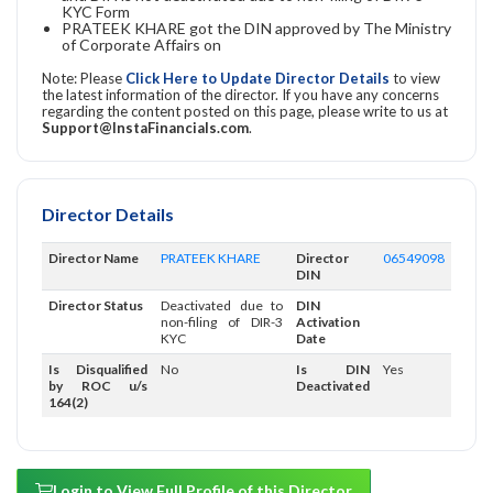
KYC Form
PRATEEK KHARE got the DIN approved by The Ministry
of Corporate Affairs on
Note: Please
Click Here to Update Director Details
to view
the latest information of the director. If you have any concerns
regarding the content posted on this page, please write to us at
Support@InstaFinancials.com
.
Director Details
Director Name
PRATEEK KHARE
Director
06549098
DIN
Director Status
Deactivated due to
DIN
non-filing of DIR-3
Activation
KYC
Date
Is Disqualified
No
Is DIN
Yes
by ROC u/s
Deactivated
164(2)
Login to View Full Profile of this Director