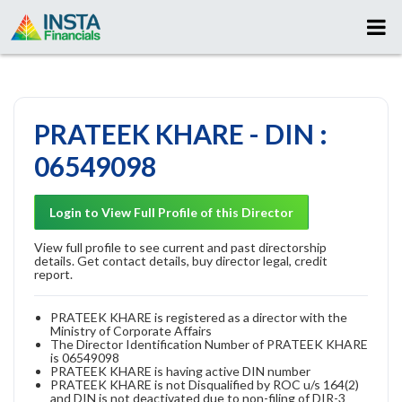
PRATEEK KHARE - DIN :
06549098
Login to View Full Profile of this Director
View full profile to see current and past directorship
details. Get contact details, buy director legal, credit
report.
PRATEEK KHARE is registered as a director with the
Ministry of Corporate Affairs
The Director Identification Number of PRATEEK KHARE
is 06549098
PRATEEK KHARE is having active DIN number
PRATEEK KHARE is not Disqualified by ROC u/s 164(2)
and DIN is not deactivated due to non-filing of DIR-3