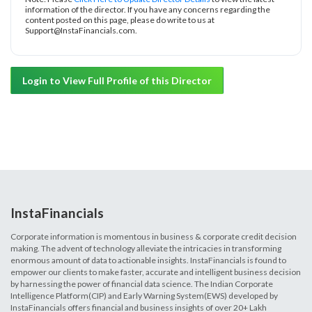
information of the director. If you have any concerns regarding the
content posted on this page, please do write to us at
Support@InstaFinancials.com.
Login to View Full Profile of this Director
InstaFinancials
Corporate information is momentous in business & corporate credit decision
making. The advent of technology alleviate the intricacies in transforming
enormous amount of data to actionable insights. InstaFinancials is found to
empower our clients to make faster, accurate and intelligent business decision
by harnessing the power of financial data science. The Indian Corporate
Intelligence Platform(CIP) and Early Warning System(EWS) developed by
InstaFinancials offers financial and business insights of over 20+ Lakh