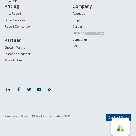
InstaPAN
Pricing
Company
InstaReports
About us
Other Services
Blogs
Report Comparison
Careers
Sitemap
Coming Soon
Partner
Contact us
FAQ
Growth Partner
Innovation Partner
Sales Partner
Terms of Use
© InstaFinancials 2020
Contact Sales