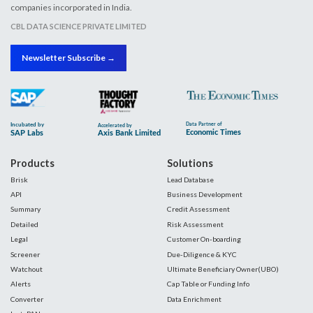
companies incorporated in India.
CBL DATA SCIENCE PRIVATE LIMITED
Newsletter Subscribe →
Products
Solutions
Brisk
Lead Database
API
Business Development
Summary
Credit Assessment
Detailed
Risk Assessment
Legal
Customer On-boarding
Screener
Due-Diligence & KYC
Watchout
Ultimate Beneficiary Owner(UBO)
Alerts
Cap Table or Funding Info
Converter
Data Enrichment