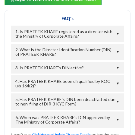
FAQ's
1. Is PRATEEK KHARE registered as a director with
▼
the Ministry of Corporate Affairs?
2. What is the Director Identification Number (DIN)
▼
of PRATEEK KHARE?
3. Is PRATEEK KHARE's DIN active?
▼
4. Has PRATEEK KHARE been disqualified by ROC
▼
u/s 164(2)?
5. Has PRATEEK KHARE's DIN been deactivated due
▼
to non-filing of DIR-3 KYC Form?
6. When was PRATEEK KHARE's DIN approved by
▼
The Ministry of Corporate Affairs?
Note: Please
Click Here to Update Director Details
to view the latest