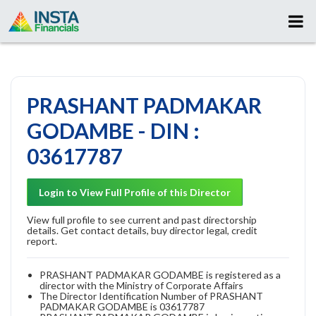
PRASHANT PADMAKAR
GODAMBE - DIN :
03617787
Login to View Full Profile of this Director
View full profile to see current and past directorship
details. Get contact details, buy director legal, credit
report.
PRASHANT PADMAKAR GODAMBE is registered as a
director with the Ministry of Corporate Affairs
The Director Identification Number of PRASHANT
PADMAKAR GODAMBE is 03617787