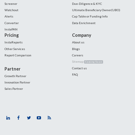
Screener
Due-Diligence & KYC
Watchout
Ultimate Beneficiary Owner(UBO)
Alerts
Cap Table or Funding Info
Converter
Data Enrichment
InstaPAN
Pricing
Company
InstaReports
About us
Other Services
Blogs
Report Comparison
Careers
Sitemap
Coming Soon
Partner
Contact us
FAQ
Growth Partner
Innovation Partner
Sales Partner