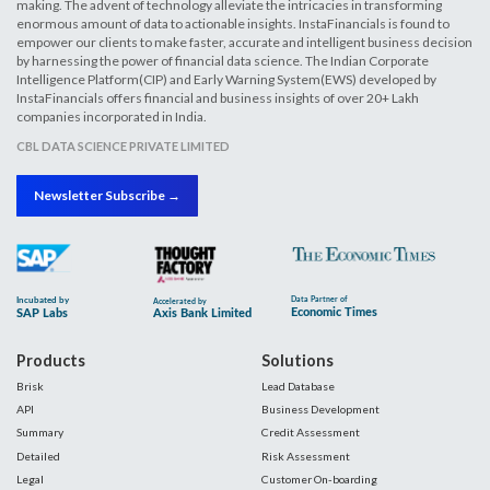
making. The advent of technology alleviate the intricacies in transforming
enormous amount of data to actionable insights. InstaFinancials is found to
empower our clients to make faster, accurate and intelligent business decision
by harnessing the power of financial data science. The Indian Corporate
Intelligence Platform(CIP) and Early Warning System(EWS) developed by
InstaFinancials offers financial and business insights of over 20+ Lakh
companies incorporated in India.
CBL DATA SCIENCE PRIVATE LIMITED
Newsletter Subscribe →
Products
Solutions
Brisk
Lead Database
API
Business Development
Summary
Credit Assessment
Detailed
Risk Assessment
Legal
Customer On-boarding