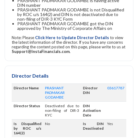
PRASHANT PADMAKAR GODAMBE is having active
DIN number
PRASHANT PADMAKAR GODAMBE is not Disqualified
by ROC u/s 164(2) and DIN is not deactivated due to
non-filing of DIR-3 KYC Form
PRASHANT PADMAKAR GODAMBE got the DIN
approved by The Ministry of Corporate Affairs on
Note: Please
Click Here to Update Director Details
to view
the latest information of the director. If you have any concerns
regarding the content posted on this page, please write to us at
Support@InstaFinancials.com
.
Director Details
Director Name
PRASHANT
Director
03617787
PADMAKAR
DIN
GODAMBE
Director Status
Deactivated due to
DIN
non-filing of DIR-3
Activation
KYC
Date
Is Disqualified
No
Is DIN
Yes
by ROC u/s
Deactivated
164(2)