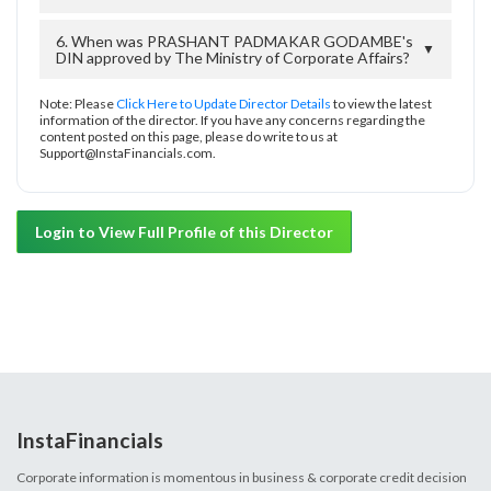
6. When was PRASHANT PADMAKAR GODAMBE's
▼
DIN approved by The Ministry of Corporate Affairs?
Note: Please
Click Here to Update Director Details
to view the latest
information of the director. If you have any concerns regarding the
content posted on this page, please do write to us at
Support@InstaFinancials.com.
Login to View Full Profile of this Director
InstaFinancials
Corporate information is momentous in business & corporate credit decision