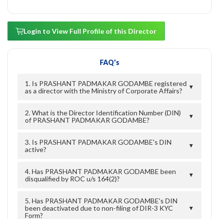
Login to View Full Profile of this Director
FAQ's
1. Is PRASHANT PADMAKAR GODAMBE registered
▼
as a director with the Ministry of Corporate Affairs?
2. What is the Director Identification Number (DIN)
▼
of PRASHANT PADMAKAR GODAMBE?
3. Is PRASHANT PADMAKAR GODAMBE's DIN
▼
active?
4. Has PRASHANT PADMAKAR GODAMBE been
▼
disqualified by ROC u/s 164(2)?
5. Has PRASHANT PADMAKAR GODAMBE's DIN
been deactivated due to non-filing of DIR-3 KYC
▼
Form?