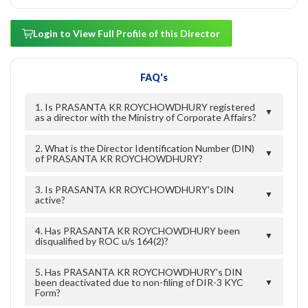
Login to View Full Profile of this Director
FAQ's
1. Is PRASANTA KR ROYCHOWDHURY registered
▼
as a director with the Ministry of Corporate Affairs?
2. What is the Director Identification Number (DIN)
▼
of PRASANTA KR ROYCHOWDHURY?
3. Is PRASANTA KR ROYCHOWDHURY's DIN
▼
active?
4. Has PRASANTA KR ROYCHOWDHURY been
▼
disqualified by ROC u/s 164(2)?
5. Has PRASANTA KR ROYCHOWDHURY's DIN
been deactivated due to non-filing of DIR-3 KYC
▼
Form?