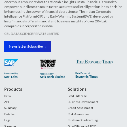
enormous amount of data to actionable insights. InstaFinancials is found to
empower our clients to make faster, accurate and intelligent business decision
by harnessing the power of financial data science. The Indian Corporate
Intelligence Platform(CIP) and Early Warning System(EWS) developed by
InstaFinancials offers financial and business insights of over 20+ Lakh
companies incorporated in India.
CBL DATA SCIENCE PRIVATE LIMITED
Newsletter Subscribe →
Products
Solutions
Brisk
Lead Database
API
Business Development
Summary
Credit Assessment
Detailed
Risk Assessment
Legal
Customer On-boarding
Screener
Due-Diligence & KYC