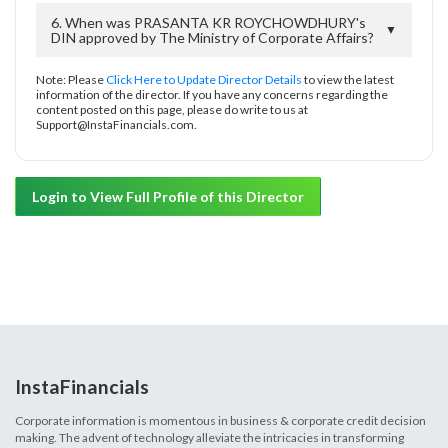
6. When was PRASANTA KR ROYCHOWDHURY's
▼
DIN approved by The Ministry of Corporate Affairs?
Note: Please
Click Here to Update Director Details
to view the latest
information of the director. If you have any concerns regarding the
content posted on this page, please do write to us at
Support@InstaFinancials.com.
Login to View Full Profile of this Director
InstaFinancials
Corporate information is momentous in business & corporate credit decision
making. The advent of technology alleviate the intricacies in transforming