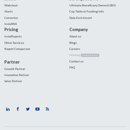
Watchout
Ultimate Beneficiary Owner(UBO)
Alerts
Cap Table or Funding Info
Converter
Data Enrichment
InstaPAN
Pricing
Company
InstaReports
About us
Other Services
Blogs
Report Comparison
Careers
Sitemap
Coming Soon
Partner
Contact us
FAQ
Growth Partner
Innovation Partner
Sales Partner