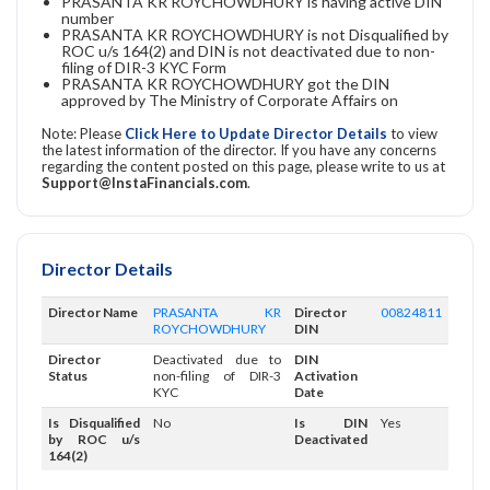
PRASANTA KR ROYCHOWDHURY is having active DIN
number
PRASANTA KR ROYCHOWDHURY is not Disqualified by
ROC u/s 164(2) and DIN is not deactivated due to non-
filing of DIR-3 KYC Form
PRASANTA KR ROYCHOWDHURY got the DIN
approved by The Ministry of Corporate Affairs on
Note: Please
Click Here to Update Director Details
to view
the latest information of the director. If you have any concerns
regarding the content posted on this page, please write to us at
Support@InstaFinancials.com
.
Director Details
Director Name
PRASANTA KR
Director
00824811
ROYCHOWDHURY
DIN
Director
Deactivated due to
DIN
Status
non-filing of DIR-3
Activation
KYC
Date
Is Disqualified
No
Is DIN
Yes
by ROC u/s
Deactivated
164(2)