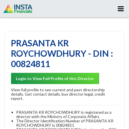
PRASANTA KR
ROYCHOWDHURY - DIN :
00824811
Login to View Full Profile of this Director
View full profile to see current and past directorship
details. Get contact details, buy director legal, credit
report.
PRASANTA KR ROYCHOWDHURY is registered as a
director with the Ministry of Corporate Affairs
The Director Identification Number of PRASANTA KR
ROYCHOWDHURY is 00824811