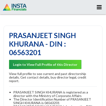
PRASANJEET SINGH
KHURANA - DIN :
06563201
Login to View Full Profile of this Director
View full profile to see current and past directorship
details. Get contact details, buy director legal, credit
report.
PRASANJEET SINGH KHURANA is registered as a
director with the Ministry of Corporate Affairs
The Director Identification Number of PRASANJEET
SINGH KHURANA is 06563201