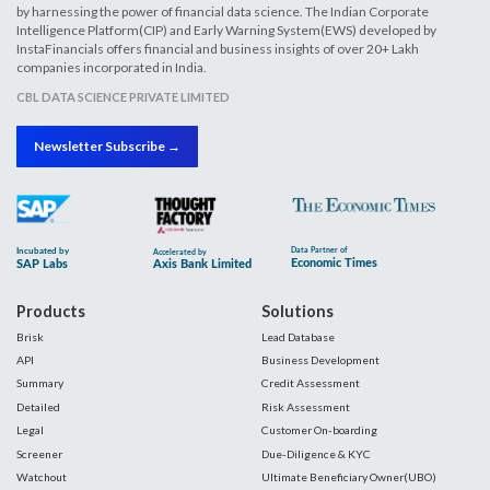
by harnessing the power of financial data science. The Indian Corporate
Intelligence Platform(CIP) and Early Warning System(EWS) developed by
InstaFinancials offers financial and business insights of over 20+ Lakh
companies incorporated in India.
CBL DATA SCIENCE PRIVATE LIMITED
Newsletter Subscribe →
Products
Solutions
Brisk
Lead Database
API
Business Development
Summary
Credit Assessment
Detailed
Risk Assessment
Legal
Customer On-boarding
Screener
Due-Diligence & KYC
Watchout
Ultimate Beneficiary Owner(UBO)