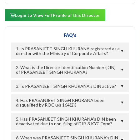
Login to View Full Profile of this Director
FAQ's
1. Is PRASANJEET SINGH KHURANA registered as a
▼
director with the Ministry of Corporate Affairs?
2. What is the Director Identification Number (DIN)
▼
of PRASANJEET SINGH KHURANA?
3. Is PRASANJEET SINGH KHURANA's DIN active?
▼
4. Has PRASANJEET SINGH KHURANA been
▼
disqualified by ROC u/s 164(2)?
5. Has PRASANJEET SINGH KHURANA's DIN been
▼
deactivated due to non-filing of DIR-3 KYC Form?
6. When was PRASANJEET SINGH KHURANA's DIN
▼