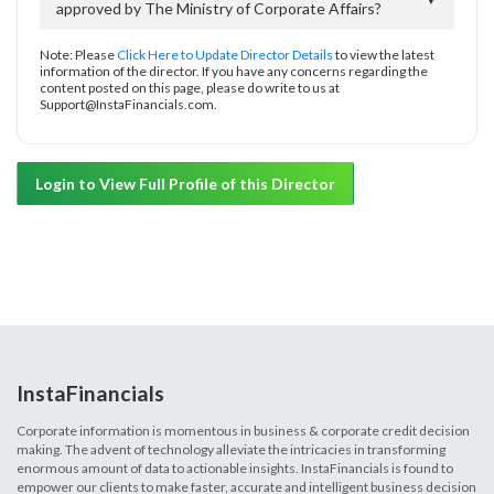
approved by The Ministry of Corporate Affairs?
Note: Please
Click Here to Update Director Details
to view the latest
information of the director. If you have any concerns regarding the
content posted on this page, please do write to us at
Support@InstaFinancials.com.
Login to View Full Profile of this Director
InstaFinancials
Corporate information is momentous in business & corporate credit decision
making. The advent of technology alleviate the intricacies in transforming
enormous amount of data to actionable insights. InstaFinancials is found to
empower our clients to make faster, accurate and intelligent business decision