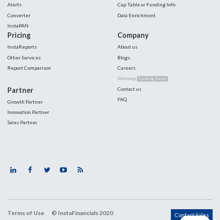
Alerts
Cap Table or Funding Info
Converter
Data Enrichment
InstaPAN
Pricing
Company
InstaReports
About us
Other Services
Blogs
Report Comparison
Careers
Sitemap
Coming Soon
Partner
Contact us
FAQ
Growth Partner
Innovation Partner
Sales Partner
Terms of Use
© InstaFinancials 2020
Contact Sales