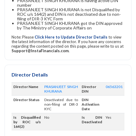
PRASANJEET SINGH KHURANA is having active DIN
number
PRASANJEET SINGH KHURANA is not Disqualified by
ROC u/s 164(2) and DIN is not deactivated due to non-
filing of DIR-3 KYC Form
PRASANJEET SINGH KHURANA got the DIN approved
by The Ministry of Corporate Affairs on
Note: Please
Click Here to Update Director Details
to view
the latest information of the director. If you have any concerns
regarding the content posted on this page, please write to us at
Support@InstaFinancials.com
.
Director Details
Director Name
PRASANJEET SINGH
Director
06563201
KHURANA
DIN
Director Status
Deactivated due to
DIN
non-filing of DIR-3
Activation
KYC
Date
Is Disqualified
No
Is DIN
Yes
by ROC u/s
Deactivated
164(2)