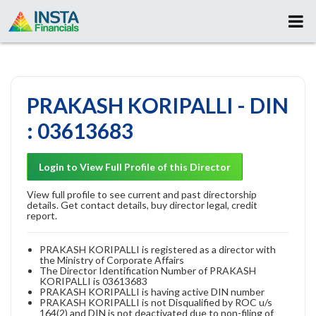
PRAKASH KORIPALLI - DIN
: 03613683
Login to View Full Profile of this Director
View full profile to see current and past directorship
details. Get contact details, buy director legal, credit
report.
PRAKASH KORIPALLI is registered as a director with
the Ministry of Corporate Affairs
The Director Identification Number of PRAKASH
KORIPALLI is 03613683
PRAKASH KORIPALLI is having active DIN number
PRAKASH KORIPALLI is not Disqualified by ROC u/s
164(2) and DIN is not deactivated due to non-filing of