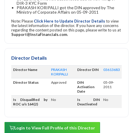
DIR-3 KYC Form
PRAKASH KORIPALLI got the DIN approved by The
Ministry of Corporate Affairs on 05-09-2011
Note: Please
Click Here to Update Director Details
to view
the latest information of the director. If you have any concerns
regarding the content posted on this page, please write to us at
Support@InstaFinancials.com
.
Director Details
Director Name
PRAKASH
Director DIN
03613683
KORIPALLI
Director Status
Approved
DIN
05-09-
Activation
2011
Date
Is Disqualified by
No
Is DIN
No
ROC u/s 164(2)
Deactivated
Login to View Full Profile of this Director