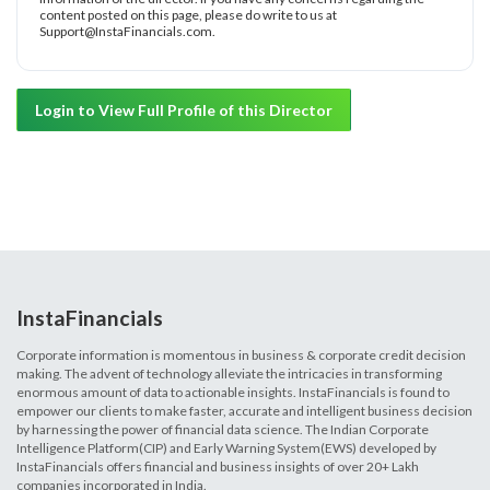
content posted on this page, please do write to us at
Support@InstaFinancials.com.
Login to View Full Profile of this Director
InstaFinancials
Corporate information is momentous in business & corporate credit decision
making. The advent of technology alleviate the intricacies in transforming
enormous amount of data to actionable insights. InstaFinancials is found to
empower our clients to make faster, accurate and intelligent business decision
by harnessing the power of financial data science. The Indian Corporate
Intelligence Platform(CIP) and Early Warning System(EWS) developed by
InstaFinancials offers financial and business insights of over 20+ Lakh
companies incorporated in India.