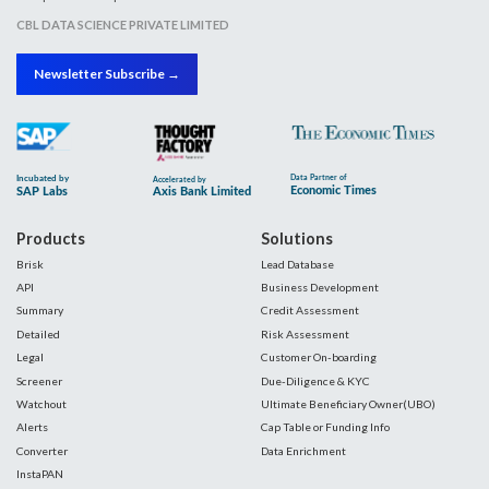
CBL DATA SCIENCE PRIVATE LIMITED
Newsletter Subscribe →
Products
Solutions
Brisk
Lead Database
API
Business Development
Summary
Credit Assessment
Detailed
Risk Assessment
Legal
Customer On-boarding
Screener
Due-Diligence & KYC
Watchout
Ultimate Beneficiary Owner(UBO)
Alerts
Cap Table or Funding Info
Converter
Data Enrichment
InstaPAN