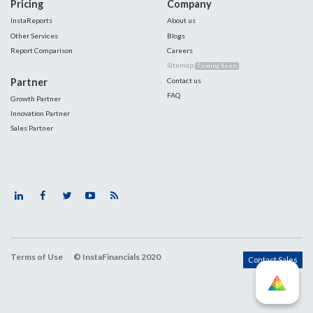
Pricing
Company
InstaReports
About us
Other Services
Blogs
Report Comparison
Careers
Sitemap
Coming Soon
Partner
Contact us
FAQ
Growth Partner
Innovation Partner
Sales Partner
Terms of Use
© InstaFinancials 2020
Contact Sales