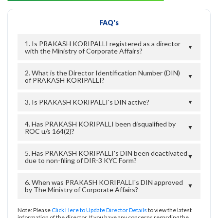
FAQ's
1. Is PRAKASH KORIPALLI registered as a director
▼
with the Ministry of Corporate Affairs?
2. What is the Director Identification Number (DIN)
▼
of PRAKASH KORIPALLI?
3. Is PRAKASH KORIPALLI's DIN active?
▼
4. Has PRAKASH KORIPALLI been disqualified by
▼
ROC u/s 164(2)?
5. Has PRAKASH KORIPALLI's DIN been deactivated
▼
due to non-filing of DIR-3 KYC Form?
6. When was PRAKASH KORIPALLI's DIN approved
▼
by The Ministry of Corporate Affairs?
Note: Please
Click Here to Update Director Details
to view the latest
information of the director. If you have any concerns regarding the