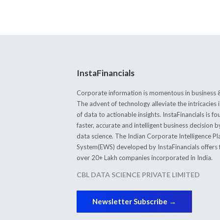
InstaFinancials
Corporate information is momentous in business &
The advent of technology alleviate the intricacie
of data to actionable insights. InstaFinancials is
faster, accurate and intelligent business decision 
data science. The Indian Corporate Intelligence P
System(EWS) developed by InstaFinancials offers fi
over 20+ Lakh companies incorporated in India.
CBL DATA SCIENCE PRIVATE LIMITED
Newsletter Subscribe →