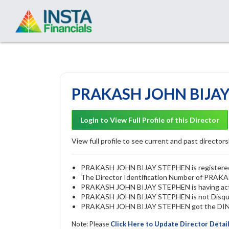
PRAKASH JOHN BIJAY 
Login to View Full Profile of this Director
View full profile to see current and past directorsh
PRAKASH JOHN BIJAY STEPHEN is registered as
The Director Identification Number of PRA
PRAKASH JOHN BIJAY STEPHEN is having act
PRAKASH JOHN BIJAY STEPHEN is not Disqualif
PRAKASH JOHN BIJAY STEPHEN got the DIN ap
Note: Please
Click Here to Update Director Detai