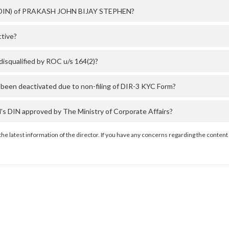
er (DIN) of PRAKASH JOHN BIJAY STEPHEN?
tive?
qualified by ROC u/s 164(2)?
en deactivated due to non-filing of DIR-3 KYC Form?
IN approved by The Ministry of Corporate Affairs?
the latest information of the director. If you have any concerns regarding the content 