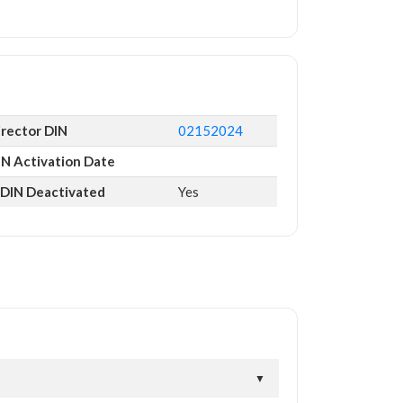
irector DIN
02152024
IN Activation Date
s DIN Deactivated
Yes
▼