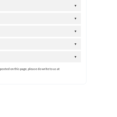
▼
▼
▼
▼
▼
posted on this page, please do write to us at