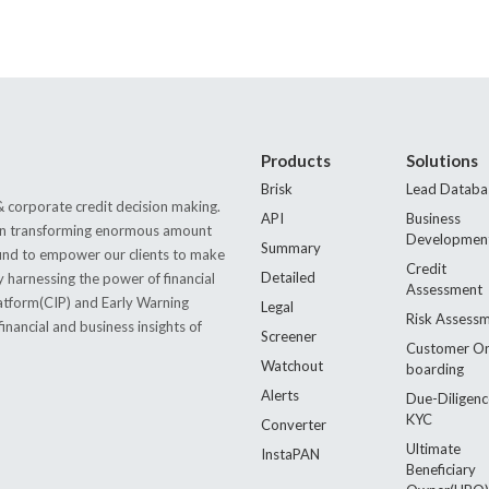
Products
Solutions
Brisk
Lead Databa
 corporate credit decision making.
API
Business
s in transforming enormous amount
Developmen
Summary
 found to empower our clients to make
Credit
Detailed
by harnessing the power of financial
Assessment
latform(CIP) and Early Warning
Legal
Risk Assess
nancial and business insights of
Screener
Customer O
Watchout
boarding
Alerts
Due-Diligenc
KYC
Converter
Ultimate
InstaPAN
Beneficiary