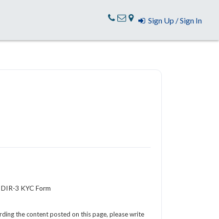
Sign Up / Sign In
f DIR-3 KYC Form
arding the content posted on this page, please write