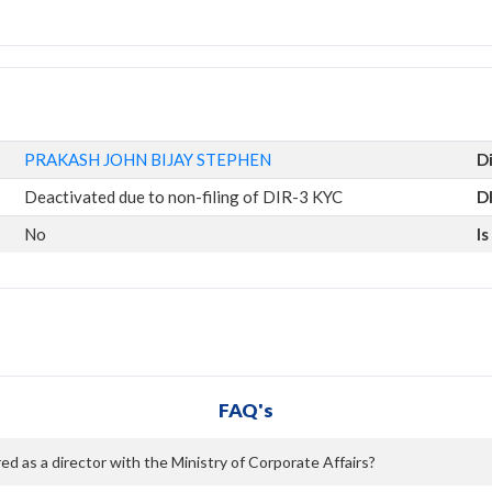
PRAKASH JOHN BIJAY STEPHEN
D
Deactivated due to non-filing of DIR-3 KYC
D
No
I
FAQ's
as a director with the Ministry of Corporate Affairs?