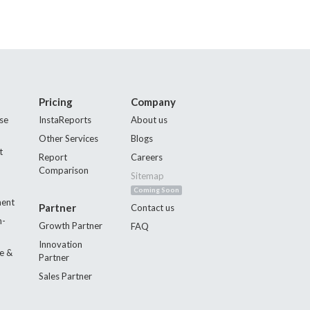
Pricing
Company
se
InstaReports
About us
Other Services
Blogs
t
Report
Careers
Comparison
Sitemap
Coming Soon
ment
Partner
Contact us
n-
Growth Partner
FAQ
Innovation
e &
Partner
Sales Partner