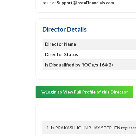
to us at
Support@InstaFinancials.com
.
Director Details
Director Name
Director Status
Is Disqualified by ROC u/s 164(2)
Login to View Full Profile of this Director
1. Is PRAKASH JOHN BIJAY STEPHEN registered 