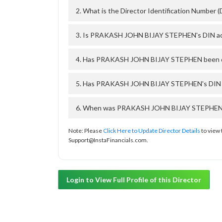
2. What is the Director Identification Numb
3. Is PRAKASH JOHN BIJAY STEPHEN's DIN ac
4. Has PRAKASH JOHN BIJAY STEPHEN been dis
5. Has PRAKASH JOHN BIJAY STEPHEN's DIN be
6. When was PRAKASH JOHN BIJAY STEPHEN's D
Note: Please
Click Here to Update Director Details
to view 
Support@InstaFinancials.com.
Login to View Full Profile of this Director