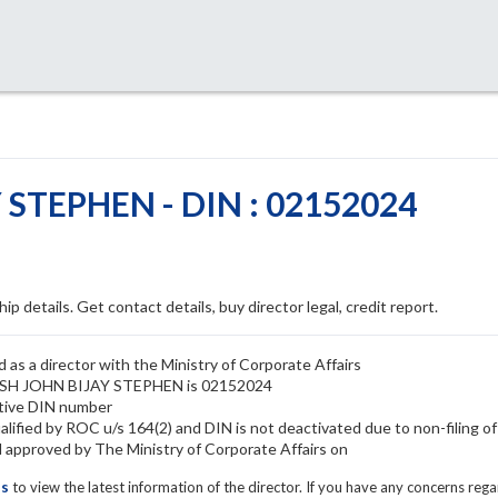
STEPHEN - DIN : 02152024
ip details. Get contact details, buy director legal, credit report.
 a director with the Ministry of Corporate Affairs
KASH JOHN BIJAY STEPHEN is 02152024
ive DIN number
ied by ROC u/s 164(2) and DIN is not deactivated due to non-filing o
proved by The Ministry of Corporate Affairs on
ls
to view the latest information of the director. If you have any concerns reg