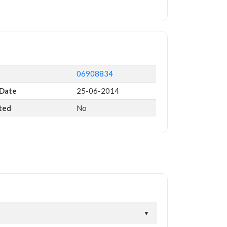
06908834
 Date
25-06-2014
ted
No
▼