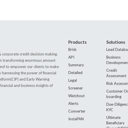
Products
Solutions
Brisk
Lead Databa
 corporate credit decision making.
API
Business
s in transforming enormous amount
Developmen
Summary
 found to empower our clients to make
Credit
Detailed
by harnessing the power of financial
Assessment
latform(CIP) and Early Warning
Legal
Risk Assess
nancial and business insights of
Screener
Customer O
Watchout
boarding
Alerts
Due-Diligenc
KYC
Converter
Ultimate
InstaPAN
Beneficiary