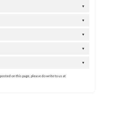
▼
▼
▼
▼
▼
posted on this page, please do write to us at