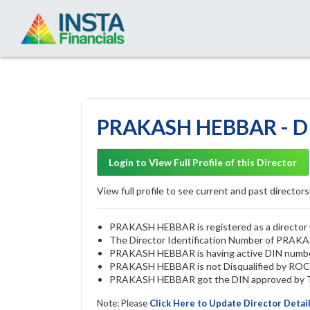
PRAKASH HEBBAR - DI
Login to View Full Profile of this Director
View full profile to see current and past directorsh
PRAKASH HEBBAR is registered as a director w
The Director Identification Number of PRA
PRAKASH HEBBAR is having active DIN numb
PRAKASH HEBBAR is not Disqualified by ROC u/
PRAKASH HEBBAR got the DIN approved by The
Note: Please
Click Here to Update Director Detai