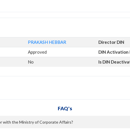
PRAKASH HEBBAR
Director DIN
Approved
DIN Activation
No
Is DIN Deactiva
FAQ's
 with the Ministry of Corporate Affairs?