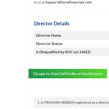
to us at
Support@InstaFinancials.com
.
Director Details
Director Name
Director Status
Is Disqualified by ROC u/s 164(2)
Login to View Full Profile of this Director
1. Is PRAKASH HEBBAR registered as a director