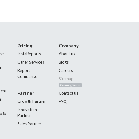
Pricing
Company
se
InstaReports
About us
Other Services
Blogs
t
Report
Careers
Comparison
Sitemap
Coming Soon
ment
Partner
Contact us
n-
Growth Partner
FAQ
Innovation
e &
Partner
Sales Partner