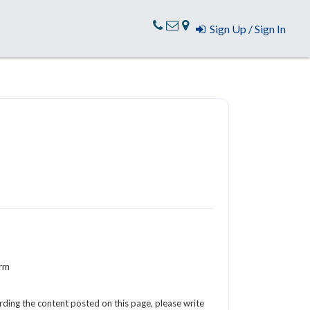
Sign Up / Sign In
orm
arding the content posted on this page, please write