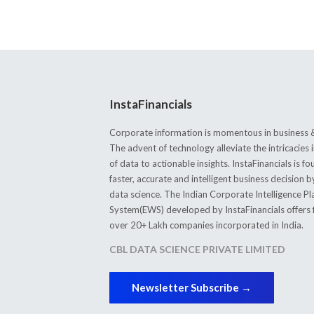
InstaFinancials
Corporate information is momentous in business &
The advent of technology alleviate the intricacie
of data to actionable insights. InstaFinancials is
faster, accurate and intelligent business decision 
data science. The Indian Corporate Intelligence P
System(EWS) developed by InstaFinancials offers fi
over 20+ Lakh companies incorporated in India.
CBL DATA SCIENCE PRIVATE LIMITED
Newsletter Subscribe →