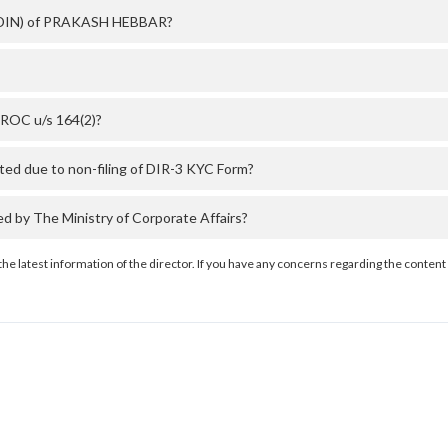
r (DIN) of PRAKASH HEBBAR?
ROC u/s 164(2)?
d due to non-filing of DIR-3 KYC Form?
by The Ministry of Corporate Affairs?
the latest information of the director. If you have any concerns regarding the content 