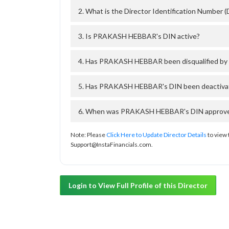
2. What is the Director Identification Numbe
3. Is PRAKASH HEBBAR's DIN active?
4. Has PRAKASH HEBBAR been disqualified by 
5. Has PRAKASH HEBBAR's DIN been deactivate
6. When was PRAKASH HEBBAR's DIN approved 
Note: Please
Click Here to Update Director Details
to view 
Support@InstaFinancials.com.
Login to View Full Profile of this Director