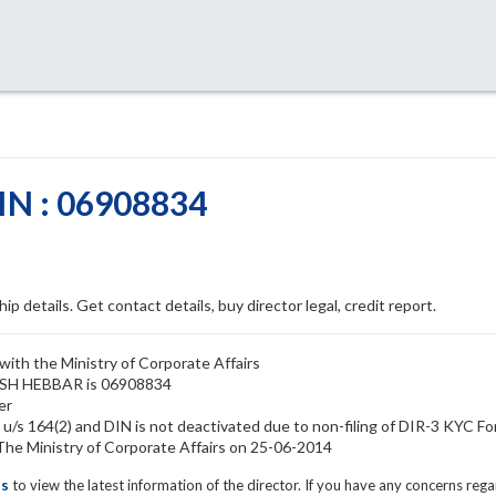
N : 06908834
ip details. Get contact details, buy director legal, credit report.
ith the Ministry of Corporate Affairs
KASH HEBBAR is 06908834
er
s 164(2) and DIN is not deactivated due to non-filing of DIR-3 KYC F
 Ministry of Corporate Affairs on 25-06-2014
ls
to view the latest information of the director. If you have any concerns reg