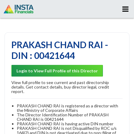
PRAKASH CHAND RAI -
DIN : 00421644
Login to View Full Profile of this Director
View full profile to see current and past directorship
details. Get contact details, buy director legal, credit
report.
PRAKASH CHAND RAI is registered as a director with
the Ministry of Corporate Affairs
The Director Identification Number of PRAKASH
CHAND RAI is 00421644
PRAKASH CHAND RAI is having active DIN number
PRAKASH CHAND RAI is not Disqualified by ROC u/s
164(2) and DIN is not deactivated due to non-filing of