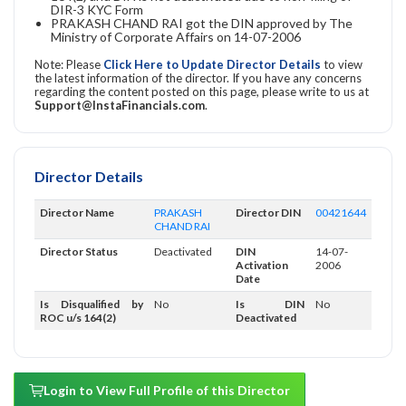
DIR-3 KYC Form
PRAKASH CHAND RAI got the DIN approved by The
Ministry of Corporate Affairs on 14-07-2006
Note: Please
Click Here to Update Director Details
to view
the latest information of the director. If you have any concerns
regarding the content posted on this page, please write to us at
Support@InstaFinancials.com
.
Director Details
Director Name
PRAKASH
Director DIN
00421644
CHAND RAI
Director Status
Deactivated
DIN
14-07-
Activation
2006
Date
Is Disqualified by
No
Is DIN
No
ROC u/s 164(2)
Deactivated
Login to View Full Profile of this Director