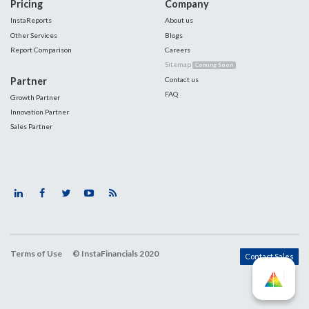
Pricing
Company
InstaReports
About us
Other Services
Blogs
Report Comparison
Careers
Sitemap
Coming Soon
Partner
Contact us
FAQ
Growth Partner
Innovation Partner
Sales Partner
Terms of Use
© InstaFinancials 2020
Contact Sales