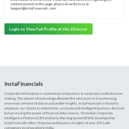
content posted on this page, please do write to us at
Support@InstaFinancials.com.
Login to View Full Profile of this Director
InstaFinancials
Corporate information is momentous in business & corporate credit decision
making. The advent of technology alleviate the intricacies in transforming
enormous amount of data to actionable insights. InstaFinancials is found to
empower our clients to make faster, accurate and intelligent business decision
by harnessing the power of financial data science. The Indian Corporate
Intelligence Platform(CIP) and Early Warning System(EWS) developed by
InstaFinancials offers financial and business insights of over 20+ Lakh
companies incorporated in India.