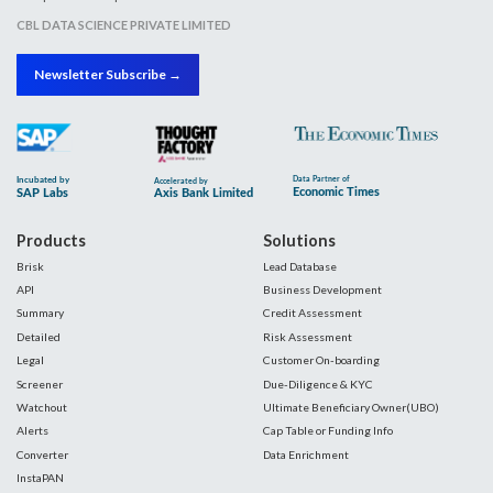
CBL DATA SCIENCE PRIVATE LIMITED
Newsletter Subscribe →
Products
Solutions
Brisk
Lead Database
API
Business Development
Summary
Credit Assessment
Detailed
Risk Assessment
Legal
Customer On-boarding
Screener
Due-Diligence & KYC
Watchout
Ultimate Beneficiary Owner(UBO)
Alerts
Cap Table or Funding Info
Converter
Data Enrichment
InstaPAN