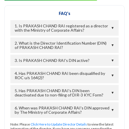
FAQ's
1. Is PRAKASH CHAND RAI registered as a director
▼
with the Ministry of Corporate Affairs?
2. What is the Director Identification Number (DIN)
▼
of PRAKASH CHAND RAI?
3. Is PRAKASH CHAND RAI's DIN active?
▼
4. Has PRAKASH CHAND RAI been disqualified by
▼
ROC u/s 164(2)?
5. Has PRAKASH CHAND RAI's DIN been
▼
deactivated due to non-filing of DIR-3 KYC Form?
6. When was PRAKASH CHAND RAI's DIN approved
▼
by The Ministry of Corporate Affairs?
Note: Please
Click Here to Update Director Details
to view the latest
information of the director. If you have any concerns regarding the