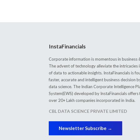
InstaFinancials
Corporate information is momentous in business &
The advent of technology alleviate the intricacie
of data to actionable insights. InstaFinancials is
faster, accurate and intelligent business decision 
data science. The Indian Corporate Intelligence P
System(EWS) developed by InstaFinancials offers fi
over 20+ Lakh companies incorporated in India.
CBL DATA SCIENCE PRIVATE LIMITED
Newsletter Subscribe →