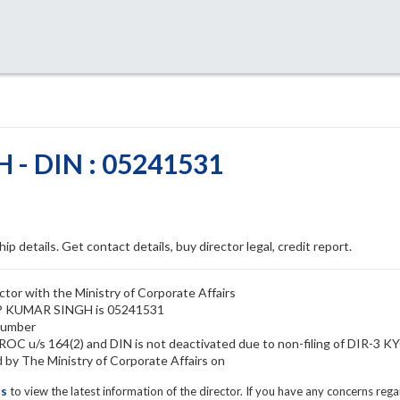
- DIN : 05241531
ip details. Get contact details, buy director legal, credit report.
or with the Ministry of Corporate Affairs
DIP KUMAR SINGH is 05241531
number
C u/s 164(2) and DIN is not deactivated due to non-filing of DIR-3 K
 The Ministry of Corporate Affairs on
ls
to view the latest information of the director. If you have any concerns reg