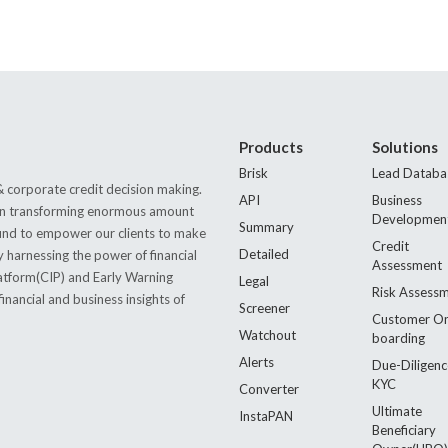
Products
Solutions
Brisk
Lead Databa
 corporate credit decision making.
API
Business
s in transforming enormous amount
Developmen
Summary
 found to empower our clients to make
Credit
Detailed
by harnessing the power of financial
Assessment
latform(CIP) and Early Warning
Legal
Risk Assess
nancial and business insights of
Screener
Customer O
Watchout
boarding
Alerts
Due-Diligenc
KYC
Converter
Ultimate
InstaPAN
Beneficiary