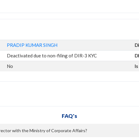
PRADIP KUMAR SINGH
D
Deactivated due to non-filing of DIR-3 KYC
D
No
I
FAQ's
ctor with the Ministry of Corporate Affairs?