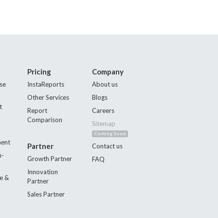
Pricing
Company
se
InstaReports
About us
Other Services
Blogs
t
Report
Careers
Comparison
Sitemap
Coming Soon
ment
Partner
Contact us
n-
Growth Partner
FAQ
Innovation
e &
Partner
Sales Partner