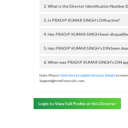
2. What is the Director Identification Numb
3. Is PRADIP KUMAR SINGH's DIN active?
4. Has PRADIP KUMAR SINGH been disqualifie
5. Has PRADIP KUMAR SINGH's DIN been deacti
6. When was PRADIP KUMAR SINGH's DIN appro
Note: Please
Click Here to Update Director Details
to view 
Support@InstaFinancials.com.
Login to View Full Profile of this Director