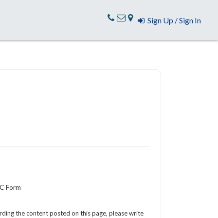
Sign Up / Sign In
YC Form
arding the content posted on this page, please write