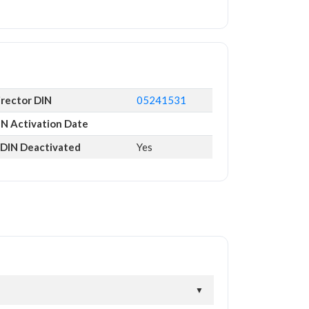
irector DIN
05241531
IN Activation Date
s DIN Deactivated
Yes
▼