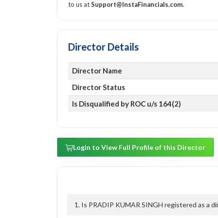
to us at
Support@InstaFinancials.com
.
Director Details
Director Name
Director Status
Is Disqualified by ROC u/s 164(2)
Login to View Full Profile of this Director
1. Is PRADIP KUMAR SINGH registered as a dire