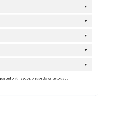
▼
▼
▼
▼
▼
posted on this page, please do write to us at