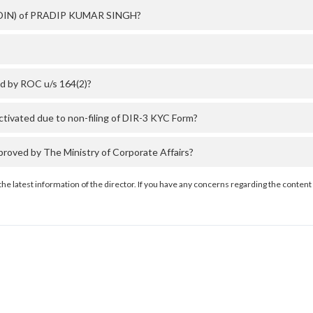
er (DIN) of PRADIP KUMAR SINGH?
d by ROC u/s 164(2)?
vated due to non-filing of DIR-3 KYC Form?
ved by The Ministry of Corporate Affairs?
the latest information of the director. If you have any concerns regarding the content 