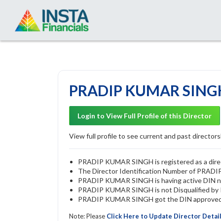
PRADIP KUMAR SINGH 
Login to View Full Profile of this Director
View full profile to see current and past directorsh
PRADIP KUMAR SINGH is registered as a direct
The Director Identification Number of PRA
PRADIP KUMAR SINGH is having active DIN 
PRADIP KUMAR SINGH is not Disqualified by RO
PRADIP KUMAR SINGH got the DIN approved by
Note: Please
Click Here to Update Director Detai