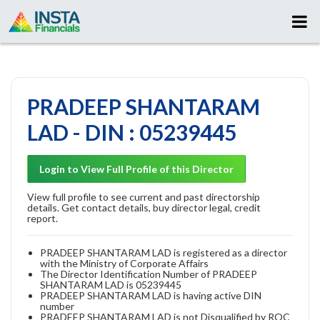
PRADEEP SHANTARAM
LAD - DIN : 05239445
Login to View Full Profile of this Director
View full profile to see current and past directorship
details. Get contact details, buy director legal, credit
report.
PRADEEP SHANTARAM LAD is registered as a director
with the Ministry of Corporate Affairs
The Director Identification Number of PRADEEP
SHANTARAM LAD is 05239445
PRADEEP SHANTARAM LAD is having active DIN
number
PRADEEP SHANTARAM LAD is not Disqualified by ROC