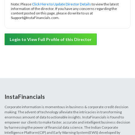
Note: Please
Click Here to Update Director Details
to view the latest
information of the director. If you have any concerns regarding the
content posted on this page, please do write to us at
Support@InstaFinancials.com.
Login to View Full Profile of this Director
InstaFinancials
Corporate information is momentous in business & corporate credit decision
making. The advent of technology alleviate the intricacies in transforming
enormous amount of data to actionable insights. InstaFinancials is found to
empower our clients to make faster, accurate and intelligent business decision
by harnessing the power of financial data science. The Indian Corporate
Intelligence Platform(CIP) and Early Warning System(EWS) developed by