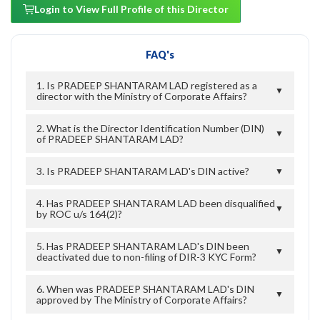
Login to View Full Profile of this Director
FAQ's
1. Is PRADEEP SHANTARAM LAD registered as a
▼
director with the Ministry of Corporate Affairs?
2. What is the Director Identification Number (DIN)
▼
of PRADEEP SHANTARAM LAD?
3. Is PRADEEP SHANTARAM LAD's DIN active?
▼
4. Has PRADEEP SHANTARAM LAD been disqualified
▼
by ROC u/s 164(2)?
5. Has PRADEEP SHANTARAM LAD's DIN been
▼
deactivated due to non-filing of DIR-3 KYC Form?
6. When was PRADEEP SHANTARAM LAD's DIN
▼
approved by The Ministry of Corporate Affairs?