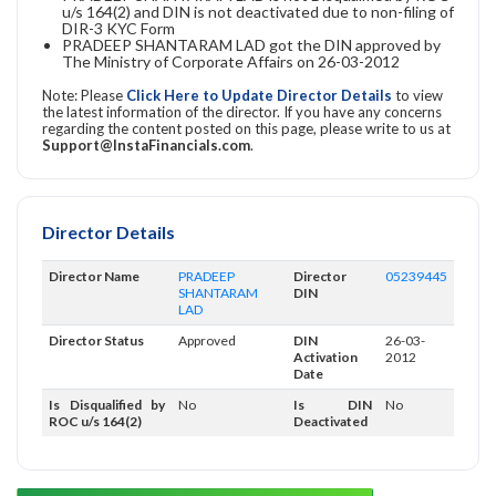
u/s 164(2) and DIN is not deactivated due to non-filing of
DIR-3 KYC Form
PRADEEP SHANTARAM LAD got the DIN approved by
The Ministry of Corporate Affairs on 26-03-2012
Note: Please
Click Here to Update Director Details
to view
the latest information of the director. If you have any concerns
regarding the content posted on this page, please write to us at
Support@InstaFinancials.com
.
Director Details
Director Name
PRADEEP
Director
05239445
SHANTARAM
DIN
LAD
Director Status
Approved
DIN
26-03-
Activation
2012
Date
Is Disqualified by
No
Is DIN
No
ROC u/s 164(2)
Deactivated