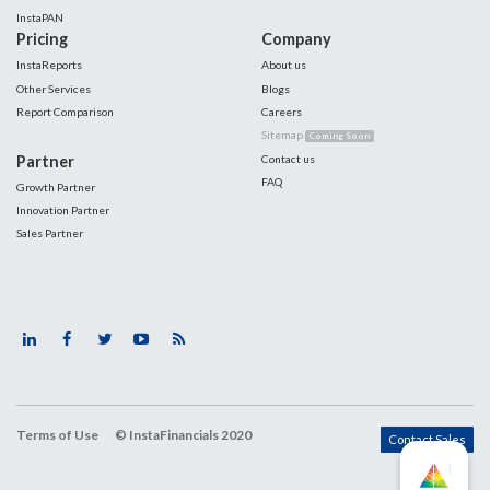
InstaPAN
Pricing
Company
InstaReports
About us
Other Services
Blogs
Report Comparison
Careers
Sitemap
Coming Soon
Partner
Contact us
FAQ
Growth Partner
Innovation Partner
Sales Partner
Terms of Use
© InstaFinancials 2020
Contact Sales