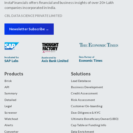
InstaFinancials offers financial and business insights of over 20+ Lakh
companies incorporated in India.
CBL DATA SCIENCE PRIVATE LIMITED
Newsletter Subscribe →
Products
Solutions
Brisk
Lead Database
API
Business Development
Summary
Credit Assessment
Detailed
Risk Assessment
Legal
Customer On-boarding
Screener
Due-Diligence & KYC
Watchout
Ultimate Beneficiary Owner(UBO)
Alerts
Cap Table or Funding Info
Converter
Data Enrichment