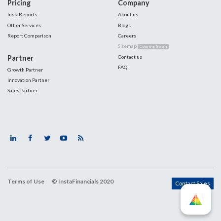
Pricing
Company
InstaReports
About us
Other Services
Blogs
Report Comparison
Careers
Sitemap
Coming Soon
Partner
Contact us
FAQ
Growth Partner
Innovation Partner
Sales Partner
Terms of Use
© InstaFinancials 2020
Contact Sales