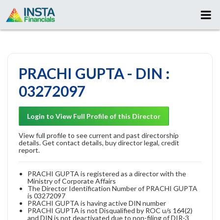
PRACHI GUPTA - DIN :
03272097
Login to View Full Profile of this Director
View full profile to see current and past directorship
details. Get contact details, buy director legal, credit
report.
PRACHI GUPTA is registered as a director with the
Ministry of Corporate Affairs
The Director Identification Number of PRACHI GUPTA
is 03272097
PRACHI GUPTA is having active DIN number
PRACHI GUPTA is not Disqualified by ROC u/s 164(2)
and DIN is not deactivated due to non-filing of DIR-3