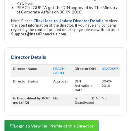
KYC Form
PRACHI GUPTA got the DIN approved by The Ministry
of Corporate Affairs on 30-09-2010
Note: Please
Click Here to Update Director Details
to view
the latest information of the director. If you have any concerns
regarding the content posted on this page, please write to us at
Support@InstaFinancials.com
.
Director Details
Director Name
PRACHI
Director DIN
03272097
GUPTA
Director Status
Approved
DIN
30-09-
Activation
2010
Date
Is Disqualified by ROC
No
Is DIN
No
u/s 164(2)
Deactivated
Login to View Full Profile of this Director