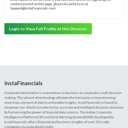
content posted on this page, please do write to us at
Support@InstaFinancials.com.
Login to View Full Profile of this Director
InstaFinancials
Corporate information is momentous in business & corporate credit decision
making. The advent of technology alleviate the intricacies in transforming
enormous amount of data to actionable insights. InstaFinancials is found to
empower our clients to make faster, accurate and intelligent business decision
by harnessing the power of financial data science. The Indian Corporate
Intelligence Platform(CIP) and Early Warning System(EWS) developed by
InstaFinancials offers financial and business insights of over 20+ Lakh
companies incorporated in India.