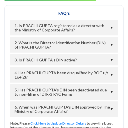
FAQ's
1. Is PRACHI GUPTA registered as a director with
▼
the Ministry of Corporate Affairs?
2. What is the Director Identification Number (DIN)
▼
of PRACHI GUPTA?
3. Is PRACHI GUPTA's DIN active?
▼
4. Has PRACHI GUPTA been disqualified by ROC u/s
▼
164(2)?
5. Has PRACHI GUPTA's DIN been deactivated due
▼
to non-filing of DIR-3 KYC Form?
6. When was PRACHI GUPTA's DIN approved by The
▼
Ministry of Corporate Affairs?
Note: Please
Click Here to Update Director Details
to view the latest
information of the director. If you have any concerns regarding the