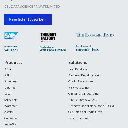
CBL DATA SCIENCE PRIVATE LIMITED
Newsletter Subscribe →
Products
Solutions
Brisk
Lead Database
API
Business Development
Summary
Credit Assessment
Detailed
Risk Assessment
Legal
Customer On-boarding
Screener
Due-Diligence & KYC
Watchout
Ultimate Beneficiary Owner(UBO)
Alerts
Cap Table or Funding Info
Converter
Data Enrichment
InstaPAN