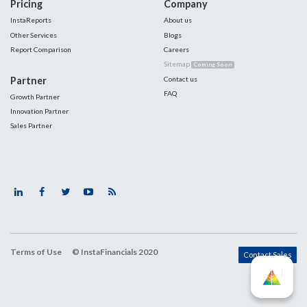
Pricing
Company
InstaReports
About us
Other Services
Blogs
Report Comparison
Careers
Sitemap
Coming Soon
Partner
Contact us
FAQ
Growth Partner
Innovation Partner
Sales Partner
Terms of Use
© InstaFinancials 2020
Contact Sales