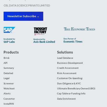
CBL DATA SCIENCE PRIVATE LIMITED
Newsletter Subscribe →
Products
Solutions
Brisk
Lead Database
API
Business Development
Summary
Credit Assessment
Detailed
Risk Assessment
Legal
Customer On-boarding
Screener
Due-Diligence & KYC
Watchout
Ultimate Beneficiary Owner(UBO)
Alerts
Cap Table or Funding Info
Converter
Data Enrichment
InstaPAN