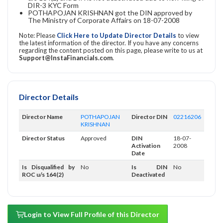
DIR-3 KYC Form
POTHAPOJAN KRISHNAN got the DIN approved by
The Ministry of Corporate Affairs on 18-07-2008
Note: Please
Click Here to Update Director Details
to view
the latest information of the director. If you have any concerns
regarding the content posted on this page, please write to us at
Support@InstaFinancials.com
.
Director Details
Director Name
POTHAPOJAN
Director DIN
02216206
KRISHNAN
Director Status
Approved
DIN
18-07-
Activation
2008
Date
Is Disqualified by
No
Is DIN
No
ROC u/s 164(2)
Deactivated
Login to View Full Profile of this Director