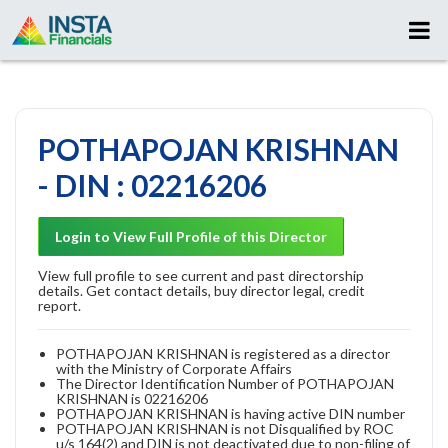
POTHAPOJAN KRISHNAN
- DIN : 02216206
Login to View Full Profile of this Director
View full profile to see current and past directorship
details. Get contact details, buy director legal, credit
report.
POTHAPOJAN KRISHNAN is registered as a director
with the Ministry of Corporate Affairs
The Director Identification Number of POTHAPOJAN
KRISHNAN is 02216206
POTHAPOJAN KRISHNAN is having active DIN number
POTHAPOJAN KRISHNAN is not Disqualified by ROC
u/s 164(2) and DIN is not deactivated due to non-filing of