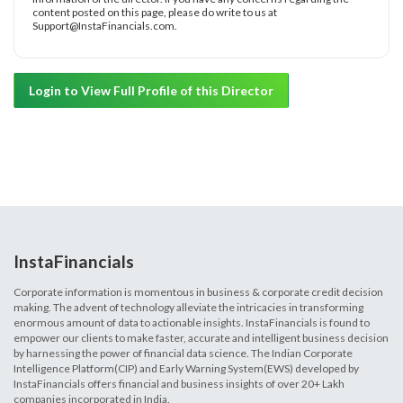
content posted on this page, please do write to us at
Support@InstaFinancials.com.
Login to View Full Profile of this Director
InstaFinancials
Corporate information is momentous in business & corporate credit decision
making. The advent of technology alleviate the intricacies in transforming
enormous amount of data to actionable insights. InstaFinancials is found to
empower our clients to make faster, accurate and intelligent business decision
by harnessing the power of financial data science. The Indian Corporate
Intelligence Platform(CIP) and Early Warning System(EWS) developed by
InstaFinancials offers financial and business insights of over 20+ Lakh
companies incorporated in India.