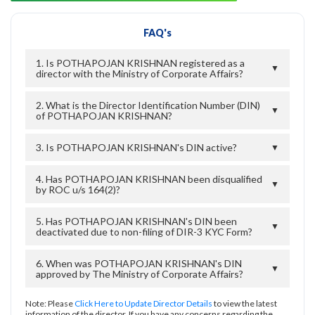
FAQ's
1. Is POTHAPOJAN KRISHNAN registered as a
▼
director with the Ministry of Corporate Affairs?
2. What is the Director Identification Number (DIN)
▼
of POTHAPOJAN KRISHNAN?
3. Is POTHAPOJAN KRISHNAN's DIN active?
▼
4. Has POTHAPOJAN KRISHNAN been disqualified
▼
by ROC u/s 164(2)?
5. Has POTHAPOJAN KRISHNAN's DIN been
▼
deactivated due to non-filing of DIR-3 KYC Form?
6. When was POTHAPOJAN KRISHNAN's DIN
▼
approved by The Ministry of Corporate Affairs?
Note: Please
Click Here to Update Director Details
to view the latest
information of the director. If you have any concerns regarding the