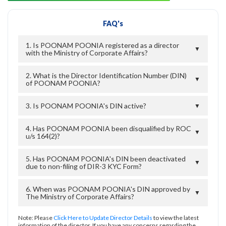
FAQ's
1. Is POONAM POONIA registered as a director
▼
with the Ministry of Corporate Affairs?
2. What is the Director Identification Number (DIN)
▼
of POONAM POONIA?
3. Is POONAM POONIA's DIN active?
▼
4. Has POONAM POONIA been disqualified by ROC
▼
u/s 164(2)?
5. Has POONAM POONIA's DIN been deactivated
▼
due to non-filing of DIR-3 KYC Form?
6. When was POONAM POONIA's DIN approved by
▼
The Ministry of Corporate Affairs?
Note: Please
Click Here to Update Director Details
to view the latest
information of the director. If you have any concerns regarding the