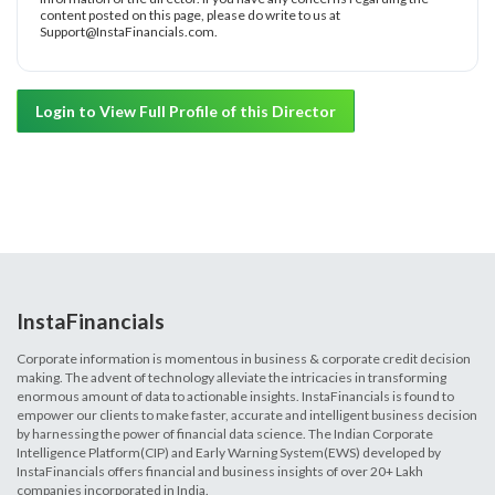
content posted on this page, please do write to us at
Support@InstaFinancials.com.
Login to View Full Profile of this Director
InstaFinancials
Corporate information is momentous in business & corporate credit decision
making. The advent of technology alleviate the intricacies in transforming
enormous amount of data to actionable insights. InstaFinancials is found to
empower our clients to make faster, accurate and intelligent business decision
by harnessing the power of financial data science. The Indian Corporate
Intelligence Platform(CIP) and Early Warning System(EWS) developed by
InstaFinancials offers financial and business insights of over 20+ Lakh
companies incorporated in India.