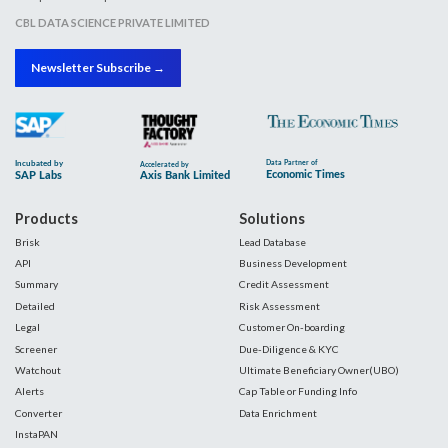
CBL DATA SCIENCE PRIVATE LIMITED
Newsletter Subscribe →
Products
Solutions
Brisk
Lead Database
API
Business Development
Summary
Credit Assessment
Detailed
Risk Assessment
Legal
Customer On-boarding
Screener
Due-Diligence & KYC
Watchout
Ultimate Beneficiary Owner(UBO)
Alerts
Cap Table or Funding Info
Converter
Data Enrichment
InstaPAN