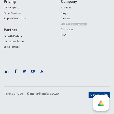
Pricing
Company
InstaReports
About us
Other Services
Blogs
Report Comparison
Careers
Sitemap
Coming Soon
Partner
Contact us
FAQ
Growth Partner
Innovation Partner
Sales Partner
Terms of Use
© InstaFinancials 2020
Contact Sales