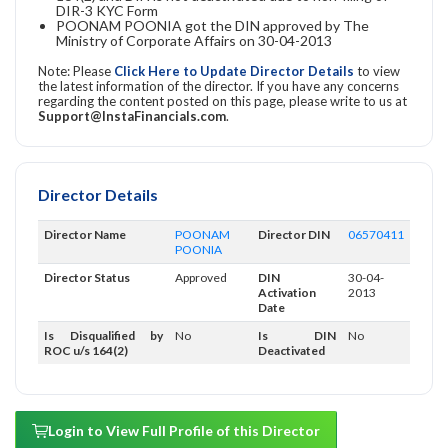
DIR-3 KYC Form
POONAM POONIA got the DIN approved by The
Ministry of Corporate Affairs on 30-04-2013
Note: Please
Click Here to Update Director Details
to view
the latest information of the director. If you have any concerns
regarding the content posted on this page, please write to us at
Support@InstaFinancials.com
.
Director Details
Director Name
POONAM
Director DIN
06570411
POONIA
Director Status
Approved
DIN
30-04-
Activation
2013
Date
Is Disqualified by
No
Is DIN
No
ROC u/s 164(2)
Deactivated
Login to View Full Profile of this Director