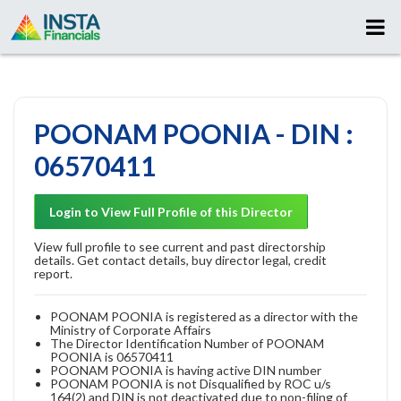
POONAM POONIA - DIN :
06570411
Login to View Full Profile of this Director
View full profile to see current and past directorship
details. Get contact details, buy director legal, credit
report.
POONAM POONIA is registered as a director with the
Ministry of Corporate Affairs
The Director Identification Number of POONAM
POONIA is 06570411
POONAM POONIA is having active DIN number
POONAM POONIA is not Disqualified by ROC u/s
164(2) and DIN is not deactivated due to non-filing of