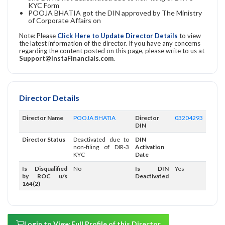
KYC Form
POOJA BHATIA got the DIN approved by The Ministry
of Corporate Affairs on
Note: Please
Click Here to Update Director Details
to view
the latest information of the director. If you have any concerns
regarding the content posted on this page, please write to us at
Support@InstaFinancials.com
.
Director Details
Director Name
POOJA BHATIA
Director
03204293
DIN
Director Status
Deactivated due to
DIN
non-filing of DIR-3
Activation
KYC
Date
Is Disqualified
No
Is DIN
Yes
by ROC u/s
Deactivated
164(2)
Login to View Full Profile of this Director