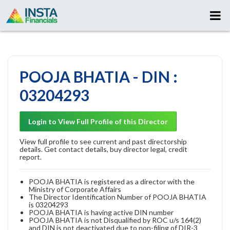
POOJA BHATIA - DIN :
03204293
Login to View Full Profile of this Director
View full profile to see current and past directorship
details. Get contact details, buy director legal, credit
report.
POOJA BHATIA is registered as a director with the
Ministry of Corporate Affairs
The Director Identification Number of POOJA BHATIA
is 03204293
POOJA BHATIA is having active DIN number
POOJA BHATIA is not Disqualified by ROC u/s 164(2)
and DIN is not deactivated due to non-filing of DIR-3