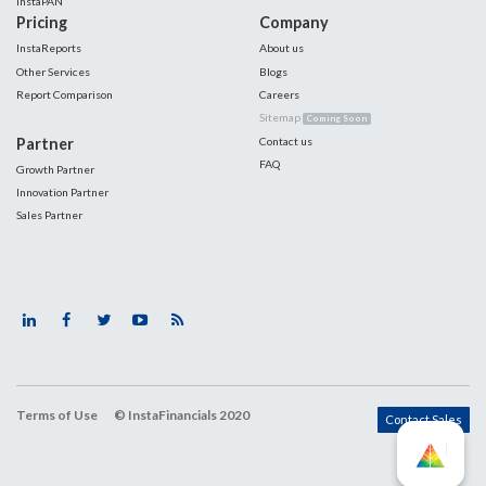
InstaPAN
Pricing
Company
InstaReports
About us
Other Services
Blogs
Report Comparison
Careers
Sitemap
Coming Soon
Partner
Contact us
FAQ
Growth Partner
Innovation Partner
Sales Partner
Terms of Use
© InstaFinancials 2020
Contact Sales