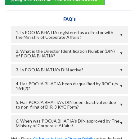
FAQ's
1. Is POOJA BHATIA registered as a director with
▼
the Ministry of Corporate Affairs?
2. What is the Director Identification Number (DIN)
▼
of POOJA BHATIA?
3. Is POOJA BHATIA's DIN active?
▼
4. Has POOJA BHATIA been disqualified by ROC u/s
▼
164(2)?
5. Has POOJA BHATIA's DIN been deactivated due
▼
to non-filing of DIR-3 KYC Form?
6. When was POOJA BHATIA's DIN approved by The
▼
Ministry of Corporate Affairs?
Note: Please
Click Here to Update Director Details
to view the latest