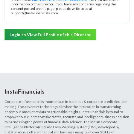
information of the director. If you have any concerns regarding the
content posted on this page, please do write to us at
Support@InstaFinancials.com.
Login to View Full Profile of this Director
InstaFinancials
Corporate information is momentous in business & corporate credit decision
making. The advent of technology alleviate the intricacies in transforming
enormous amount of data to actionable insights. InstaFinancials is found to
empower our clients to make faster, accurate and intelligent business decision
by harnessing the power of financial data science. The Indian Corporate
Intelligence Platform(CIP) and Early Warning System(EWS) developed by
InstaFinancials offers financial and business insights of over 20+ Lakh