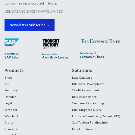
companies incorporated in India.
CBL DATA SCIENCE PRIVATE LIMITED
Newsletter Subscribe →
Products
Solutions
Brisk
Lead Database
API
Business Development
Summary
Credit Assessment
Detailed
Risk Assessment
Legal
Customer On-boarding
Screener
Due-Diligence & KYC
Watchout
Ultimate Beneficiary Owner(UBO)
Alerts
Cap Table or Funding Info
Converter
Data Enrichment