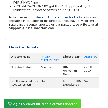
DIR-3 KYC Form
PIYUSH CHOUDHARY got the DIN approved by The
Ministry of Corporate Affairs on 27-10-2010
Note: Please
Click Here to Update Director Details
to view
the latest information of the director. If you have any concerns
regarding the content posted on this page, please write to us at
Support@InstaFinancials.com
.
Director Details
Director Name
PIYUSH
Director DIN
03266995
CHOUDHARY
Director Status
Approved
DIN
27-10-
Activation
2010
Date
Is Disqualified by
No
Is DIN
No
ROC u/s 164(2)
Deactivated
Login to View Full Profile of this Director