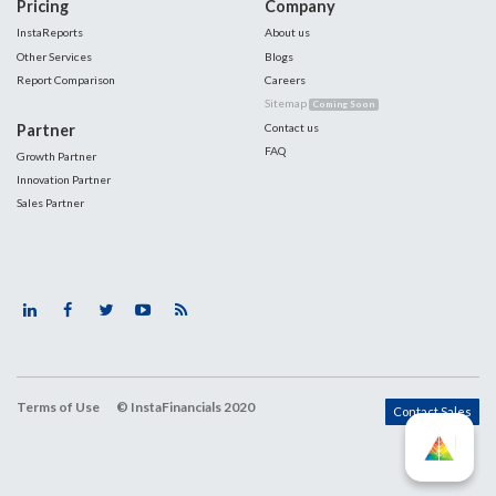
Pricing
Company
InstaReports
About us
Other Services
Blogs
Report Comparison
Careers
Sitemap
Coming Soon
Partner
Contact us
FAQ
Growth Partner
Innovation Partner
Sales Partner
Terms of Use
© InstaFinancials 2020
Contact Sales