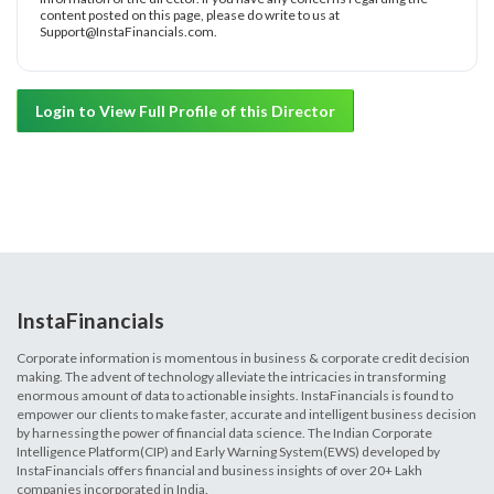
content posted on this page, please do write to us at
Support@InstaFinancials.com.
Login to View Full Profile of this Director
InstaFinancials
Corporate information is momentous in business & corporate credit decision
making. The advent of technology alleviate the intricacies in transforming
enormous amount of data to actionable insights. InstaFinancials is found to
empower our clients to make faster, accurate and intelligent business decision
by harnessing the power of financial data science. The Indian Corporate
Intelligence Platform(CIP) and Early Warning System(EWS) developed by
InstaFinancials offers financial and business insights of over 20+ Lakh
companies incorporated in India.