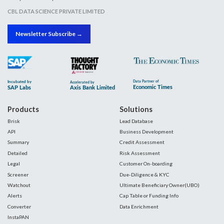
CBL DATA SCIENCE PRIVATE LIMITED
Newsletter Subscribe →
Products
Solutions
Brisk
Lead Database
API
Business Development
Summary
Credit Assessment
Detailed
Risk Assessment
Legal
Customer On-boarding
Screener
Due-Diligence & KYC
Watchout
Ultimate Beneficiary Owner(UBO)
Alerts
Cap Table or Funding Info
Converter
Data Enrichment
InstaPAN