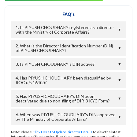
FAQ's
1. Is PIYUSH CHOUDHARY registered as a director
▼
with the Ministry of Corporate Affairs?
2. What is the Director Identification Number (DIN)
▼
of PIYUSH CHOUDHARY?
3. Is PIYUSH CHOUDHARY's DIN active?
▼
4. Has PIYUSH CHOUDHARY been disqualified by
▼
ROC u/s 164(2)?
5. Has PIYUSH CHOUDHARY's DIN been
▼
deactivated due to non-filing of DIR-3 KYC Form?
6. When was PIYUSH CHOUDHARY's DIN approved
▼
by The Ministry of Corporate Affairs?
Note: Please
Click Here to Update Director Details
to view the latest
information of the director. If you have any concerns regarding the