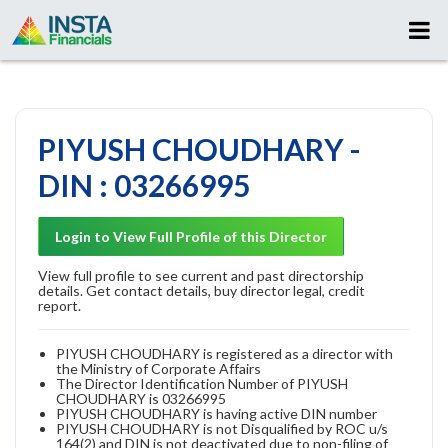
PIYUSH CHOUDHARY -
DIN : 03266995
Login to View Full Profile of this Director
View full profile to see current and past directorship
details. Get contact details, buy director legal, credit
report.
PIYUSH CHOUDHARY is registered as a director with
the Ministry of Corporate Affairs
The Director Identification Number of PIYUSH
CHOUDHARY is 03266995
PIYUSH CHOUDHARY is having active DIN number
PIYUSH CHOUDHARY is not Disqualified by ROC u/s
164(2) and DIN is not deactivated due to non-filing of