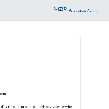
Sign Up / Sign In
Form
arding the content posted on this page, please write