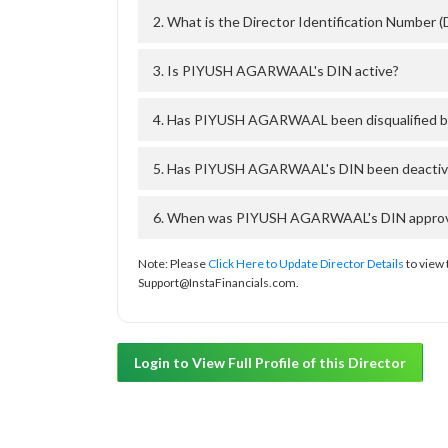
2. What is the Director Identification Numb
3. Is PIYUSH AGARWAAL's DIN active?
4. Has PIYUSH AGARWAAL been disqualified b
5. Has PIYUSH AGARWAAL's DIN been deactivat
6. When was PIYUSH AGARWAAL's DIN approved
Note: Please
Click Here to Update Director Details
to view 
Support@InstaFinancials.com.
Login to View Full Profile of this Director