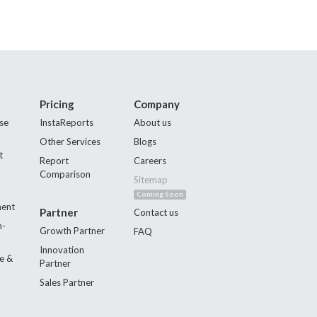
Pricing
Company
se
InstaReports
About us
Other Services
Blogs
t
Report
Careers
Comparison
Sitemap
Coming Soon
ment
Partner
Contact us
n-
Growth Partner
FAQ
Innovation
e &
Partner
Sales Partner