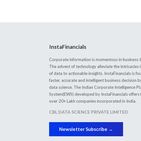
InstaFinancials
Corporate information is momentous in business &
The advent of technology alleviate the intricacie
of data to actionable insights. InstaFinancials is
faster, accurate and intelligent business decision 
data science. The Indian Corporate Intelligence P
System(EWS) developed by InstaFinancials offers fi
over 20+ Lakh companies incorporated in India.
CBL DATA SCIENCE PRIVATE LIMITED
Newsletter Subscribe →