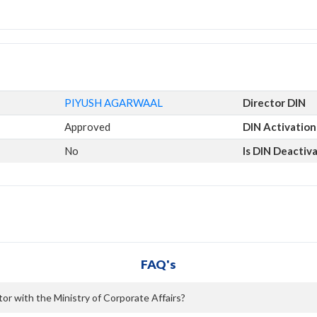
PIYUSH AGARWAAL
Director DIN
Approved
DIN Activation
No
Is DIN Deactiv
FAQ's
r with the Ministry of Corporate Affairs?