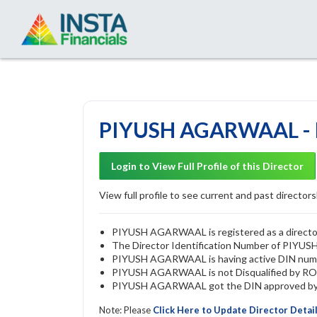
PIYUSH AGARWAAL - D
Login to View Full Profile of this Director
View full profile to see current and past directorsh
PIYUSH AGARWAAL is registered as a director 
The Director Identification Number of PIY
PIYUSH AGARWAAL is having active DIN num
PIYUSH AGARWAAL is not Disqualified by ROC u
PIYUSH AGARWAAL got the DIN approved by Th
Note: Please
Click Here to Update Director Detai