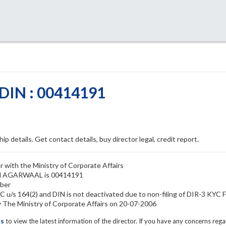
IN : 00414191
ip details. Get contact details, buy director legal, credit report.
with the Ministry of Corporate Affairs
USH AGARWAAL is 00414191
ber
/s 164(2) and DIN is not deactivated due to non-filing of DIR-3 KYC 
e Ministry of Corporate Affairs on 20-07-2006
ls
to view the latest information of the director. If you have any concerns reg