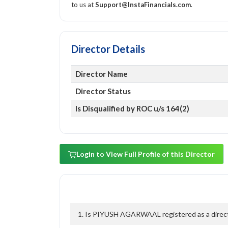
to us at
Support@InstaFinancials.com
.
Director Details
Director Name
Director Status
Is Disqualified by ROC u/s 164(2)
Login to View Full Profile of this Director
1. Is PIYUSH AGARWAAL registered as a directo