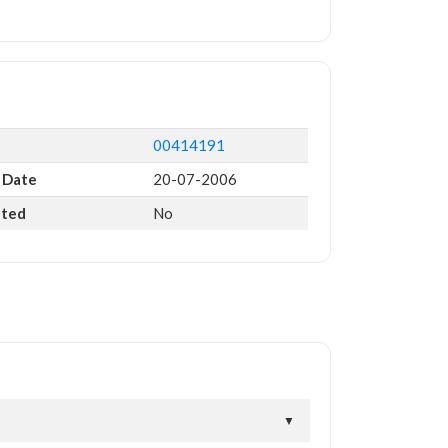
00414191
 Date
20-07-2006
ated
No
▼