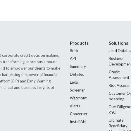
Products
Solutions
Brisk
Lead Databa
 corporate credit decision making.
API
Business
s in transforming enormous amount
Developmen
Summary
 found to empower our clients to make
Credit
Detailed
by harnessing the power of financial
Assessment
latform(CIP) and Early Warning
Legal
Risk Assess
nancial and business insights of
Screener
Customer O
Watchout
boarding
Alerts
Due-Diligenc
KYC
Converter
Ultimate
InstaPAN
Beneficiary