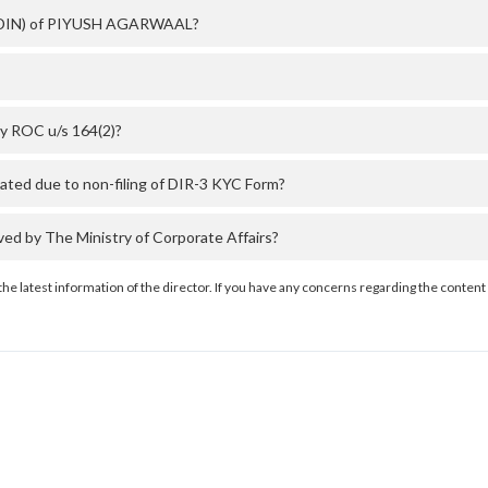
er (DIN) of PIYUSH AGARWAAL?
y ROC u/s 164(2)?
ed due to non-filing of DIR-3 KYC Form?
 by The Ministry of Corporate Affairs?
the latest information of the director. If you have any concerns regarding the content 