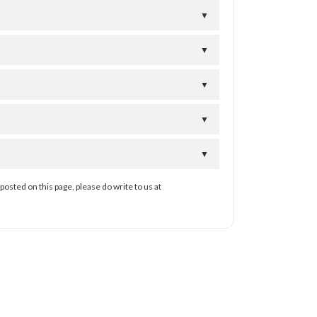
▼
▼
▼
▼
▼
posted on this page, please do write to us at