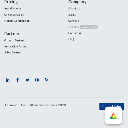
Pricing
Company
InstaReports
About us
Other Services
Blogs
Report Comparison
Careers
Sitemap
Coming Soon
Partner
Contact us
FAQ
Growth Partner
Innovation Partner
Sales Partner
Terms of Use
© InstaFinancials 2020
Contact Sales