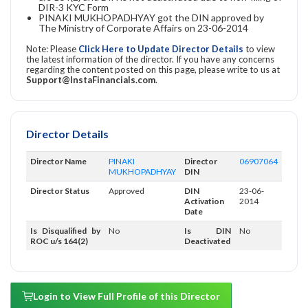
DIR-3 KYC Form
PINAKI MUKHOPADHYAY got the DIN approved by
The Ministry of Corporate Affairs on 23-06-2014
Note: Please
Click Here to Update Director Details
to view
the latest information of the director. If you have any concerns
regarding the content posted on this page, please write to us at
Support@InstaFinancials.com
.
Director Details
Director Name
PINAKI
Director
06907064
MUKHOPADHYAY
DIN
Director Status
Approved
DIN
23-06-
Activation
2014
Date
Is Disqualified by
No
Is DIN
No
ROC u/s 164(2)
Deactivated
Login to View Full Profile of this Director