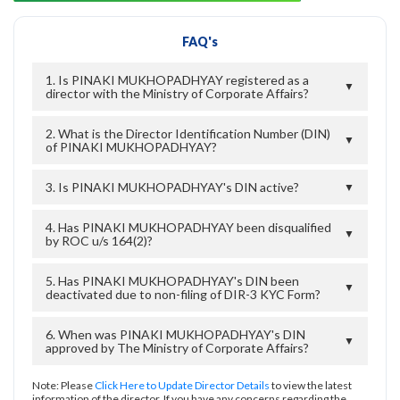
FAQ's
1. Is PINAKI MUKHOPADHYAY registered as a
▼
director with the Ministry of Corporate Affairs?
2. What is the Director Identification Number (DIN)
▼
of PINAKI MUKHOPADHYAY?
3. Is PINAKI MUKHOPADHYAY's DIN active?
▼
4. Has PINAKI MUKHOPADHYAY been disqualified
▼
by ROC u/s 164(2)?
5. Has PINAKI MUKHOPADHYAY's DIN been
▼
deactivated due to non-filing of DIR-3 KYC Form?
6. When was PINAKI MUKHOPADHYAY's DIN
▼
approved by The Ministry of Corporate Affairs?
Note: Please
Click Here to Update Director Details
to view the latest
information of the director. If you have any concerns regarding the