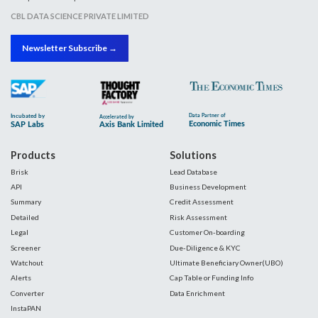
CBL DATA SCIENCE PRIVATE LIMITED
Newsletter Subscribe →
Products
Solutions
Brisk
Lead Database
API
Business Development
Summary
Credit Assessment
Detailed
Risk Assessment
Legal
Customer On-boarding
Screener
Due-Diligence & KYC
Watchout
Ultimate Beneficiary Owner(UBO)
Alerts
Cap Table or Funding Info
Converter
Data Enrichment
InstaPAN