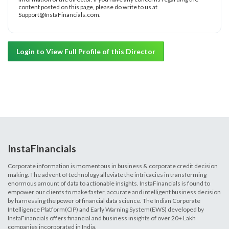
content posted on this page, please do write to us at
Support@InstaFinancials.com.
Login to View Full Profile of this Director
InstaFinancials
Corporate information is momentous in business & corporate credit decision
making. The advent of technology alleviate the intricacies in transforming
enormous amount of data to actionable insights. InstaFinancials is found to
empower our clients to make faster, accurate and intelligent business decision
by harnessing the power of financial data science. The Indian Corporate
Intelligence Platform(CIP) and Early Warning System(EWS) developed by
InstaFinancials offers financial and business insights of over 20+ Lakh
companies incorporated in India.