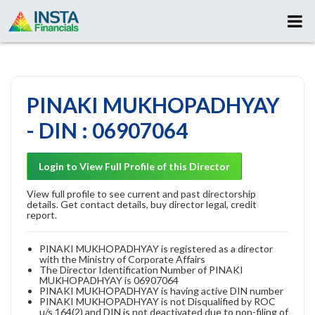
PINAKI MUKHOPADHYAY
- DIN : 06907064
Login to View Full Profile of this Director
View full profile to see current and past directorship
details. Get contact details, buy director legal, credit
report.
PINAKI MUKHOPADHYAY is registered as a director
with the Ministry of Corporate Affairs
The Director Identification Number of PINAKI
MUKHOPADHYAY is 06907064
PINAKI MUKHOPADHYAY is having active DIN number
PINAKI MUKHOPADHYAY is not Disqualified by ROC
u/s 164(2) and DIN is not deactivated due to non-filing of