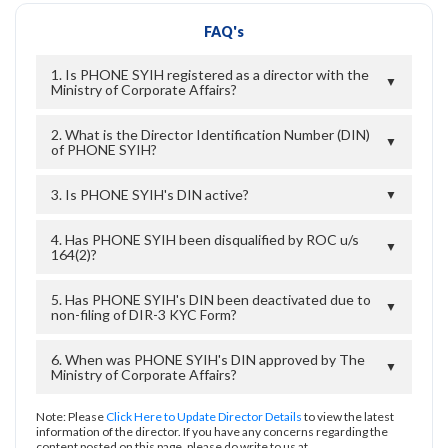
FAQ's
1. Is PHONE SYIH registered as a director with the
▼
Ministry of Corporate Affairs?
2. What is the Director Identification Number (DIN)
▼
of PHONE SYIH?
3. Is PHONE SYIH's DIN active?
▼
4. Has PHONE SYIH been disqualified by ROC u/s
▼
164(2)?
5. Has PHONE SYIH's DIN been deactivated due to
▼
non-filing of DIR-3 KYC Form?
6. When was PHONE SYIH's DIN approved by The
▼
Ministry of Corporate Affairs?
Note: Please
Click Here to Update Director Details
to view the latest
information of the director. If you have any concerns regarding the
content posted on this page, please do write to us at