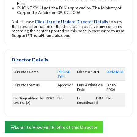
Form
PHONE SYIH got the DIN approved by The Ministry of
Corporate Affairs on 09-09-2006
Note: Please
Click Here to Update Director Details
to view
the latest information of the director. If you have any concerns
regarding the content posted on this page, please write to us at
Support@InstaFinancials.com
.
Director Details
Director Name
PHONE
Director DIN
00421643
SYIH
Director Status
Approved
DIN Activation
09-09-
Date
2006
Is Disqualified by ROC
No
Is DIN
No
u/s 164(2)
Deactivated
Login to View Full Profile of this Director