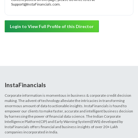
Support@InstaFinancials.com.
Login to View Full Profile of this Director
InstaFinancials
Corporate information is momentous in business & corporate credit decision
making. The advent of technology alleviate the intricacies in transforming
enormous amount of data to actionable insights. InstaFinancials is found to
empower our clients to make faster, accurate and intelligent business decision
by harnessing the power of financial data science. The Indian Corporate
Intelligence Platform(CIP) and Early Warning System(EWS) developed by
InstaFinancials offers financial and business insights of over 20+ Lakh
companies incorporated in India.