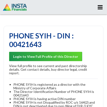
PHONE SYIH - DIN :
00421643
Login to View Full Profile of this Director
View full profile to see current and past directorship
details. Get contact details, buy director legal, credit
report.
PHONE SYIH is registered as a director with the
Ministry of Corporate Affairs
The Director Identification Number of PHONE SYIH is
00421643
PHONE SYIH is having active DIN number
PHONE SYIH is not Disqualified by ROC u/s 164(2) and
DIN is not deactivated due to non-filing of DIR-3 KYC