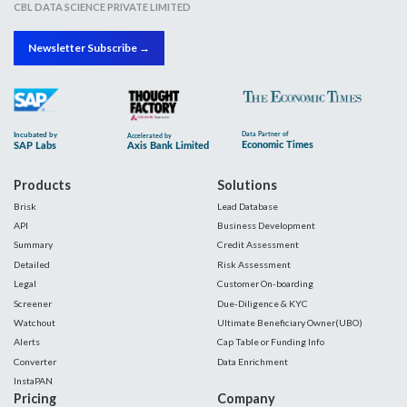
CBL DATA SCIENCE PRIVATE LIMITED
Newsletter Subscribe →
Products
Solutions
Brisk
Lead Database
API
Business Development
Summary
Credit Assessment
Detailed
Risk Assessment
Legal
Customer On-boarding
Screener
Due-Diligence & KYC
Watchout
Ultimate Beneficiary Owner(UBO)
Alerts
Cap Table or Funding Info
Converter
Data Enrichment
InstaPAN
Pricing
Company