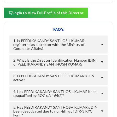
Login to View Full Profile of this Director
FAQ's
1. Is PEEDIKAKANDY SANTHOSH KUMAR
registered as a director with the Ministry of
▼
Corporate Affairs?
2. What is the Director Identification Number (DIN)
▼
of PEEDIKAKANDY SANTHOSH KUMAR?
3. Is PEEDIKAKANDY SANTHOSH KUMAR's DIN
▼
active?
4. Has PEEDIKAKANDY SANTHOSH KUMAR been
▼
disqualified by ROC u/s 164(2)?
5. Has PEEDIKAKANDY SANTHOSH KUMAR's DIN
been deactivated due to non-filing of DIR-3 KYC
▼
Form?