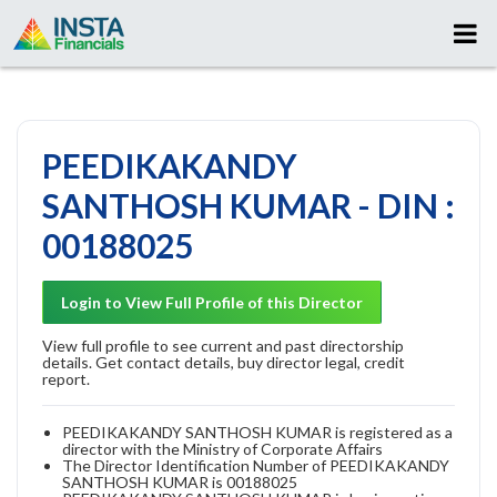
PEEDIKAKANDY
SANTHOSH KUMAR - DIN :
00188025
Login to View Full Profile of this Director
View full profile to see current and past directorship
details. Get contact details, buy director legal, credit
report.
PEEDIKAKANDY SANTHOSH KUMAR is registered as a
director with the Ministry of Corporate Affairs
The Director Identification Number of PEEDIKAKANDY
SANTHOSH KUMAR is 00188025