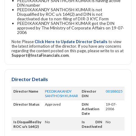
PEEDIKAKANDY SANTHOSH KUMAR is having active
DIN number
PEEDIKAKANDY SANTHOSH KUMAR is not
Disqualified by ROC u/s 164(2) and DIN is not
deactivated due to non-filing of DIR-3 KYC Form
PEEDIKAKANDY SANTHOSH KUMAR got the DIN
approved by The Ministry of Corporate Affairs on 19-07-
2006
Note: Please
Click Here to Update Director Details
to view
the latest information of the director. If you have any concerns
regarding the content posted on this page, please write to us at
Support@InstaFinancials.com
.
Director Details
Director Name
PEEDIKAKANDY
Director
00188025
SANTHOSH KUMAR
DIN
Director Status
Approved
DIN
19-07-
Activation
2006
Date
Is Disqualified by
No
Is DIN
No
ROC u/s 164(2)
Deactivated