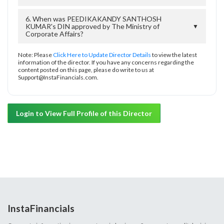
6. When was PEEDIKAKANDY SANTHOSH
KUMAR's DIN approved by The Ministry of
▼
Corporate Affairs?
Note: Please
Click Here to Update Director Details
to view the latest
information of the director. If you have any concerns regarding the
content posted on this page, please do write to us at
Support@InstaFinancials.com.
Login to View Full Profile of this Director
InstaFinancials