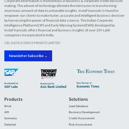
Corporate information is momentous in business & corporate credit decision
making. The advent of technology alleviate the intricacies in transforming
enormous amount of data to actionable insights. InstaFinancials is found to
empower our clients to make faster, accurate and intelligent business decision
by harnessing the power of financial data science. The Indian Corporate
Intelligence Platform(CIP) and Early Warning System(EWS) developed by
InstaFinancials offers financial and business insights of over 20+ Lakh
companies incorporated in India.
CBL DATA SCIENCE PRIVATE LIMITED
Newsletter Subscribe →
Products
Solutions
Brisk
Lead Database
API
Business Development
Summary
Credit Assessment
Detailed
Risk Assessment