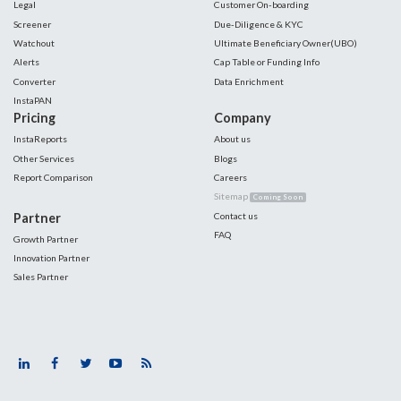
Legal
Customer On-boarding
Screener
Due-Diligence & KYC
Watchout
Ultimate Beneficiary Owner(UBO)
Alerts
Cap Table or Funding Info
Converter
Data Enrichment
InstaPAN
Pricing
Company
InstaReports
About us
Other Services
Blogs
Report Comparison
Careers
Sitemap
Coming Soon
Partner
Contact us
FAQ
Growth Partner
Innovation Partner
Sales Partner