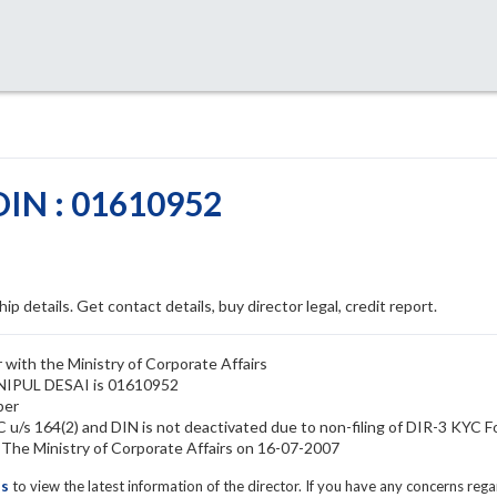
DIN : 01610952
ip details. Get contact details, buy director legal, credit report.
 with the Ministry of Corporate Affairs
 NIPUL DESAI is 01610952
ber
u/s 164(2) and DIN is not deactivated due to non-filing of DIR-3 KYC 
he Ministry of Corporate Affairs on 16-07-2007
ls
to view the latest information of the director. If you have any concerns reg