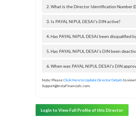
2. What is the Director Identification Number
3. Is PAYAL NIPUL DESAI's DIN active?
4. Has PAYAL NIPUL DESAI been disqualified b
5. Has PAYAL NIPUL DESAI's DIN been deactiva
6. When was PAYAL NIPUL DESAI's DIN approved
Note: Please
Click Here to Update Director Details
to view 
Support@InstaFinancials.com.
Login to View Full Profile of this Director