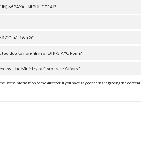
 (DIN) of PAYAL NIPUL DESAI?
y ROC u/s 164(2)?
ted due to non-filing of DIR-3 KYC Form?
 by The Ministry of Corporate Affairs?
the latest information of the director. If you have any concerns regarding the content 