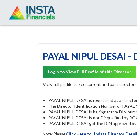
PAYAL NIPUL DESAI - 
Login to View Full Profile of this Director
View full profile to see current and past directorsh
PAYAL NIPUL DESAI is registered as a director
The Director Identification Number of PAYAL
PAYAL NIPUL DESAI is having active DIN num
PAYAL NIPUL DESAI is not Disqualified by ROC 
PAYAL NIPUL DESAI got the DIN approved by T
Note: Please
Click Here to Update Director Detai