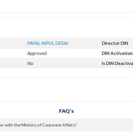
PAYAL NIPUL DESAI
Director DIN
Approved
DIN Activation
No
Is DIN Deactiv
FAQ's
or with the Ministry of Corporate Affairs?