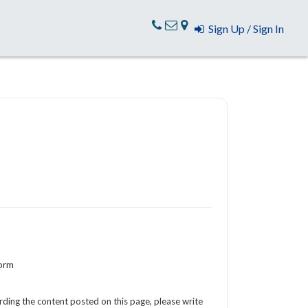
Sign Up / Sign In
Form
arding the content posted on this page, please write