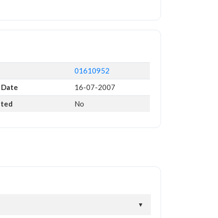
01610952
 Date
16-07-2007
ated
No
▼