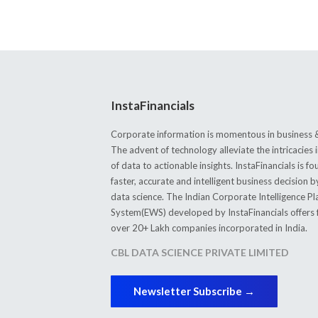
InstaFinancials
Corporate information is momentous in business &
The advent of technology alleviate the intricacie
of data to actionable insights. InstaFinancials is
faster, accurate and intelligent business decision 
data science. The Indian Corporate Intelligence P
System(EWS) developed by InstaFinancials offers fi
over 20+ Lakh companies incorporated in India.
CBL DATA SCIENCE PRIVATE LIMITED
Newsletter Subscribe →