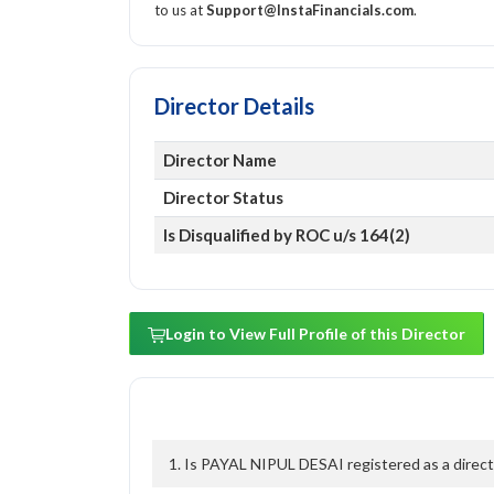
to us at
Support@InstaFinancials.com
.
Director Details
Director Name
Director Status
Is Disqualified by ROC u/s 164(2)
Login to View Full Profile of this Director
1. Is PAYAL NIPUL DESAI registered as a direct