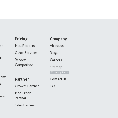
Pricing
Company
se
InstaReports
About us
Other Services
Blogs
t
Report
Careers
Comparison
Sitemap
Coming Soon
ment
Partner
Contact us
n-
Growth Partner
FAQ
Innovation
e &
Partner
Sales Partner