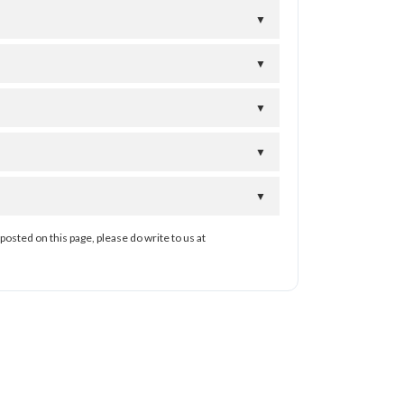
▼
▼
▼
▼
▼
posted on this page, please do write to us at