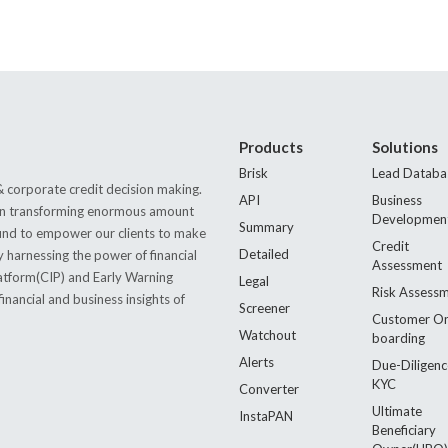
Products
Solutions
Brisk
Lead Databa
 corporate credit decision making.
API
Business
s in transforming enormous amount
Developmen
Summary
 found to empower our clients to make
Credit
Detailed
by harnessing the power of financial
Assessment
latform(CIP) and Early Warning
Legal
Risk Assess
nancial and business insights of
Screener
Customer O
Watchout
boarding
Alerts
Due-Diligenc
KYC
Converter
Ultimate
InstaPAN
Beneficiary