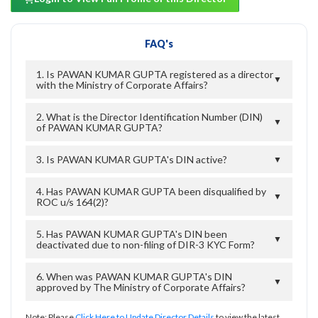
FAQ's
1. Is PAWAN KUMAR GUPTA registered as a director
▼
with the Ministry of Corporate Affairs?
2. What is the Director Identification Number (DIN)
▼
of PAWAN KUMAR GUPTA?
3. Is PAWAN KUMAR GUPTA's DIN active?
▼
4. Has PAWAN KUMAR GUPTA been disqualified by
▼
ROC u/s 164(2)?
5. Has PAWAN KUMAR GUPTA's DIN been
▼
deactivated due to non-filing of DIR-3 KYC Form?
6. When was PAWAN KUMAR GUPTA's DIN
▼
approved by The Ministry of Corporate Affairs?
Note: Please
Click Here to Update Director Details
to view the latest