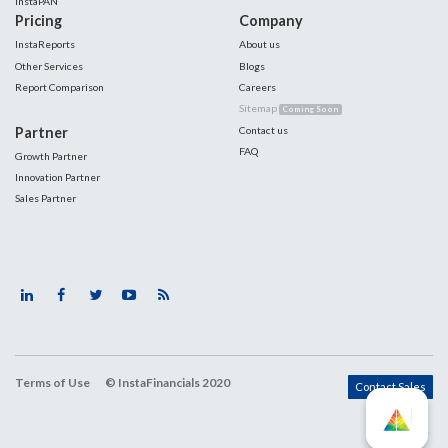
InstaPAN
Pricing
Company
InstaReports
About us
Other Services
Blogs
Report Comparison
Careers
Sitemap
Coming Soon
Partner
Contact us
FAQ
Growth Partner
Innovation Partner
Sales Partner
Terms of Use
© InstaFinancials 2020
Contact Sales