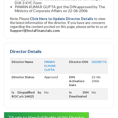
DIR-3 KYC Form
PAWAN KUMAR GUPTA got the DIN approved by The
Ministry of Corporate Affairs on 22-06-2006
Note: Please
Click Here to Update Director Details
to view
the latest information of the director. If you have any concerns
regarding the content posted on this page, please write to us at
Support@InstaFinancials.com
.
Director Details
Director Name
PAWAN
Director DIN
00208776
KUMAR
GUPTA
Director Status
Approved
DIN
22-06-
Activation
2006
Date
Is Disqualified by
No
Is DIN
No
ROC u/s 164(2)
Deactivated
Login to View Full Profile of this Director