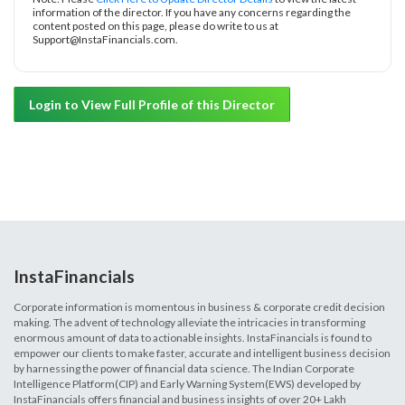
information of the director. If you have any concerns regarding the
content posted on this page, please do write to us at
Support@InstaFinancials.com.
Login to View Full Profile of this Director
InstaFinancials
Corporate information is momentous in business & corporate credit decision
making. The advent of technology alleviate the intricacies in transforming
enormous amount of data to actionable insights. InstaFinancials is found to
empower our clients to make faster, accurate and intelligent business decision
by harnessing the power of financial data science. The Indian Corporate
Intelligence Platform(CIP) and Early Warning System(EWS) developed by
InstaFinancials offers financial and business insights of over 20+ Lakh