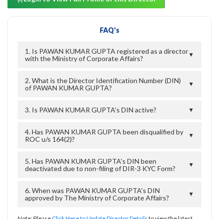
FAQ's
1. Is PAWAN KUMAR GUPTA registered as a director
▼
with the Ministry of Corporate Affairs?
2. What is the Director Identification Number (DIN)
▼
of PAWAN KUMAR GUPTA?
3. Is PAWAN KUMAR GUPTA's DIN active?
▼
4. Has PAWAN KUMAR GUPTA been disqualified by
▼
ROC u/s 164(2)?
5. Has PAWAN KUMAR GUPTA's DIN been
▼
deactivated due to non-filing of DIR-3 KYC Form?
6. When was PAWAN KUMAR GUPTA's DIN
▼
approved by The Ministry of Corporate Affairs?
Note: Please
Click Here to Update Director Details
to view the latest