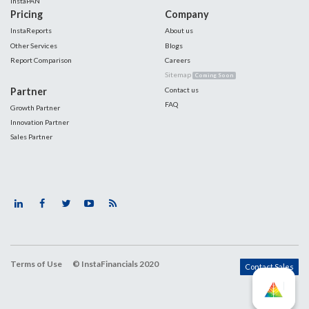
InstaPAN
Pricing
Company
InstaReports
About us
Other Services
Blogs
Report Comparison
Careers
Sitemap
Coming Soon
Partner
Contact us
FAQ
Growth Partner
Innovation Partner
Sales Partner
Terms of Use
© InstaFinancials 2020
Contact Sales