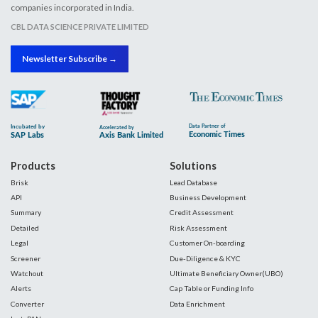
companies incorporated in India.
CBL DATA SCIENCE PRIVATE LIMITED
Newsletter Subscribe →
Products
Solutions
Brisk
Lead Database
API
Business Development
Summary
Credit Assessment
Detailed
Risk Assessment
Legal
Customer On-boarding
Screener
Due-Diligence & KYC
Watchout
Ultimate Beneficiary Owner(UBO)
Alerts
Cap Table or Funding Info
Converter
Data Enrichment