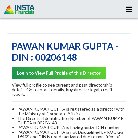
PAWAN KUMAR GUPTA -
DIN : 00206148
Login to View Full Profile of this Director
View full profile to see current and past directorship
details. Get contact details, buy director legal, credit
report.
PAWAN KUMAR GUPTA is registered as a director with
the Ministry of Corporate Affairs
The Director Identification Number of PAWAN KUMAR
GUPTA is 00206148
PAWAN KUMAR GUPTA is having active DIN number
PAWAN KUMAR GUPTA is not Disqualified by ROC u/s
164(2) and DIN is not deactivated due to non-filing of