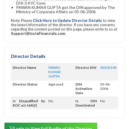
DIR-3 KYC Form
PAWAN KUMAR GUPTA got the DIN approved by The
Ministry of Corporate Affairs on 05-06-2006
Note: Please
Click Here to Update Director Details
to view
the latest information of the director. If you have any concerns
regarding the content posted on this page, please write to us at
Support@InstaFinancials.com
.
Director Details
Director Name
PAWAN
Director DIN
00206148
KUMAR
GUPTA
Director Status
Approved
DIN
05-06-
Activation
2006
Date
Is Disqualified by
No
Is DIN
No
ROC u/s 164(2)
Deactivated
Login to View Full Profile of this Director