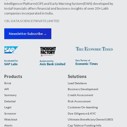
Intelligence Platform(CIP) and Early Warning System(EWS) developed by
InstaFinancials offers financial and business insights of over 20+ Lakh
companies incorporated in India.
CBL DATA SCIENCE PRIVATE LIMITED
Newsletter Subscribe →
Products
Solutions
Brisk
Lead Database
API
Business Development
Summary
Credit Assessment
Detailed
Risk Assessment
Legal
Customer On-boarding
Screener
Due-Diligence & KYC
Watchout
Ultimate Beneficiary Owner(UBO)
Alerts
Cap Table or Funding Info