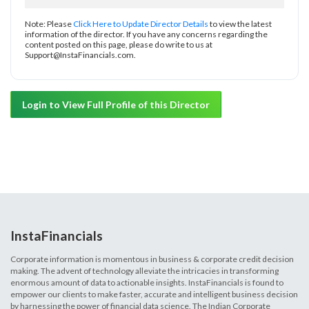
Note: Please
Click Here to Update Director Details
to view the latest
information of the director. If you have any concerns regarding the
content posted on this page, please do write to us at
Support@InstaFinancials.com.
Login to View Full Profile of this Director
InstaFinancials
Corporate information is momentous in business & corporate credit decision
making. The advent of technology alleviate the intricacies in transforming
enormous amount of data to actionable insights. InstaFinancials is found to
empower our clients to make faster, accurate and intelligent business decision
by harnessing the power of financial data science. The Indian Corporate