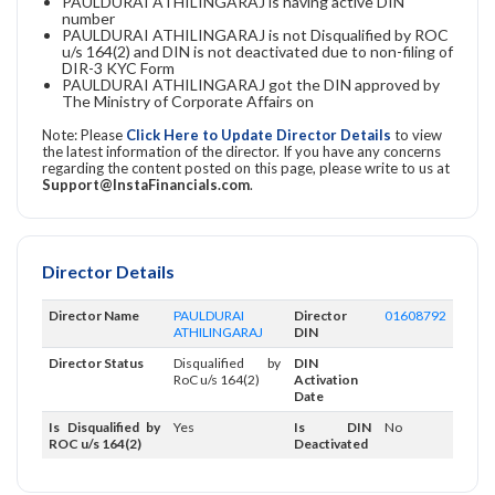
PAULDURAI ATHILINGARAJ is having active DIN
number
PAULDURAI ATHILINGARAJ is not Disqualified by ROC
u/s 164(2) and DIN is not deactivated due to non-filing of
DIR-3 KYC Form
PAULDURAI ATHILINGARAJ got the DIN approved by
The Ministry of Corporate Affairs on
Note: Please
Click Here to Update Director Details
to view
the latest information of the director. If you have any concerns
regarding the content posted on this page, please write to us at
Support@InstaFinancials.com
.
Director Details
Director Name
PAULDURAI
Director
01608792
ATHILINGARAJ
DIN
Director Status
Disqualified by
DIN
RoC u/s 164(2)
Activation
Date
Is Disqualified by
Yes
Is DIN
No
ROC u/s 164(2)
Deactivated