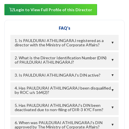
Login to View Full Profile of this Director
FAQ's
1. Is PAULDURAI ATHILINGARAJ registered as a
▼
director with the Ministry of Corporate Affairs?
2. What is the Director Identification Number (DIN)
▼
of PAULDURAI ATHILINGARAJ?
3. Is PAULDURAI ATHILINGARAJ's DIN active?
▼
4. Has PAULDURAI ATHILINGARAJ been disqualified
▼
by ROC u/s 164(2)?
5. Has PAULDURAI ATHILINGARAJ's DIN been
▼
deactivated due to non-filing of DIR-3 KYC Form?
6. When was PAULDURAI ATHILINGARAJ's DIN
▼
approved by The Ministry of Corporate Affairs?