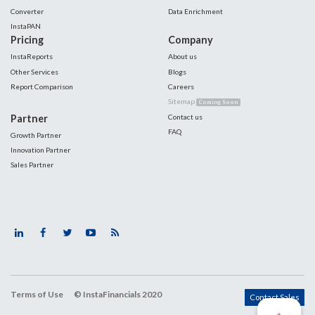
Converter
Data Enrichment
InstaPAN
Pricing
Company
InstaReports
About us
Other Services
Blogs
Report Comparison
Careers
Sitemap
Coming Soon
Partner
Contact us
FAQ
Growth Partner
Innovation Partner
Sales Partner
Terms of Use
© InstaFinancials 2020
Contact Sales