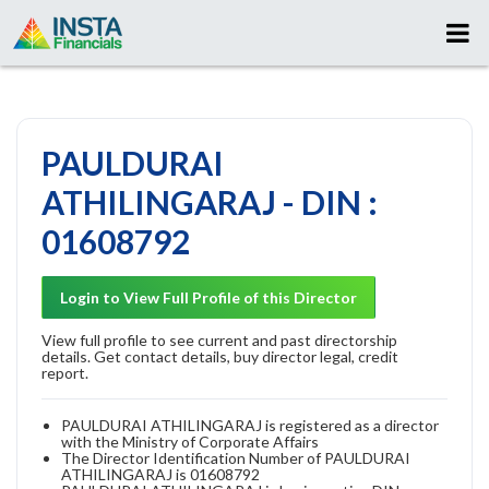
PAULDURAI
ATHILINGARAJ - DIN :
01608792
Login to View Full Profile of this Director
View full profile to see current and past directorship
details. Get contact details, buy director legal, credit
report.
PAULDURAI ATHILINGARAJ is registered as a director
with the Ministry of Corporate Affairs
The Director Identification Number of PAULDURAI
ATHILINGARAJ is 01608792