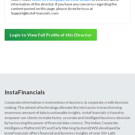
information of the director. If you have any concerns regarding the
content posted on this page, please do write to us at
Support@InstaFinancials.com.
Login to View Full Profile of this Director
InstaFinancials
Corporate information is momentous in business & corporate credit decision
making. The advent of technology alleviate the intricacies in transforming
enormous amount of data to actionable insights. InstaFinancials is found to
empower our clients to make faster, accurate and intelligent business decision
by harnessing the power of financial data science. The Indian Corporate
Intelligence Platform(CIP) and Early Warning System(EWS) developed by
InstaFinancials offers financial and business insights of over 20+ Lakh