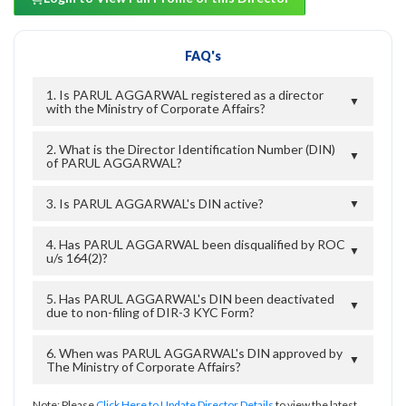
FAQ's
1. Is PARUL AGGARWAL registered as a director
▼
with the Ministry of Corporate Affairs?
2. What is the Director Identification Number (DIN)
▼
of PARUL AGGARWAL?
3. Is PARUL AGGARWAL's DIN active?
▼
4. Has PARUL AGGARWAL been disqualified by ROC
▼
u/s 164(2)?
5. Has PARUL AGGARWAL's DIN been deactivated
▼
due to non-filing of DIR-3 KYC Form?
6. When was PARUL AGGARWAL's DIN approved by
▼
The Ministry of Corporate Affairs?
Note: Please
Click Here to Update Director Details
to view the latest