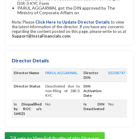
DIR-3 KYC Form
PARUL AGGARWAL got the DIN approved by The
Ministry of Corporate Affairs on
Note: Please
Click Here to Update Director Details
to view
the latest information of the director. If you have any concerns
regarding the content posted on this page, please write to us at
Support@InstaFinancials.com
.
Director Details
Director Name
PARUL AGGARWAL
Director
02208747
DIN
Director Status
Deactivated due to
DIN
non-filing of DIR-3
Activation
KYC
Date
Is Disqualified
No
Is DIN
Yes
by ROC u/s
Deactivated
164(2)
Login to View Full Profile of this Director