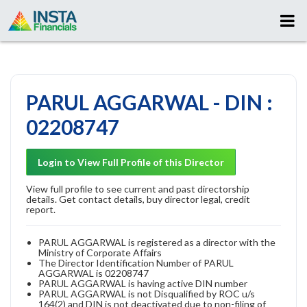
PARUL AGGARWAL - DIN :
02208747
Login to View Full Profile of this Director
View full profile to see current and past directorship
details. Get contact details, buy director legal, credit
report.
PARUL AGGARWAL is registered as a director with the
Ministry of Corporate Affairs
The Director Identification Number of PARUL
AGGARWAL is 02208747
PARUL AGGARWAL is having active DIN number
PARUL AGGARWAL is not Disqualified by ROC u/s
164(2) and DIN is not deactivated due to non-filing of