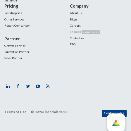
InstaPAN
Pricing
Company
InstaReports
About us
Other Services
Blogs
Report Comparison
Careers
Sitemap
Coming Soon
Partner
Contact us
FAQ
Growth Partner
Innovation Partner
Sales Partner
Terms of Use
© InstaFinancials 2020
Contact Sales