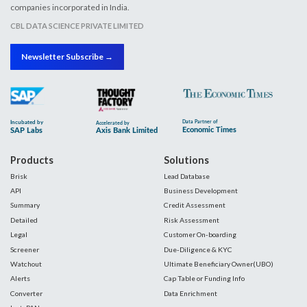
companies incorporated in India.
CBL DATA SCIENCE PRIVATE LIMITED
Newsletter Subscribe →
Products
Solutions
Brisk
Lead Database
API
Business Development
Summary
Credit Assessment
Detailed
Risk Assessment
Legal
Customer On-boarding
Screener
Due-Diligence & KYC
Watchout
Ultimate Beneficiary Owner(UBO)
Alerts
Cap Table or Funding Info
Converter
Data Enrichment