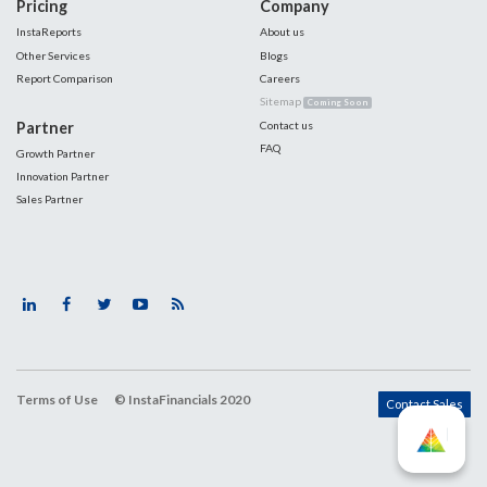
Pricing
Company
InstaReports
About us
Other Services
Blogs
Report Comparison
Careers
Sitemap
Coming Soon
Partner
Contact us
FAQ
Growth Partner
Innovation Partner
Sales Partner
Terms of Use
© InstaFinancials 2020
Contact Sales