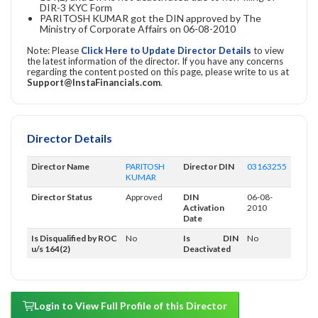
DIR-3 KYC Form
PARITOSH KUMAR got the DIN approved by The
Ministry of Corporate Affairs on 06-08-2010
Note: Please
Click Here to Update Director Details
to view
the latest information of the director. If you have any concerns
regarding the content posted on this page, please write to us at
Support@InstaFinancials.com
.
Director Details
Director Name
PARITOSH
Director DIN
03163255
KUMAR
Director Status
Approved
DIN
06-08-
Activation
2010
Date
Is Disqualified by ROC
No
Is DIN
No
u/s 164(2)
Deactivated
Login to View Full Profile of this Director