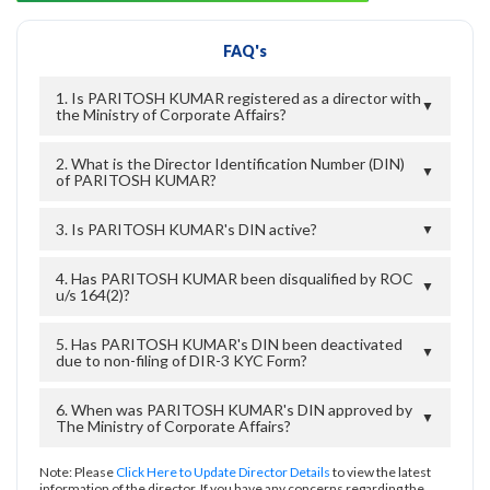
FAQ's
1. Is PARITOSH KUMAR registered as a director with
▼
the Ministry of Corporate Affairs?
2. What is the Director Identification Number (DIN)
▼
of PARITOSH KUMAR?
3. Is PARITOSH KUMAR's DIN active?
▼
4. Has PARITOSH KUMAR been disqualified by ROC
▼
u/s 164(2)?
5. Has PARITOSH KUMAR's DIN been deactivated
▼
due to non-filing of DIR-3 KYC Form?
6. When was PARITOSH KUMAR's DIN approved by
▼
The Ministry of Corporate Affairs?
Note: Please
Click Here to Update Director Details
to view the latest
information of the director. If you have any concerns regarding the