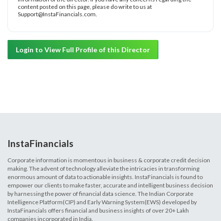
content posted on this page, please do write to us at
Support@InstaFinancials.com.
Login to View Full Profile of this Director
InstaFinancials
Corporate information is momentous in business & corporate credit decision
making. The advent of technology alleviate the intricacies in transforming
enormous amount of data to actionable insights. InstaFinancials is found to
empower our clients to make faster, accurate and intelligent business decision
by harnessing the power of financial data science. The Indian Corporate
Intelligence Platform(CIP) and Early Warning System(EWS) developed by
InstaFinancials offers financial and business insights of over 20+ Lakh
companies incorporated in India.