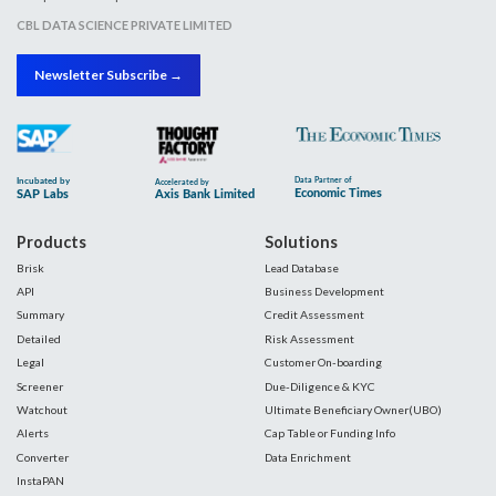
CBL DATA SCIENCE PRIVATE LIMITED
Newsletter Subscribe →
Products
Solutions
Brisk
Lead Database
API
Business Development
Summary
Credit Assessment
Detailed
Risk Assessment
Legal
Customer On-boarding
Screener
Due-Diligence & KYC
Watchout
Ultimate Beneficiary Owner(UBO)
Alerts
Cap Table or Funding Info
Converter
Data Enrichment
InstaPAN