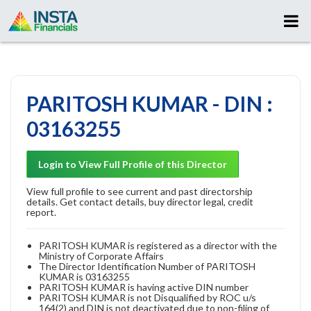
PARITOSH KUMAR - DIN :
03163255
Login to View Full Profile of this Director
View full profile to see current and past directorship
details. Get contact details, buy director legal, credit
report.
PARITOSH KUMAR is registered as a director with the
Ministry of Corporate Affairs
The Director Identification Number of PARITOSH
KUMAR is 03163255
PARITOSH KUMAR is having active DIN number
PARITOSH KUMAR is not Disqualified by ROC u/s
164(2) and DIN is not deactivated due to non-filing of