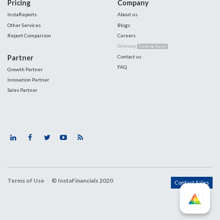
Pricing
Company
InstaReports
About us
Other Services
Blogs
Report Comparison
Careers
Sitemap
Coming Soon
Partner
Contact us
FAQ
Growth Partner
Innovation Partner
Sales Partner
Terms of Use
© InstaFinancials 2020
Contact Sales