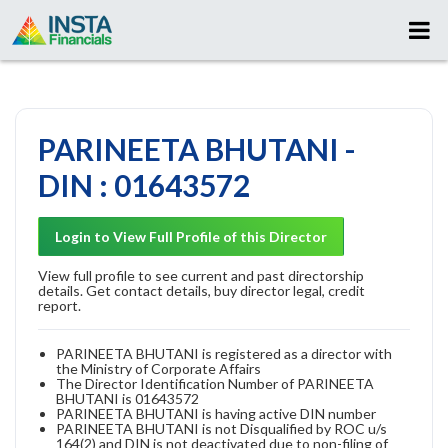
PARINEETA BHUTANI -
DIN : 01643572
Login to View Full Profile of this Director
View full profile to see current and past directorship
details. Get contact details, buy director legal, credit
report.
PARINEETA BHUTANI is registered as a director with
the Ministry of Corporate Affairs
The Director Identification Number of PARINEETA
BHUTANI is 01643572
PARINEETA BHUTANI is having active DIN number
PARINEETA BHUTANI is not Disqualified by ROC u/s
164(2) and DIN is not deactivated due to non-filing of