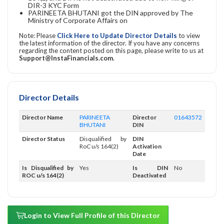
DIR-3 KYC Form
PARINEETA BHUTANI got the DIN approved by The
Ministry of Corporate Affairs on
Note: Please
Click Here to Update Director Details
to view
the latest information of the director. If you have any concerns
regarding the content posted on this page, please write to us at
Support@InstaFinancials.com
.
Director Details
Director Name
PARINEETA
Director
01643572
BHUTANI
DIN
Director Status
Disqualified by
DIN
RoC u/s 164(2)
Activation
Date
Is Disqualified by
Yes
Is DIN
No
ROC u/s 164(2)
Deactivated
Login to View Full Profile of this Director