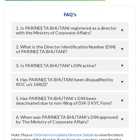
FAQ's
1. Is PARINEETA BHUTANI registered as a director
▼
with the Ministry of Corporate Affairs?
2. What is the Director Identification Number (DIN)
▼
of PARINEETA BHUTANI?
3. Is PARINEETA BHUTANI's DIN active?
▼
4. Has PARINEETA BHUTANI been disqualified by
▼
ROC u/s 164(2)?
5. Has PARINEETA BHUTANI's DIN been
▼
deactivated due to non-filing of DIR-3 KYC Form?
6. When was PARINEETA BHUTANI's DIN approved
▼
by The Ministry of Corporate Affairs?
Note: Please
Click Here to Update Director Details
to view the latest
information of the director. If you have any concerns regarding the