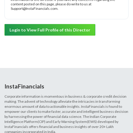
content posted on this page, please do write to us at
Support@InstaFinancials.com.
Login to View Full Profile of this Director
InstaFinancials
Corporate information is momentous in business & corporate credit decision
making. The advent of technology alleviate the intricacies in transforming
enormous amount of data to actionable insights. InstaFinancials is found to
empower our clients to make faster, accurate and intelligent business decision
by harnessing the power of financial data science. The Indian Corporate
Intelligence Platform(CIP) and Early Warning System(EWS) developed by
InstaFinancials offers financial and business insights of over 20+ Lakh
companies incorporated in India.