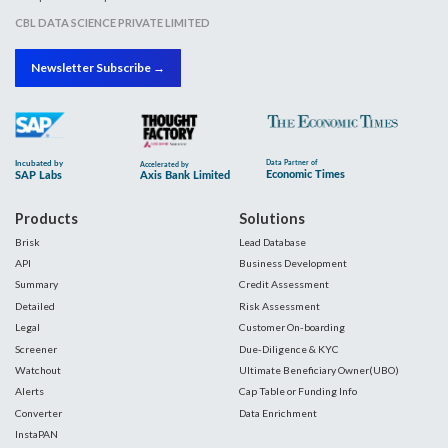
CBL DATA SCIENCE PRIVATE LIMITED
Newsletter Subscribe →
Products
Solutions
Brisk
Lead Database
API
Business Development
Summary
Credit Assessment
Detailed
Risk Assessment
Legal
Customer On-boarding
Screener
Due-Diligence & KYC
Watchout
Ultimate Beneficiary Owner(UBO)
Alerts
Cap Table or Funding Info
Converter
Data Enrichment
InstaPAN