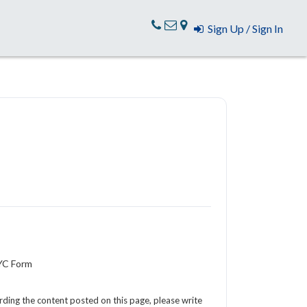
Sign Up / Sign In
KYC Form
arding the content posted on this page, please write