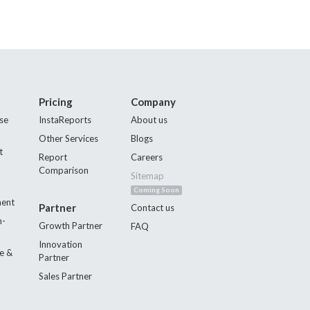
Pricing
Company
se
InstaReports
About us
Other Services
Blogs
t
Report
Careers
Comparison
Sitemap
Coming Soon
ment
Partner
Contact us
n-
Growth Partner
FAQ
Innovation
e &
Partner
Sales Partner