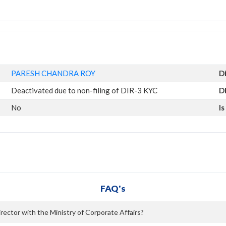
PARESH CHANDRA ROY
D
Deactivated due to non-filing of DIR-3 KYC
D
No
I
FAQ's
ctor with the Ministry of Corporate Affairs?