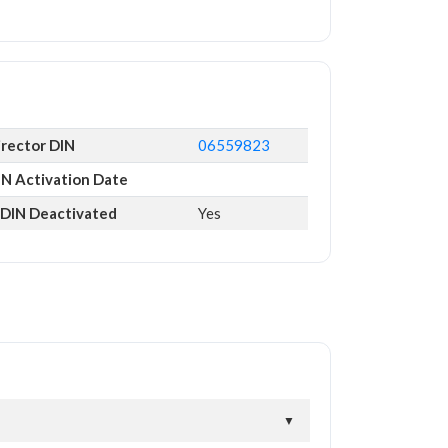
irector DIN
06559823
IN Activation Date
s DIN Deactivated
Yes
▼