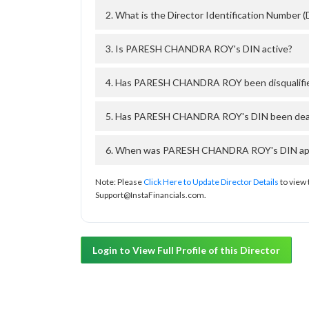
2. What is the Director Identification Numb
3. Is PARESH CHANDRA ROY's DIN active?
4. Has PARESH CHANDRA ROY been disqualifie
5. Has PARESH CHANDRA ROY's DIN been deacti
6. When was PARESH CHANDRA ROY's DIN appro
Note: Please
Click Here to Update Director Details
to view 
Support@InstaFinancials.com.
Login to View Full Profile of this Director