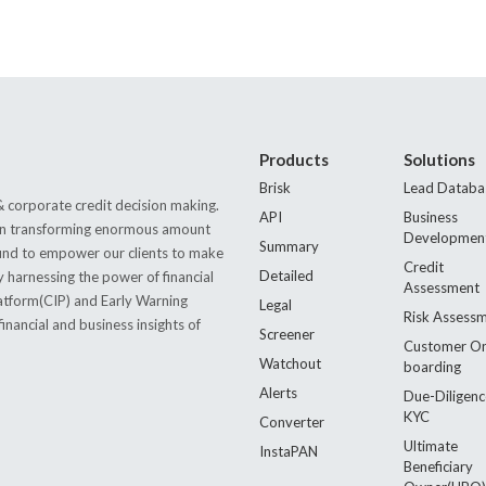
Products
Solutions
Brisk
Lead Databa
 corporate credit decision making.
API
Business
s in transforming enormous amount
Developmen
Summary
 found to empower our clients to make
Credit
Detailed
by harnessing the power of financial
Assessment
latform(CIP) and Early Warning
Legal
Risk Assess
nancial and business insights of
Screener
Customer O
Watchout
boarding
Alerts
Due-Diligenc
KYC
Converter
Ultimate
InstaPAN
Beneficiary