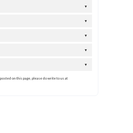
▼
▼
▼
▼
▼
posted on this page, please do write to us at