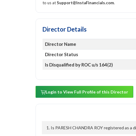
to us at
Support@InstaFinancials.com
.
Director Details
Director Name
Director Status
Is Disqualified by ROC u/s 164(2)
Login to View Full Profile of this Director
1. Is PARESH CHANDRA ROY registered as a dire