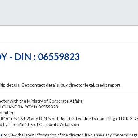
- DIN : 06559823
ip details. Get contact details, buy director legal, credit report.
or with the Ministry of Corporate Affairs
ESH CHANDRA ROY is 06559823
 number
OC u/s 164(2) and DIN is not deactivated due to non-filing of DIR-3 
y The Ministry of Corporate Affairs on
ls
to view the latest information of the director. If you have any concerns reg