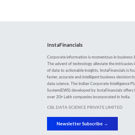
InstaFinancials
Corporate information is momentous in business &
The advent of technology alleviate the intricacie
of data to actionable insights. InstaFinancials is
faster, accurate and intelligent business decision 
data science. The Indian Corporate Intelligence P
System(EWS) developed by InstaFinancials offers fi
over 20+ Lakh companies incorporated in India.
CBL DATA SCIENCE PRIVATE LIMITED
Newsletter Subscribe →