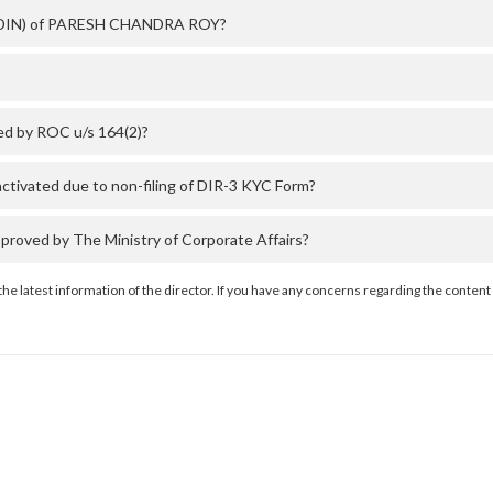
er (DIN) of PARESH CHANDRA ROY?
d by ROC u/s 164(2)?
vated due to non-filing of DIR-3 KYC Form?
ved by The Ministry of Corporate Affairs?
the latest information of the director. If you have any concerns regarding the content 