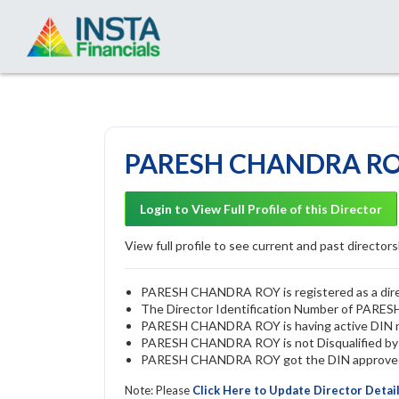
PARESH CHANDRA ROY 
Login to View Full Profile of this Director
View full profile to see current and past directorsh
PARESH CHANDRA ROY is registered as a direct
The Director Identification Number of PAR
PARESH CHANDRA ROY is having active DIN
PARESH CHANDRA ROY is not Disqualified by R
PARESH CHANDRA ROY got the DIN approved b
Note: Please
Click Here to Update Director Detai