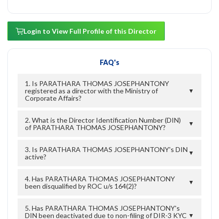
Login to View Full Profile of this Director
FAQ's
1. Is PARATHARA THOMAS JOSEPHANTONY
registered as a director with the Ministry of
▼
Corporate Affairs?
2. What is the Director Identification Number (DIN)
▼
of PARATHARA THOMAS JOSEPHANTONY?
3. Is PARATHARA THOMAS JOSEPHANTONY's DIN
▼
active?
4. Has PARATHARA THOMAS JOSEPHANTONY
▼
been disqualified by ROC u/s 164(2)?
5. Has PARATHARA THOMAS JOSEPHANTONY's
DIN been deactivated due to non-filing of DIR-3 KYC
▼