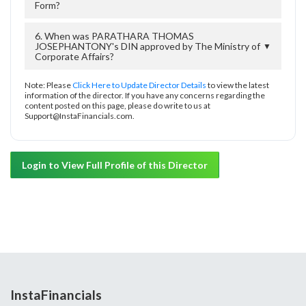
Form?
6. When was PARATHARA THOMAS
JOSEPHANTONY's DIN approved by The Ministry of
▼
Corporate Affairs?
Note: Please
Click Here to Update Director Details
to view the latest
information of the director. If you have any concerns regarding the
content posted on this page, please do write to us at
Support@InstaFinancials.com.
Login to View Full Profile of this Director
InstaFinancials