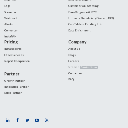
Legal
Customer On-boarding
Screener
Due-Diligence & KYC
Watchout
Ultimate Beneficiary Owner(UBO)
Alerts
Cap Table or Funding Info
Converter
Data Enrichment
InstaPAN
Pricing
Company
InstaReports
About us
Other Services
Blogs
Report Comparison
Careers
Sitemap
Coming Soon
Partner
Contact us
FAQ
Growth Partner
Innovation Partner
Sales Partner