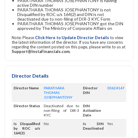
PARATHARA THOMAS JOSEPHANTONY is having
active DIN number
PARATHARA THOMAS JOSEPHANTONY is not
Disqualified by ROC u/s 164(2) and DIN is not
deactivated due to non-filing of DIR-3 KYC Form
PARATHARA THOMAS JOSEPHANTONY got the DIN
approved by The Ministry of Corporate Affairs on
Note: Please
Click Here to Update Director Details
to view
the latest information of the director. If you have any concerns
regarding the content posted on this page, please write to us at
Support@InstaFinancials.com
.
Director Details
Director Name
PARATHARA
Director
03624147
THOMAS
DIN
JOSEPHANTONY
Director Status
Deactivated due to
DIN
non-filing of DIR-3
Activation
KYC
Date
Is Disqualified
No
Is DIN
Yes
by ROC u/s
Deactivated
164(2)