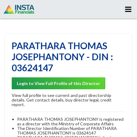
PARATHARA THOMAS
JOSEPHANTONY - DIN :
03624147
Login to View Full Profile of this Director
View full profile to see current and past directorship
details. Get contact details, buy director legal, credit
report.
PARATHARA THOMAS JOSEPHANTONY is registered
as a director with the Ministry of Corporate Affairs
The Director Identification Number of PARATHARA
THOMAS JOSEPHANTONY is 03624147