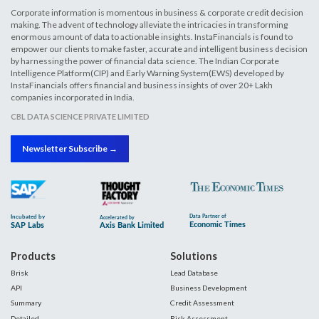
Corporate information is momentous in business & corporate credit decision
making. The advent of technology alleviate the intricacies in transforming
enormous amount of data to actionable insights. InstaFinancials is found to
empower our clients to make faster, accurate and intelligent business decision
by harnessing the power of financial data science. The Indian Corporate
Intelligence Platform(CIP) and Early Warning System(EWS) developed by
InstaFinancials offers financial and business insights of over 20+ Lakh
companies incorporated in India.
CBL DATA SCIENCE PRIVATE LIMITED
Newsletter Subscribe →
Products
Solutions
Brisk
Lead Database
API
Business Development
Summary
Credit Assessment
Detailed
Risk Assessment