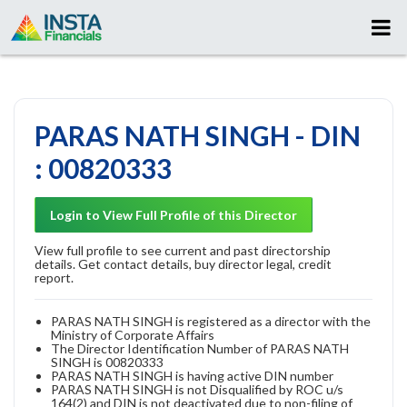
PARAS NATH SINGH - DIN
: 00820333
Login to View Full Profile of this Director
View full profile to see current and past directorship
details. Get contact details, buy director legal, credit
report.
PARAS NATH SINGH is registered as a director with the
Ministry of Corporate Affairs
The Director Identification Number of PARAS NATH
SINGH is 00820333
PARAS NATH SINGH is having active DIN number
PARAS NATH SINGH is not Disqualified by ROC u/s
164(2) and DIN is not deactivated due to non-filing of