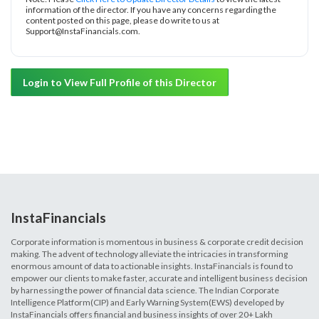
information of the director. If you have any concerns regarding the
content posted on this page, please do write to us at
Support@InstaFinancials.com.
Login to View Full Profile of this Director
InstaFinancials
Corporate information is momentous in business & corporate credit decision
making. The advent of technology alleviate the intricacies in transforming
enormous amount of data to actionable insights. InstaFinancials is found to
empower our clients to make faster, accurate and intelligent business decision
by harnessing the power of financial data science. The Indian Corporate
Intelligence Platform(CIP) and Early Warning System(EWS) developed by
InstaFinancials offers financial and business insights of over 20+ Lakh