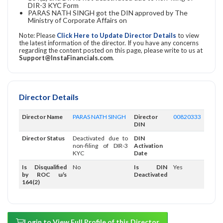
DIR-3 KYC Form
PARAS NATH SINGH got the DIN approved by The
Ministry of Corporate Affairs on
Note: Please
Click Here to Update Director Details
to view
the latest information of the director. If you have any concerns
regarding the content posted on this page, please write to us at
Support@InstaFinancials.com
.
Director Details
Director Name
PARAS NATH SINGH
Director
00820333
DIN
Director Status
Deactivated due to
DIN
non-filing of DIR-3
Activation
KYC
Date
Is Disqualified
No
Is DIN
Yes
by ROC u/s
Deactivated
164(2)
Login to View Full Profile of this Director