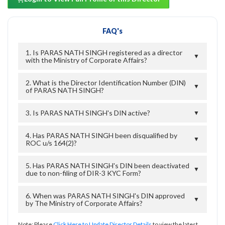
FAQ's
1. Is PARAS NATH SINGH registered as a director
▼
with the Ministry of Corporate Affairs?
2. What is the Director Identification Number (DIN)
▼
of PARAS NATH SINGH?
3. Is PARAS NATH SINGH's DIN active?
▼
4. Has PARAS NATH SINGH been disqualified by
▼
ROC u/s 164(2)?
5. Has PARAS NATH SINGH's DIN been deactivated
▼
due to non-filing of DIR-3 KYC Form?
6. When was PARAS NATH SINGH's DIN approved
▼
by The Ministry of Corporate Affairs?
Note: Please
Click Here to Update Director Details
to view the latest