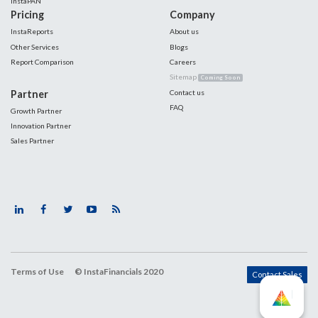
InstaPAN
Pricing
Company
InstaReports
About us
Other Services
Blogs
Report Comparison
Careers
Sitemap
Coming Soon
Partner
Contact us
FAQ
Growth Partner
Innovation Partner
Sales Partner
Terms of Use
© InstaFinancials 2020
Contact Sales