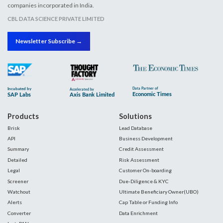
companies incorporated in India.
CBL DATA SCIENCE PRIVATE LIMITED
Newsletter Subscribe →
Products
Solutions
Brisk
Lead Database
API
Business Development
Summary
Credit Assessment
Detailed
Risk Assessment
Legal
Customer On-boarding
Screener
Due-Diligence & KYC
Watchout
Ultimate Beneficiary Owner(UBO)
Alerts
Cap Table or Funding Info
Converter
Data Enrichment