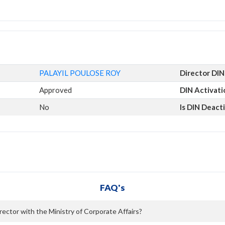
PALAYIL POULOSE ROY
Director DIN
Approved
DIN Activati
No
Is DIN Deact
FAQ's
ector with the Ministry of Corporate Affairs?