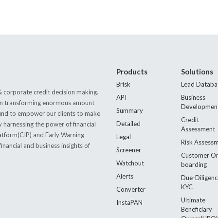
Products
Solutions
Brisk
Lead Databa
 corporate credit decision making.
API
Business
s in transforming enormous amount
Developmen
Summary
 found to empower our clients to make
Credit
Detailed
by harnessing the power of financial
Assessment
latform(CIP) and Early Warning
Legal
Risk Assess
nancial and business insights of
Screener
Customer O
Watchout
boarding
Alerts
Due-Diligenc
KYC
Converter
Ultimate
InstaPAN
Beneficiary