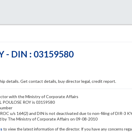
 - DIN : 03159580
ip details. Get contact details, buy director legal, credit report.
tor with the Ministry of Corporate Affairs
YIL POULOSE ROY is 03159580
number
OC u/s 164(2) and DIN is not deactivated due to non-filing of DIR-3 K
y The Ministry of Corporate Affairs on 09-08-2010
ls
to view the latest information of the director. If you have any concerns reg