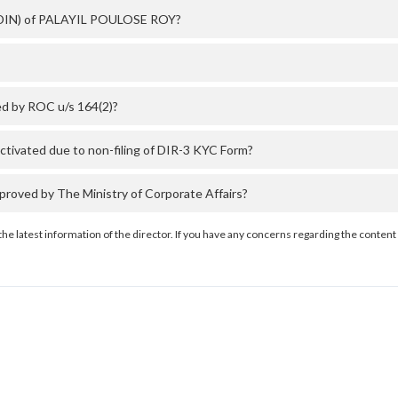
r (DIN) of PALAYIL POULOSE ROY?
d by ROC u/s 164(2)?
ivated due to non-filing of DIR-3 KYC Form?
ved by The Ministry of Corporate Affairs?
the latest information of the director. If you have any concerns regarding the content 