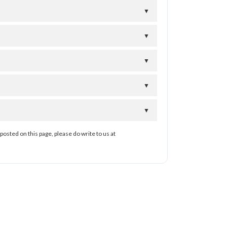
▼
▼
▼
▼
▼
posted on this page, please do write to us at