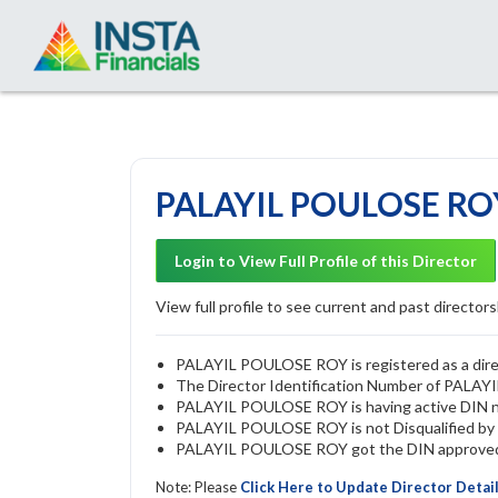
PALAYIL POULOSE ROY
Login to View Full Profile of this Director
View full profile to see current and past directorsh
PALAYIL POULOSE ROY is registered as a direc
The Director Identification Number of PALA
PALAYIL POULOSE ROY is having active DIN 
PALAYIL POULOSE ROY is not Disqualified by R
PALAYIL POULOSE ROY got the DIN approved b
Note: Please
Click Here to Update Director Detai