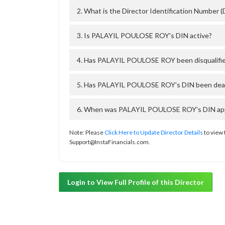
2. What is the Director Identification Numbe
3. Is PALAYIL POULOSE ROY's DIN active?
4. Has PALAYIL POULOSE ROY been disqualifie
5. Has PALAYIL POULOSE ROY's DIN been deact
6. When was PALAYIL POULOSE ROY's DIN appro
Note: Please
Click Here to Update Director Details
to view 
Support@InstaFinancials.com.
Login to View Full Profile of this Director