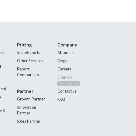
Pricing
Company
se
InstaReports
About us
Other Services
Blogs
t
Report
Careers
Comparison
Sitemap
Coming Soon
ment
Partner
Contact us
n-
Growth Partner
FAQ
Innovation
e &
Partner
Sales Partner