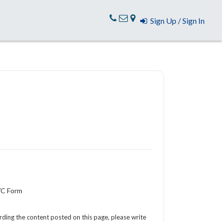
Sign Up / Sign In
YC Form
arding the content posted on this page, please write