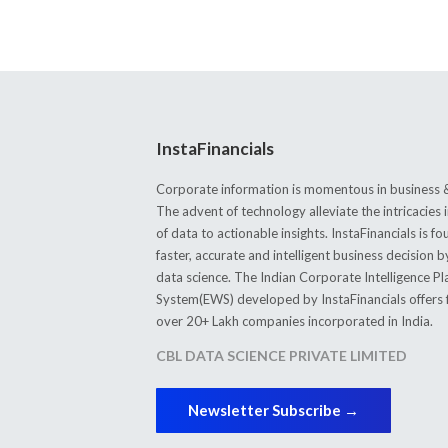
InstaFinancials
Corporate information is momentous in business &
The advent of technology alleviate the intricacie
of data to actionable insights. InstaFinancials is
faster, accurate and intelligent business decision 
data science. The Indian Corporate Intelligence P
System(EWS) developed by InstaFinancials offers fi
over 20+ Lakh companies incorporated in India.
CBL DATA SCIENCE PRIVATE LIMITED
Newsletter Subscribe →