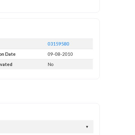
03159580
on Date
09-08-2010
ivated
No
▼