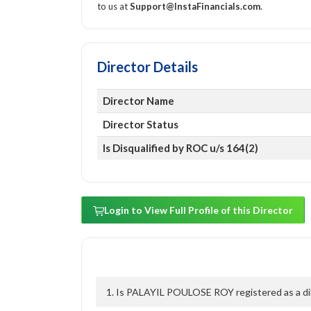
to us at
Support@InstaFinancials.com
.
Director Details
Director Name
Director Status
Is Disqualified by ROC u/s 164(2)
Login to View Full Profile of this Director
1. Is PALAYIL POULOSE ROY registered as a dir