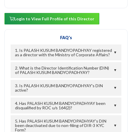
Login to View Full Profile of this Director
FAQ's
1. Is PALASH KUSUM BANDYOPADHYAY registered
▼
as a director with the Ministry of Corporate Affairs?
2. What is the Director Identification Number (DIN)
▼
of PALASH KUSUM BANDYOPADHYAY?
3. Is PALASH KUSUM BANDYOPADHYAY's DIN
▼
active?
4. Has PALASH KUSUM BANDYOPADHYAY been
▼
disqualified by ROC u/s 164(2)?
5. Has PALASH KUSUM BANDYOPADHYAY's DIN
been deactivated due to non-filing of DIR-3 KYC
▼
Form?