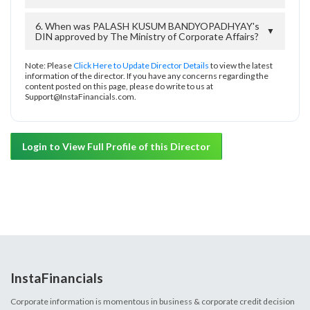
6. When was PALASH KUSUM BANDYOPADHYAY's
▼
DIN approved by The Ministry of Corporate Affairs?
Note: Please
Click Here to Update Director Details
to view the latest
information of the director. If you have any concerns regarding the
content posted on this page, please do write to us at
Support@InstaFinancials.com.
Login to View Full Profile of this Director
InstaFinancials
Corporate information is momentous in business & corporate credit decision