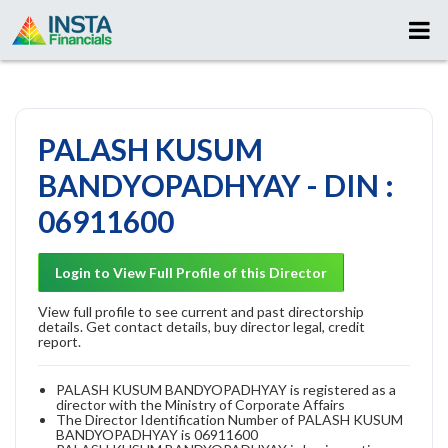
PALASH KUSUM
BANDYOPADHYAY - DIN :
06911600
Login to View Full Profile of this Director
View full profile to see current and past directorship
details. Get contact details, buy director legal, credit
report.
PALASH KUSUM BANDYOPADHYAY is registered as a
director with the Ministry of Corporate Affairs
The Director Identification Number of PALASH KUSUM
BANDYOPADHYAY is 06911600