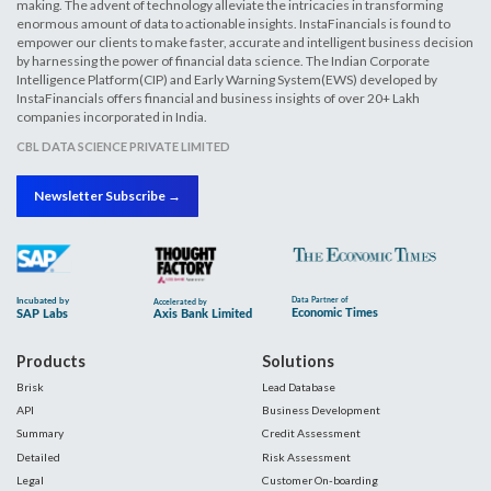
making. The advent of technology alleviate the intricacies in transforming
enormous amount of data to actionable insights. InstaFinancials is found to
empower our clients to make faster, accurate and intelligent business decision
by harnessing the power of financial data science. The Indian Corporate
Intelligence Platform(CIP) and Early Warning System(EWS) developed by
InstaFinancials offers financial and business insights of over 20+ Lakh
companies incorporated in India.
CBL DATA SCIENCE PRIVATE LIMITED
Newsletter Subscribe →
Products
Solutions
Brisk
Lead Database
API
Business Development
Summary
Credit Assessment
Detailed
Risk Assessment
Legal
Customer On-boarding