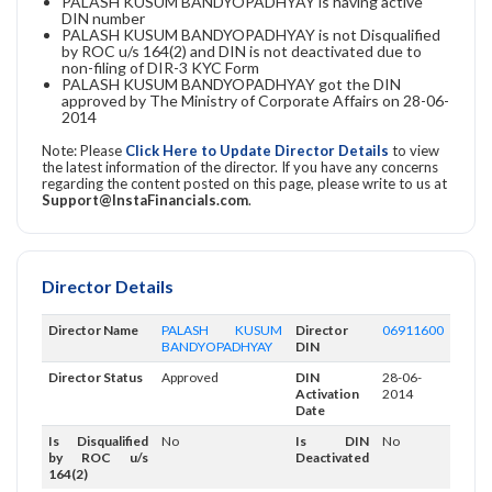
PALASH KUSUM BANDYOPADHYAY is having active
DIN number
PALASH KUSUM BANDYOPADHYAY is not Disqualified
by ROC u/s 164(2) and DIN is not deactivated due to
non-filing of DIR-3 KYC Form
PALASH KUSUM BANDYOPADHYAY got the DIN
approved by The Ministry of Corporate Affairs on 28-06-
2014
Note: Please
Click Here to Update Director Details
to view
the latest information of the director. If you have any concerns
regarding the content posted on this page, please write to us at
Support@InstaFinancials.com
.
Director Details
Director Name
PALASH KUSUM
Director
06911600
BANDYOPADHYAY
DIN
Director Status
Approved
DIN
28-06-
Activation
2014
Date
Is Disqualified
No
Is DIN
No
by ROC u/s
Deactivated
164(2)