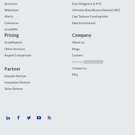
Screener
Due-Diligence & KYC
Watchout
Ultimate Beneficiary Owner(UBO)
Alerts
Cap Table or Funding Info
Converter
Data Enrichment
InstaPAN
Pricing
Company
InstaReports
About us
Other Services
Blogs
Report Comparison
Careers
Sitemap
Coming Soon
Partner
Contact us
FAQ
Growth Partner
Innovation Partner
Sales Partner