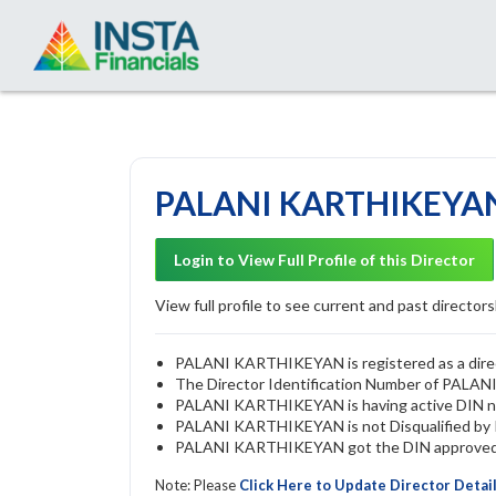
PALANI KARTHIKEYAN 
Login to View Full Profile of this Director
View full profile to see current and past directorsh
PALANI KARTHIKEYAN is registered as a direct
The Director Identification Number of PAL
PALANI KARTHIKEYAN is having active DIN 
PALANI KARTHIKEYAN is not Disqualified by RO
PALANI KARTHIKEYAN got the DIN approved by
Note: Please
Click Here to Update Director Detai