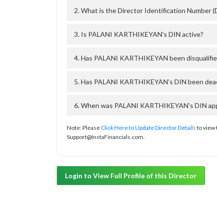
2. What is the Director Identification Numb
3. Is PALANI KARTHIKEYAN's DIN active?
4. Has PALANI KARTHIKEYAN been disqualifie
5. Has PALANI KARTHIKEYAN's DIN been deacti
6. When was PALANI KARTHIKEYAN's DIN appro
Note: Please
Click Here to Update Director Details
to view 
Support@InstaFinancials.com.
Login to View Full Profile of this Director