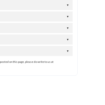
▼
▼
▼
▼
▼
posted on this page, please do write to us at