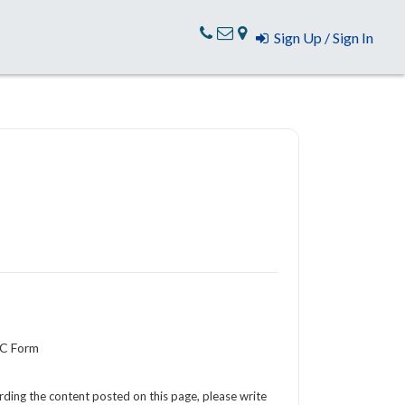
Sign Up / Sign In
YC Form
arding the content posted on this page, please write