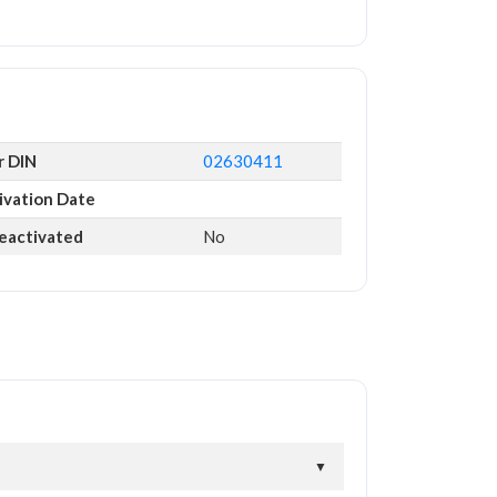
r DIN
02630411
ivation Date
Deactivated
No
▼