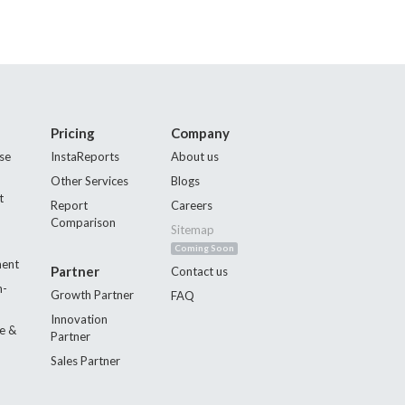
Pricing
Company
se
InstaReports
About us
Other Services
Blogs
t
Report
Careers
Comparison
Sitemap
Coming Soon
ment
Partner
Contact us
n-
Growth Partner
FAQ
Innovation
e &
Partner
Sales Partner