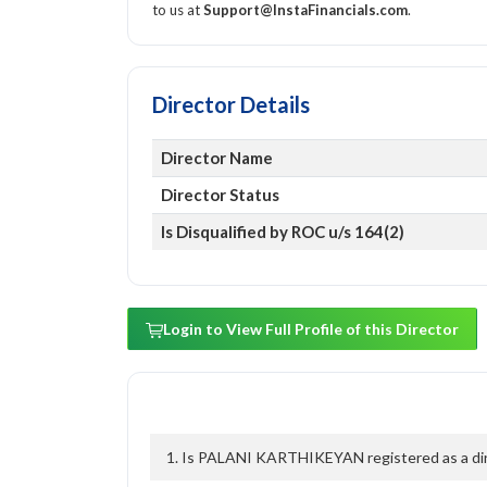
to us at
Support@InstaFinancials.com
.
Director Details
Director Name
Director Status
Is Disqualified by ROC u/s 164(2)
Login to View Full Profile of this Director
1. Is PALANI KARTHIKEYAN registered as a dire