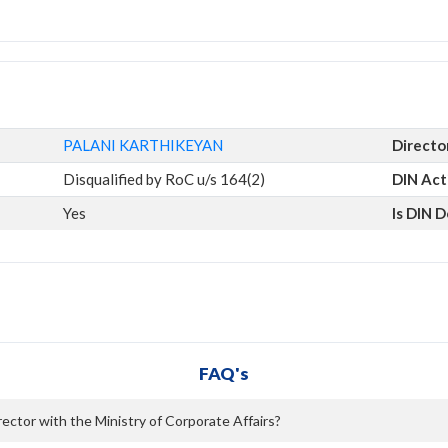
PALANI KARTHIKEYAN
Directo
Disqualified by RoC u/s 164(2)
DIN Act
Yes
Is DIN 
FAQ's
ctor with the Ministry of Corporate Affairs?