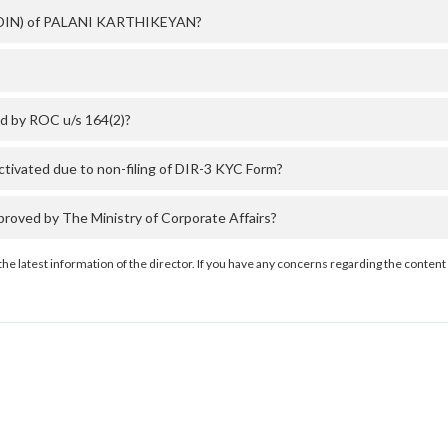
er (DIN) of PALANI KARTHIKEYAN?
d by ROC u/s 164(2)?
vated due to non-filing of DIR-3 KYC Form?
ved by The Ministry of Corporate Affairs?
the latest information of the director. If you have any concerns regarding the content 