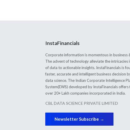
InstaFinancials
Corporate information is momentous in business &
The advent of technology alleviate the intricacie
of data to actionable insights. InstaFinancials is
faster, accurate and intelligent business decision 
data science. The Indian Corporate Intelligence P
System(EWS) developed by InstaFinancials offers fi
over 20+ Lakh companies incorporated in India.
CBL DATA SCIENCE PRIVATE LIMITED
Newsletter Subscribe →