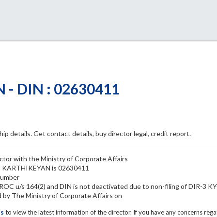
- DIN : 02630411
ip details. Get contact details, buy director legal, credit report.
or with the Ministry of Corporate Affairs
ANI KARTHIKEYAN is 02630411
number
C u/s 164(2) and DIN is not deactivated due to non-filing of DIR-3 K
 The Ministry of Corporate Affairs on
ls
to view the latest information of the director. If you have any concerns reg