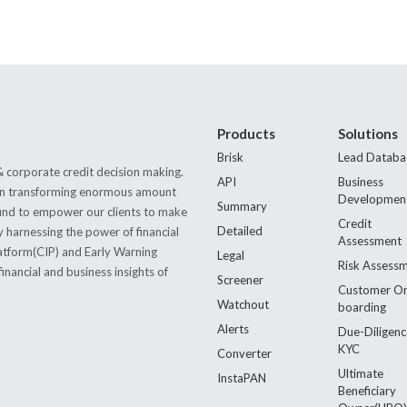
Products
Solutions
Brisk
Lead Databa
 corporate credit decision making.
API
Business
s in transforming enormous amount
Developmen
Summary
 found to empower our clients to make
Credit
Detailed
by harnessing the power of financial
Assessment
latform(CIP) and Early Warning
Legal
Risk Assess
nancial and business insights of
Screener
Customer O
Watchout
boarding
Alerts
Due-Diligenc
KYC
Converter
Ultimate
InstaPAN
Beneficiary