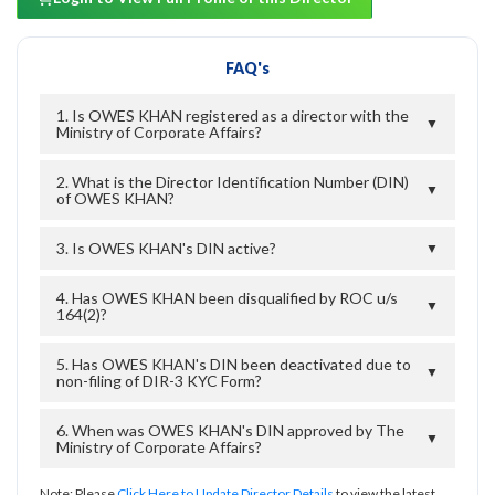
FAQ's
1. Is OWES KHAN registered as a director with the
▼
Ministry of Corporate Affairs?
2. What is the Director Identification Number (DIN)
▼
of OWES KHAN?
3. Is OWES KHAN's DIN active?
▼
4. Has OWES KHAN been disqualified by ROC u/s
▼
164(2)?
5. Has OWES KHAN's DIN been deactivated due to
▼
non-filing of DIR-3 KYC Form?
6. When was OWES KHAN's DIN approved by The
▼
Ministry of Corporate Affairs?
Note: Please
Click Here to Update Director Details
to view the latest