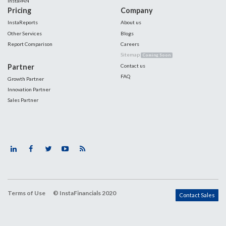
InstaPAN
Pricing
Company
InstaReports
About us
Other Services
Blogs
Report Comparison
Careers
Sitemap
Coming Soon
Partner
Contact us
FAQ
Growth Partner
Innovation Partner
Sales Partner
Terms of Use
© InstaFinancials 2020
Contact Sales