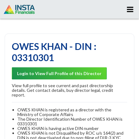
OWES KHAN - DIN :
03310301
Login to View Full Profile of this Director
View full profile to see current and past directorship
details. Get contact details, buy director legal, credit
report.
OWES KHAN is registered as a director with the
Ministry of Corporate Affairs
The Director Identification Number of OWES KHAN is
03310301
OWES KHAN is having active DIN number
OWES KHAN is not Disqualified by ROC u/s 164(2) and
DIN is not deactivated due to non-filing of DIR-3 KYC