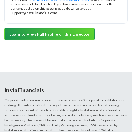
information of the director. If you have any concerns regarding the
content posted on this page, please do write to us at
Support@InstaFinancials.com.
Login to View Full Profile of this Director
InstaFinancials
Corporate information is momentous in business & corporate credit decision
making. The advent of technology alleviate the intricacies in transforming
enormous amount of data to actionable insights. InstaFinancials is found to
empower our clients to make faster, accurate and intelligent business decision
by harnessing the power of financial data science. The Indian Corporate
Intelligence Platform(CIP) and Early Warning System(EWS) developed by
InstaFinancials offers financial and business insights of over 20+ Lakh