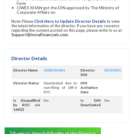
Form
OWES KHAN got the DIN approved by The Ministry of
Corporate Affairs on
Note: Please
Click Here to Update Director Details
to view
the latest information of the director. If you have any concerns
regarding the content posted on this page, please write to us at
Support@InstaFinancials.com
.
Director Details
Director Name
OWES KHAN
Director
03310301
DIN
Director Status
Deactivated due to
DIN
non-filing of DIR-3
Activation
KYC
Date
Is Disqualified
No
Is DIN
Yes
by ROC u/s
Deactivated
164(2)
Login to View Full Profile of this Director