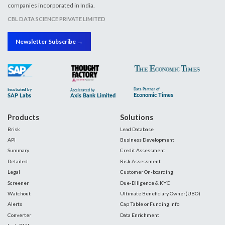
companies incorporated in India.
CBL DATA SCIENCE PRIVATE LIMITED
Newsletter Subscribe →
Products
Solutions
Brisk
Lead Database
API
Business Development
Summary
Credit Assessment
Detailed
Risk Assessment
Legal
Customer On-boarding
Screener
Due-Diligence & KYC
Watchout
Ultimate Beneficiary Owner(UBO)
Alerts
Cap Table or Funding Info
Converter
Data Enrichment