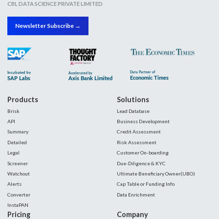
CBL DATA SCIENCE PRIVATE LIMITED
Newsletter Subscribe →
Products
Solutions
Brisk
Lead Database
API
Business Development
Summary
Credit Assessment
Detailed
Risk Assessment
Legal
Customer On-boarding
Screener
Due-Diligence & KYC
Watchout
Ultimate Beneficiary Owner(UBO)
Alerts
Cap Table or Funding Info
Converter
Data Enrichment
InstaPAN
Pricing
Company