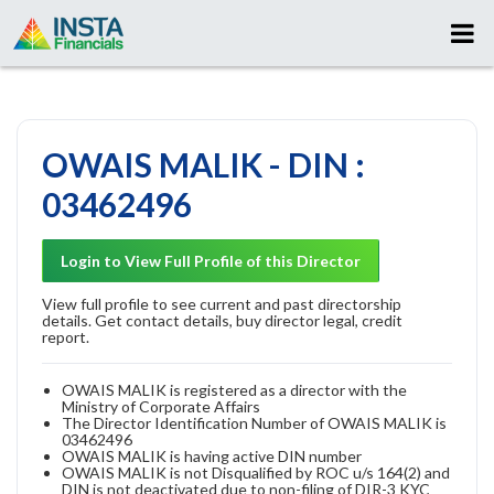
OWAIS MALIK - DIN :
03462496
Login to View Full Profile of this Director
View full profile to see current and past directorship
details. Get contact details, buy director legal, credit
report.
OWAIS MALIK is registered as a director with the
Ministry of Corporate Affairs
The Director Identification Number of OWAIS MALIK is
03462496
OWAIS MALIK is having active DIN number
OWAIS MALIK is not Disqualified by ROC u/s 164(2) and
DIN is not deactivated due to non-filing of DIR-3 KYC