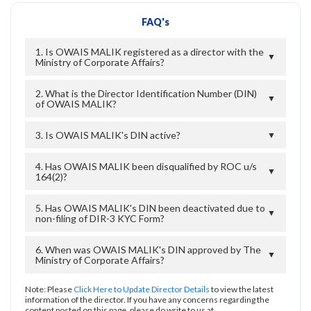
FAQ's
1. Is OWAIS MALIK registered as a director with the
▼
Ministry of Corporate Affairs?
2. What is the Director Identification Number (DIN)
▼
of OWAIS MALIK?
3. Is OWAIS MALIK's DIN active?
▼
4. Has OWAIS MALIK been disqualified by ROC u/s
▼
164(2)?
5. Has OWAIS MALIK's DIN been deactivated due to
▼
non-filing of DIR-3 KYC Form?
6. When was OWAIS MALIK's DIN approved by The
▼
Ministry of Corporate Affairs?
Note: Please
Click Here to Update Director Details
to view the latest
information of the director. If you have any concerns regarding the
content posted on this page, please do write to us at