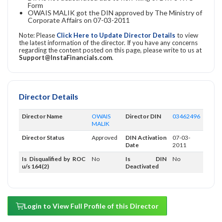
Form
OWAIS MALIK got the DIN approved by The Ministry of
Corporate Affairs on 07-03-2011
Note: Please
Click Here to Update Director Details
to view
the latest information of the director. If you have any concerns
regarding the content posted on this page, please write to us at
Support@InstaFinancials.com
.
Director Details
Director Name
OWAIS
Director DIN
03462496
MALIK
Director Status
Approved
DIN Activation
07-03-
Date
2011
Is Disqualified by ROC
No
Is DIN
No
u/s 164(2)
Deactivated
Login to View Full Profile of this Director