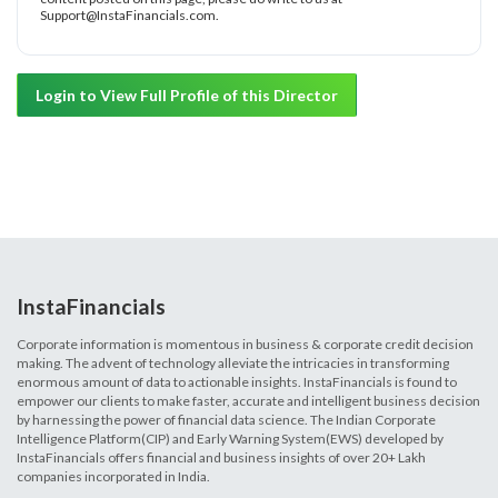
Support@InstaFinancials.com.
Login to View Full Profile of this Director
InstaFinancials
Corporate information is momentous in business & corporate credit decision
making. The advent of technology alleviate the intricacies in transforming
enormous amount of data to actionable insights. InstaFinancials is found to
empower our clients to make faster, accurate and intelligent business decision
by harnessing the power of financial data science. The Indian Corporate
Intelligence Platform(CIP) and Early Warning System(EWS) developed by
InstaFinancials offers financial and business insights of over 20+ Lakh
companies incorporated in India.