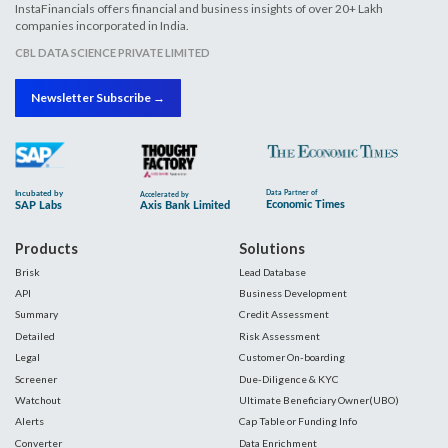
InstaFinancials offers financial and business insights of over 20+ Lakh
companies incorporated in India.
CBL DATA SCIENCE PRIVATE LIMITED
Newsletter Subscribe →
Products
Solutions
Brisk
Lead Database
API
Business Development
Summary
Credit Assessment
Detailed
Risk Assessment
Legal
Customer On-boarding
Screener
Due-Diligence & KYC
Watchout
Ultimate Beneficiary Owner(UBO)
Alerts
Cap Table or Funding Info
Converter
Data Enrichment