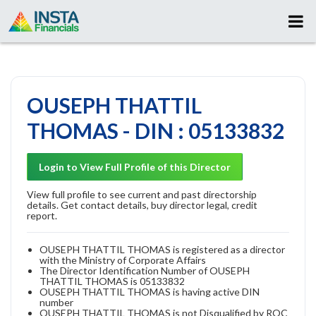
OUSEPH THATTIL
THOMAS - DIN : 05133832
Login to View Full Profile of this Director
View full profile to see current and past directorship
details. Get contact details, buy director legal, credit
report.
OUSEPH THATTIL THOMAS is registered as a director
with the Ministry of Corporate Affairs
The Director Identification Number of OUSEPH
THATTIL THOMAS is 05133832
OUSEPH THATTIL THOMAS is having active DIN
number
OUSEPH THATTIL THOMAS is not Disqualified by ROC