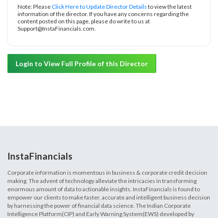
Note: Please
Click Here to Update Director Details
to view the latest
information of the director. If you have any concerns regarding the
content posted on this page, please do write to us at
Support@InstaFinancials.com.
Login to View Full Profile of this Director
InstaFinancials
Corporate information is momentous in business & corporate credit decision
making. The advent of technology alleviate the intricacies in transforming
enormous amount of data to actionable insights. InstaFinancials is found to
empower our clients to make faster, accurate and intelligent business decision
by harnessing the power of financial data science. The Indian Corporate
Intelligence Platform(CIP) and Early Warning System(EWS) developed by