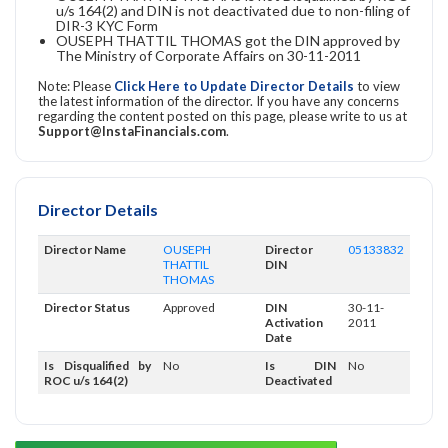
u/s 164(2) and DIN is not deactivated due to non-filing of
DIR-3 KYC Form
OUSEPH THATTIL THOMAS got the DIN approved by
The Ministry of Corporate Affairs on 30-11-2011
Note: Please
Click Here to Update Director Details
to view
the latest information of the director. If you have any concerns
regarding the content posted on this page, please write to us at
Support@InstaFinancials.com
.
Director Details
Director Name
OUSEPH
Director
05133832
THATTIL
DIN
THOMAS
Director Status
Approved
DIN
30-11-
Activation
2011
Date
Is Disqualified by
No
Is DIN
No
ROC u/s 164(2)
Deactivated