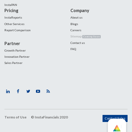
InstaPAN
Pricing
Company
InstaReports
About us
Other Services
Blogs
Report Comparison
Careers
Sitemap
Coming Soon
Partner
Contact us
FAQ
Growth Partner
Innovation Partner
Sales Partner
Terms of Use
© InstaFinancials 2020
Contact Sales