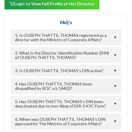
Login to View Full Profile of this Director
FAQ's
1. Is OUSEPH THATTIL THOMAS registered as a
▼
director with the Ministry of Corporate Affairs?
2. What is the Director Identification Number (DIN)
▼
of OUSEPH THATTIL THOMAS?
3. Is OUSEPH THATTIL THOMAS's DIN active?
▼
4. Has OUSEPH THATTIL THOMAS been
▼
disqualified by ROC u/s 164(2)?
5. Has OUSEPH THATTIL THOMAS's DIN been
▼
deactivated due to non-filing of DIR-3 KYC Form?
6. When was OUSEPH THATTIL THOMAS's DIN
▼
approved by The Ministry of Corporate Affairs?