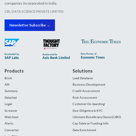
companies incorporated in India.
CBL DATA SCIENCE PRIVATE LIMITED
Newsletter Subscribe →
Products
Solutions
Brisk
Lead Database
API
Business Development
Summary
Credit Assessment
Detailed
Risk Assessment
Legal
Customer On-boarding
Screener
Due-Diligence & KYC
Watchout
Ultimate Beneficiary Owner(UBO)
Alerts
Cap Table or Funding Info
Converter
Data Enrichment