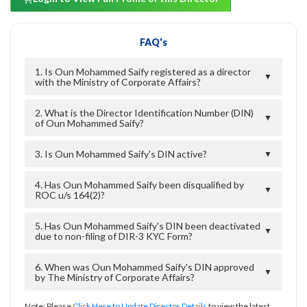
FAQ's
1. Is Oun Mohammed Saify registered as a director
▼
with the Ministry of Corporate Affairs?
2. What is the Director Identification Number (DIN)
▼
of Oun Mohammed Saify?
3. Is Oun Mohammed Saify's DIN active?
▼
4. Has Oun Mohammed Saify been disqualified by
▼
ROC u/s 164(2)?
5. Has Oun Mohammed Saify's DIN been deactivated
▼
due to non-filing of DIR-3 KYC Form?
6. When was Oun Mohammed Saify's DIN approved
▼
by The Ministry of Corporate Affairs?
Note: Please
Click Here to Update Director Details
to view the latest