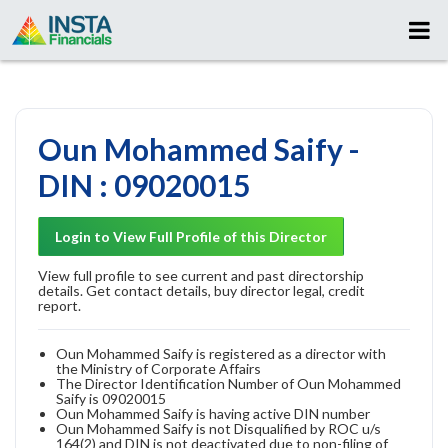
Oun Mohammed Saify -
DIN : 09020015
Login to View Full Profile of this Director
View full profile to see current and past directorship
details. Get contact details, buy director legal, credit
report.
Oun Mohammed Saify is registered as a director with
the Ministry of Corporate Affairs
The Director Identification Number of Oun Mohammed
Saify is 09020015
Oun Mohammed Saify is having active DIN number
Oun Mohammed Saify is not Disqualified by ROC u/s
164(2) and DIN is not deactivated due to non-filing of