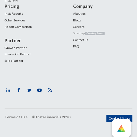
InstaPAN
Pricing
Company
InstaReports
About us
Other Services
Blogs
Report Comparison
Careers
Sitemap
Coming Soon
Partner
Contact us
FAQ
Growth Partner
Innovation Partner
Sales Partner
Terms of Use
© InstaFinancials 2020
Contact Sales