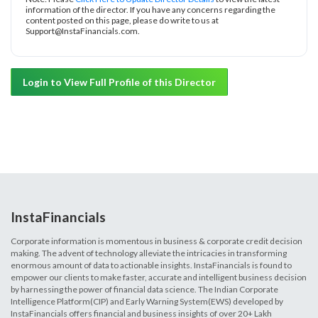
information of the director. If you have any concerns regarding the
content posted on this page, please do write to us at
Support@InstaFinancials.com.
Login to View Full Profile of this Director
InstaFinancials
Corporate information is momentous in business & corporate credit decision
making. The advent of technology alleviate the intricacies in transforming
enormous amount of data to actionable insights. InstaFinancials is found to
empower our clients to make faster, accurate and intelligent business decision
by harnessing the power of financial data science. The Indian Corporate
Intelligence Platform(CIP) and Early Warning System(EWS) developed by
InstaFinancials offers financial and business insights of over 20+ Lakh