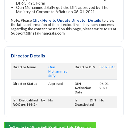
DIR-3 KYC Form
Oun Mohammed Saify got the DIN approved by The
Ministry of Corporate Affairs on 06-01-2021
Note: Please
Click Here to Update Director Details
to view
the latest information of the director. If you have any concerns
regarding the content posted on this page, please write to us at
Support@InstaFinancials.com
.
Director Details
Director Name
Oun
Director DIN
09020015
Mohammed
Saify
Director Status
Approved
DIN
06-01-
Activation
2021
Date
Is Disqualified by
No
Is DIN
No
ROC u/s 164(2)
Deactivated
Login to View Full Profile of this Director