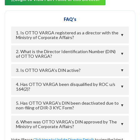
FAQ's
1. Is OTTO VARGA registered as a director with the
▼
Ministry of Corporate Affairs?
2. What is the Director Identification Number (DIN)
▼
of OTTO VARGA?
3. Is OTTO VARGA's DIN active?
▼
4. Has OTTO VARGA been disqualified by ROC u/s
▼
164(2)?
5. Has OTTO VARGA's DIN been deactivated due to
▼
non-filing of DIR-3 KYC Form?
6. When was OTTO VARGA's DIN approved by The
▼
Ministry of Corporate Affairs?
Note: Please
Click Here to Update Director Details
to view the latest