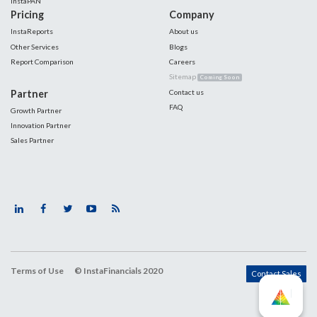
InstaPAN
Pricing
Company
InstaReports
About us
Other Services
Blogs
Report Comparison
Careers
Sitemap
Coming Soon
Partner
Contact us
FAQ
Growth Partner
Innovation Partner
Sales Partner
Terms of Use
© InstaFinancials 2020
Contact Sales