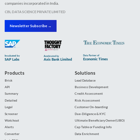
companies incorporated in India.
CBL DATA SCIENCE PRIVATE LIMITED
Newsletter Subscribe →
Products
Solutions
Brisk
Lead Database
API
Business Development
Summary
Credit Assessment
Detailed
Risk Assessment
Legal
Customer On-boarding
Screener
Due-Diligence & KYC
Watchout
Ultimate Beneficiary Owner(UBO)
Alerts
Cap Table or Funding Info
Converter
Data Enrichment