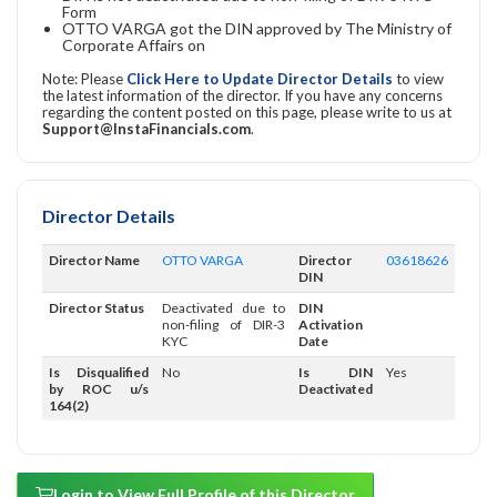
Form
OTTO VARGA got the DIN approved by The Ministry of
Corporate Affairs on
Note: Please
Click Here to Update Director Details
to view
the latest information of the director. If you have any concerns
regarding the content posted on this page, please write to us at
Support@InstaFinancials.com
.
Director Details
Director Name
OTTO VARGA
Director
03618626
DIN
Director Status
Deactivated due to
DIN
non-filing of DIR-3
Activation
KYC
Date
Is Disqualified
No
Is DIN
Yes
by ROC u/s
Deactivated
164(2)
Login to View Full Profile of this Director