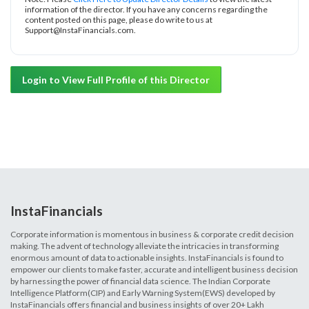
information of the director. If you have any concerns regarding the
content posted on this page, please do write to us at
Support@InstaFinancials.com.
Login to View Full Profile of this Director
InstaFinancials
Corporate information is momentous in business & corporate credit decision
making. The advent of technology alleviate the intricacies in transforming
enormous amount of data to actionable insights. InstaFinancials is found to
empower our clients to make faster, accurate and intelligent business decision
by harnessing the power of financial data science. The Indian Corporate
Intelligence Platform(CIP) and Early Warning System(EWS) developed by
InstaFinancials offers financial and business insights of over 20+ Lakh