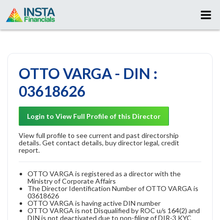
OTTO VARGA - DIN :
03618626
Login to View Full Profile of this Director
View full profile to see current and past directorship
details. Get contact details, buy director legal, credit
report.
OTTO VARGA is registered as a director with the
Ministry of Corporate Affairs
The Director Identification Number of OTTO VARGA is
03618626
OTTO VARGA is having active DIN number
OTTO VARGA is not Disqualified by ROC u/s 164(2) and
DIN is not deactivated due to non-filing of DIR-3 KYC