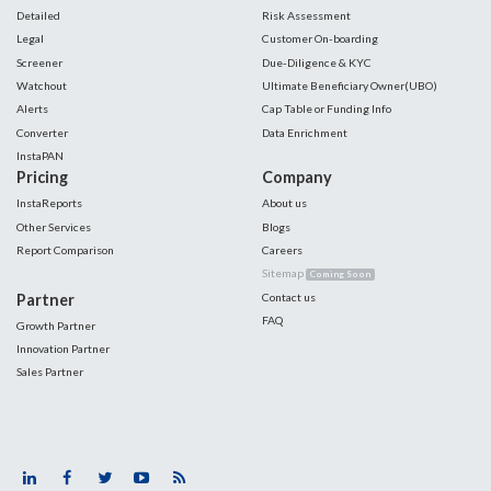
Detailed
Risk Assessment
Legal
Customer On-boarding
Screener
Due-Diligence & KYC
Watchout
Ultimate Beneficiary Owner(UBO)
Alerts
Cap Table or Funding Info
Converter
Data Enrichment
InstaPAN
Pricing
Company
InstaReports
About us
Other Services
Blogs
Report Comparison
Careers
Sitemap
Coming Soon
Partner
Contact us
FAQ
Growth Partner
Innovation Partner
Sales Partner