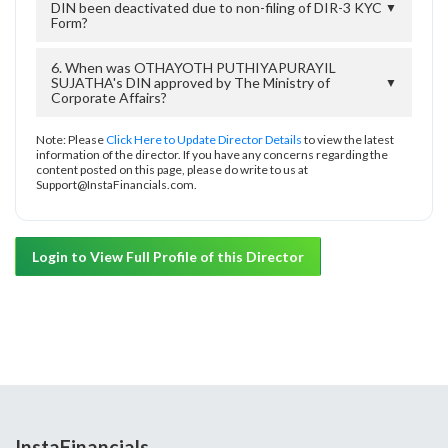
DIN been deactivated due to non-filing of DIR-3 KYC
▼
Form?
6. When was OTHAYOTH PUTHIYAPURAYIL
SUJATHA's DIN approved by The Ministry of
▼
Corporate Affairs?
Note: Please
Click Here to Update Director Details
to view the latest
information of the director. If you have any concerns regarding the
content posted on this page, please do write to us at
Support@InstaFinancials.com.
Login to View Full Profile of this Director
InstaFinancials