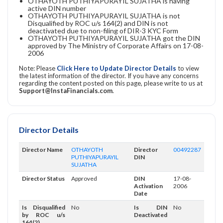
OTHAYOTH PUTHIYAPURAYIL SUJATHA is having
active DIN number
OTHAYOTH PUTHIYAPURAYIL SUJATHA is not
Disqualified by ROC u/s 164(2) and DIN is not
deactivated due to non-filing of DIR-3 KYC Form
OTHAYOTH PUTHIYAPURAYIL SUJATHA got the DIN
approved by The Ministry of Corporate Affairs on 17-08-
2006
Note: Please
Click Here to Update Director Details
to view
the latest information of the director. If you have any concerns
regarding the content posted on this page, please write to us at
Support@InstaFinancials.com
.
Director Details
Director Name
OTHAYOTH
Director
00492287
PUTHIYAPURAYIL
DIN
SUJATHA
Director Status
Approved
DIN
17-08-
Activation
2006
Date
Is Disqualified
No
Is DIN
No
by ROC u/s
Deactivated
164(2)