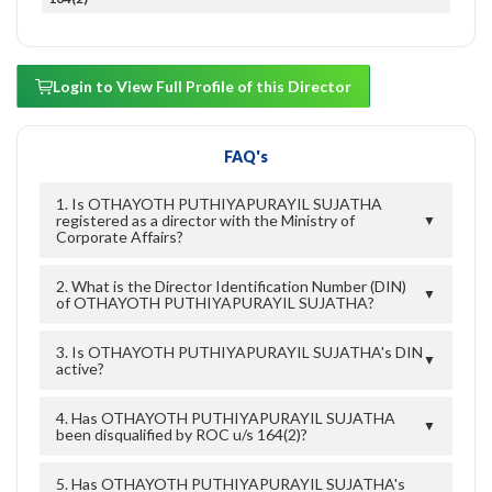
Login to View Full Profile of this Director
FAQ's
1. Is OTHAYOTH PUTHIYAPURAYIL SUJATHA
registered as a director with the Ministry of
▼
Corporate Affairs?
2. What is the Director Identification Number (DIN)
▼
of OTHAYOTH PUTHIYAPURAYIL SUJATHA?
3. Is OTHAYOTH PUTHIYAPURAYIL SUJATHA's DIN
▼
active?
4. Has OTHAYOTH PUTHIYAPURAYIL SUJATHA
▼
been disqualified by ROC u/s 164(2)?
5. Has OTHAYOTH PUTHIYAPURAYIL SUJATHA's