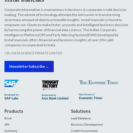
Corporate information is momentous in business & corporate credit decision
making. The advent of technology alleviate the intricacies in transforming
enormous amount of data to actionable insights. InstaFinancials is found to
empower our clients to make faster, accurate and intelligent business decision
by harnessing the power of financial data science. The Indian Corporate
Intelligence Platform(CIP) and Early Warning System(EWS) developed by
InstaFinancials offers financial and business insights of over 20+ Lakh
companies incorporated in India.
CBL DATA SCIENCE PRIVATE LIMITED
Newsletter Subscribe →
Products
Solutions
Brisk
Lead Database
API
Business Development
Summary
Credit Assessment