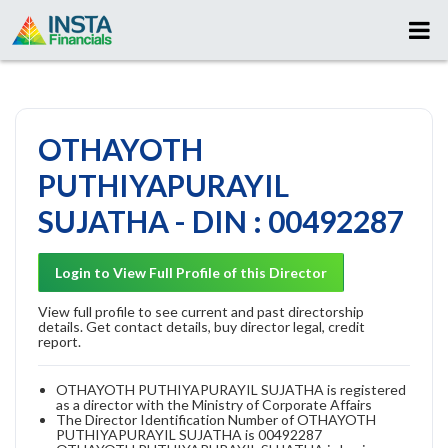
OTHAYOTH
PUTHIYAPURAYIL
SUJATHA - DIN : 00492287
Login to View Full Profile of this Director
View full profile to see current and past directorship
details. Get contact details, buy director legal, credit
report.
OTHAYOTH PUTHIYAPURAYIL SUJATHA is registered
as a director with the Ministry of Corporate Affairs
The Director Identification Number of OTHAYOTH
PUTHIYAPURAYIL SUJATHA is 00492287