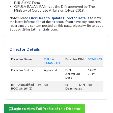
DIR-3 KYC Form
OPULA RAJAN RANI got the DIN approved by The
Ministry of Corporate Affairs on 14-02-2019
Note: Please
Click Here to Update Director Details
to view
the latest information of the director. If you have any concerns
regarding the content posted on this page, please write to us at
Support@InstaFinancials.com
.
Director Details
Director Name
OPULA
Director DIN
08362469
RAJAN RANI
Director Status
Approved
DIN
14-02-
Activation
2019
Date
Is Disqualified by
No
Is DIN
No
ROC u/s 164(2)
Deactivated
Login to View Full Profile of this Director