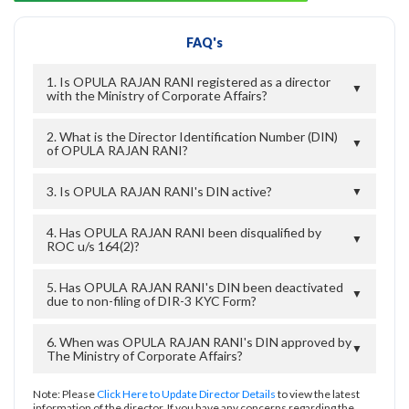
FAQ's
1. Is OPULA RAJAN RANI registered as a director
▼
with the Ministry of Corporate Affairs?
2. What is the Director Identification Number (DIN)
▼
of OPULA RAJAN RANI?
3. Is OPULA RAJAN RANI's DIN active?
▼
4. Has OPULA RAJAN RANI been disqualified by
▼
ROC u/s 164(2)?
5. Has OPULA RAJAN RANI's DIN been deactivated
▼
due to non-filing of DIR-3 KYC Form?
6. When was OPULA RAJAN RANI's DIN approved by
▼
The Ministry of Corporate Affairs?
Note: Please
Click Here to Update Director Details
to view the latest
information of the director. If you have any concerns regarding the