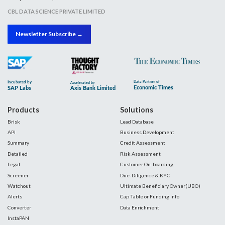
CBL DATA SCIENCE PRIVATE LIMITED
Newsletter Subscribe →
Products
Solutions
Brisk
Lead Database
API
Business Development
Summary
Credit Assessment
Detailed
Risk Assessment
Legal
Customer On-boarding
Screener
Due-Diligence & KYC
Watchout
Ultimate Beneficiary Owner(UBO)
Alerts
Cap Table or Funding Info
Converter
Data Enrichment
InstaPAN