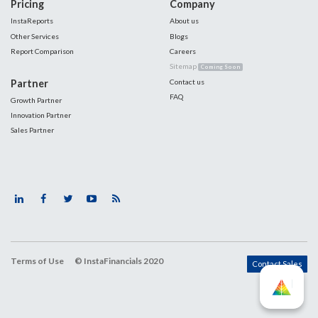
Pricing
Company
InstaReports
About us
Other Services
Blogs
Report Comparison
Careers
Sitemap
Coming Soon
Partner
Contact us
FAQ
Growth Partner
Innovation Partner
Sales Partner
Terms of Use
© InstaFinancials 2020
Contact Sales