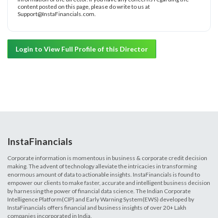
content posted on this page, please do write to us at
Support@InstaFinancials.com.
Login to View Full Profile of this Director
InstaFinancials
Corporate information is momentous in business & corporate credit decision
making. The advent of technology alleviate the intricacies in transforming
enormous amount of data to actionable insights. InstaFinancials is found to
empower our clients to make faster, accurate and intelligent business decision
by harnessing the power of financial data science. The Indian Corporate
Intelligence Platform(CIP) and Early Warning System(EWS) developed by
InstaFinancials offers financial and business insights of over 20+ Lakh
companies incorporated in India.