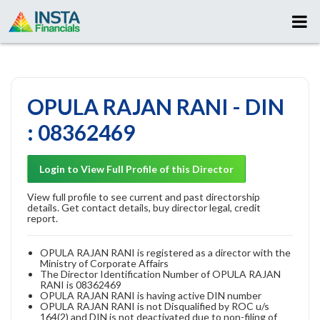
OPULA RAJAN RANI - DIN
: 08362469
Login to View Full Profile of this Director
View full profile to see current and past directorship
details. Get contact details, buy director legal, credit
report.
OPULA RAJAN RANI is registered as a director with the
Ministry of Corporate Affairs
The Director Identification Number of OPULA RAJAN
RANI is 08362469
OPULA RAJAN RANI is having active DIN number
OPULA RAJAN RANI is not Disqualified by ROC u/s
164(2) and DIN is not deactivated due to non-filing of