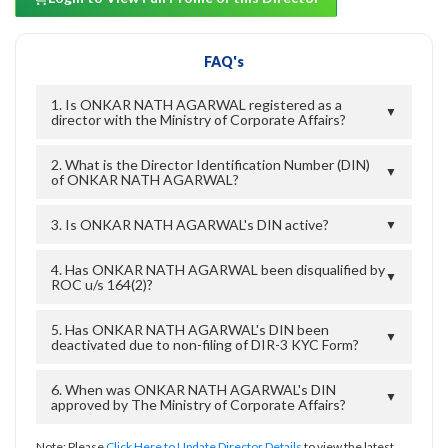
FAQ's
1. Is ONKAR NATH AGARWAL registered as a
▼
director with the Ministry of Corporate Affairs?
2. What is the Director Identification Number (DIN)
▼
of ONKAR NATH AGARWAL?
3. Is ONKAR NATH AGARWAL's DIN active?
▼
4. Has ONKAR NATH AGARWAL been disqualified by
▼
ROC u/s 164(2)?
5. Has ONKAR NATH AGARWAL's DIN been
▼
deactivated due to non-filing of DIR-3 KYC Form?
6. When was ONKAR NATH AGARWAL's DIN
▼
approved by The Ministry of Corporate Affairs?
Note: Please
Click Here to Update Director Details
to view the latest