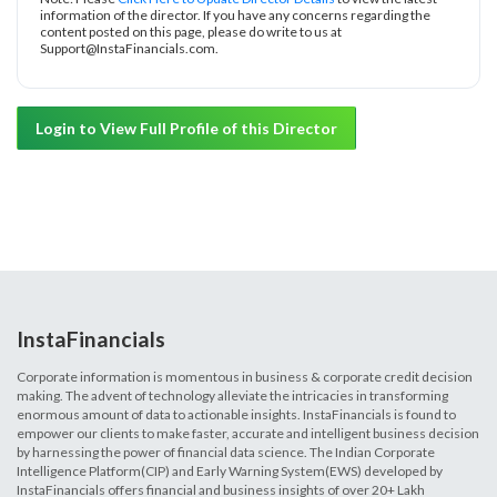
information of the director. If you have any concerns regarding the
content posted on this page, please do write to us at
Support@InstaFinancials.com.
Login to View Full Profile of this Director
InstaFinancials
Corporate information is momentous in business & corporate credit decision
making. The advent of technology alleviate the intricacies in transforming
enormous amount of data to actionable insights. InstaFinancials is found to
empower our clients to make faster, accurate and intelligent business decision
by harnessing the power of financial data science. The Indian Corporate
Intelligence Platform(CIP) and Early Warning System(EWS) developed by
InstaFinancials offers financial and business insights of over 20+ Lakh