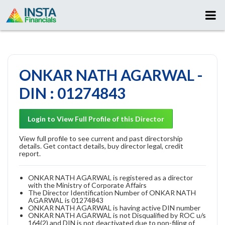
ONKAR NATH AGARWAL -
DIN : 01274843
Login to View Full Profile of this Director
View full profile to see current and past directorship
details. Get contact details, buy director legal, credit
report.
ONKAR NATH AGARWAL is registered as a director
with the Ministry of Corporate Affairs
The Director Identification Number of ONKAR NATH
AGARWAL is 01274843
ONKAR NATH AGARWAL is having active DIN number
ONKAR NATH AGARWAL is not Disqualified by ROC u/s
164(2) and DIN is not deactivated due to non-filing of