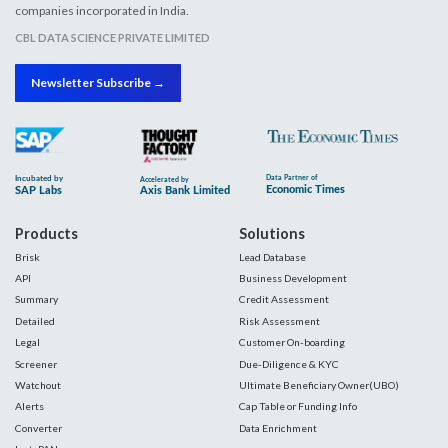
companies incorporated in India.
CBL DATA SCIENCE PRIVATE LIMITED
Newsletter Subscribe →
Products
Solutions
Brisk
Lead Database
API
Business Development
Summary
Credit Assessment
Detailed
Risk Assessment
Legal
Customer On-boarding
Screener
Due-Diligence & KYC
Watchout
Ultimate Beneficiary Owner(UBO)
Alerts
Cap Table or Funding Info
Converter
Data Enrichment