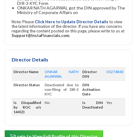
DIR-3 KYC Form
ONKAR NATH AGARWAL got the DIN approved by The
Ministry of Corporate Affairs on
Note: Please
Click Here to Update Director Details
to view
the latest information of the director. If you have any concerns
regarding the content posted on this page, please write to us at
Support@InstaFinancials.com
.
Director Details
Director Name
ONKAR NATH
Director
01274843
AGARWAL
DIN
Director Status
Deactivated due to
DIN
non-filing of DIR-3
Activation
KYC
Date
Is Disqualified
No
Is DIN
Yes
by ROC u/s
Deactivated
164(2)
Login to View Full Profile of this Director