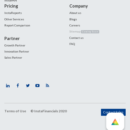
InstaPAN
Pricing
Company
InstaReports
About us
Other Services
Blogs
Report Comparison
Careers
Sitemap
Coming Soon
Partner
Contact us
FAQ
Growth Partner
Innovation Partner
Sales Partner
Terms of Use
© InstaFinancials 2020
Contact Sales